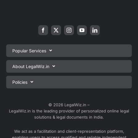
Popular Services
Private Limited Company Registration
About LegalWiz.in
One Person Company Registration
About us
Policies
LLP Registration
Blog
Partnership Firm Registration
Privacy Policy
Webinars
Sole Proprietorship Firm Registration
Terms & Conditions
© 2026 LegalWiz.in –
Careers
LegalWiz.in is the leading provider of personalized online legal
Trademark Registration
Satisfaction Guarantee
solutions & legal documents in India.
Partner with us
Accounting and Bookkeeping
Contact us
We act as a facilitation and client-representation platform,
GST Registration
enabling users to access qualified and reliable independent