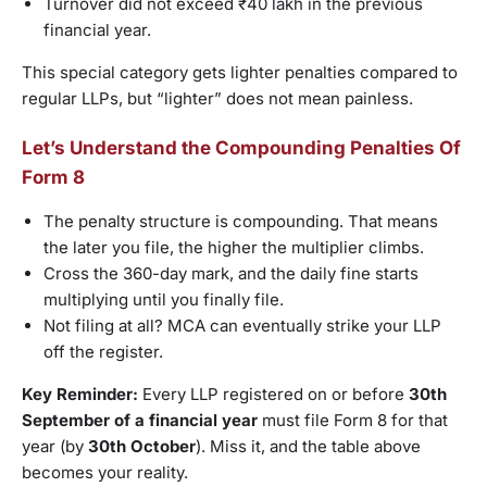
Turnover did not exceed ₹40 lakh in the previous
financial year.
This special category gets lighter penalties compared to
regular LLPs, but “lighter” does not mean painless.
Let’s Understand the Compounding Penalties Of
Form 8
The penalty structure is compounding. That means
the later you file, the higher the multiplier climbs.
Cross the 360-day mark, and the daily fine starts
multiplying until you finally file.
Not filing at all? MCA can eventually strike your LLP
off the register.
Key Reminder:
Every LLP registered on or before
30th
September of a financial year
must file Form 8 for that
year (by
30th October
). Miss it, and the table above
becomes your reality.