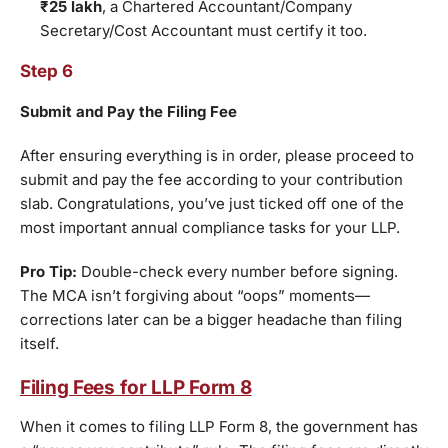
₹25 lakh
, a Chartered Accountant/Company
Secretary/Cost Accountant must certify it too.
Step 6
Submit and Pay the Filing Fee
After ensuring everything is in order, please proceed to
submit and pay the fee according to your contribution
slab. Congratulations, you’ve just ticked off one of the
most important annual compliance tasks for your LLP.
Pro Tip:
Double-check every number before signing.
The MCA isn’t forgiving about “oops” moments—
corrections later can be a bigger headache than filing
itself.
Filing Fees for LLP Form 8
When it comes to filing LLP Form 8, the government has