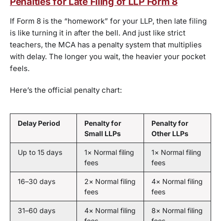
Penalties for Late Filing of LLP Form 8
If Form 8 is the “homework” for your LLP, then late filing
is like turning it in after the bell. And just like strict
teachers, the MCA has a penalty system that multiplies
with delay. The longer you wait, the heavier your pocket
feels.
Here’s the official penalty chart:
Delay Period
Penalty for
Penalty for
Small LLPs
Other LLPs
Up to 15 days
1× Normal filing
1× Normal filing
fees
fees
16–30 days
2× Normal filing
4× Normal filing
fees
fees
31–60 days
4× Normal filing
8× Normal filing
fees
fees