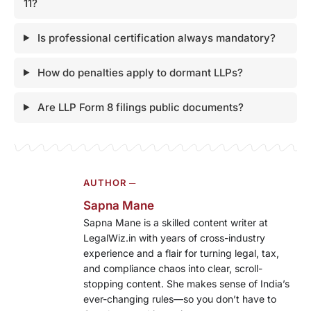
11?
Is professional certification always mandatory?
How do penalties apply to dormant LLPs?
Are LLP Form 8 filings public documents?
AUTHOR ─
Sapna Mane
Sapna Mane is a skilled content writer at
LegalWiz.in with years of cross-industry
experience and a flair for turning legal, tax,
and compliance chaos into clear, scroll-
stopping content. She makes sense of India’s
ever-changing rules—so you don’t have to