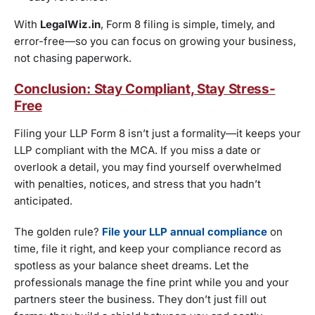
With
LegalWiz.in
, Form 8 filing is simple, timely, and
error-free—so you can focus on growing your business,
not chasing paperwork.
Conclusion: Stay Compliant, Stay Stress-
Free
Filing your LLP Form 8 isn’t just a formality—it keeps your
LLP compliant with the MCA. If you miss a date or
overlook a detail, you may find yourself overwhelmed
with penalties, notices, and stress that you hadn’t
anticipated.
The golden rule?
File your LLP annual compliance
on
time, file it right, and keep your compliance record as
spotless as your balance sheet dreams. Let the
professionals manage the fine print while you and your
partners steer the business. They don’t just fill out