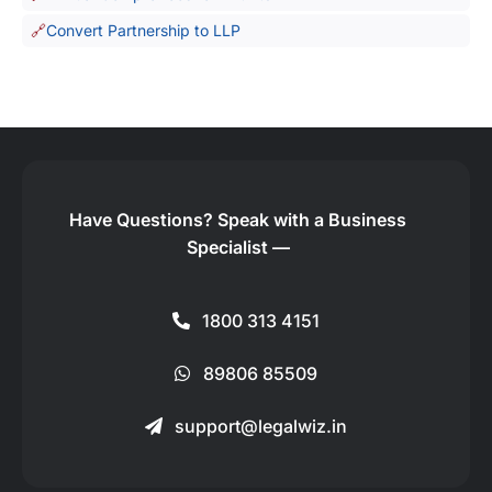
Convert Partnership to LLP
Have Questions?
Speak with a Business
Specialist —
1800 313 4151
89806 85509
support@legalwiz.in