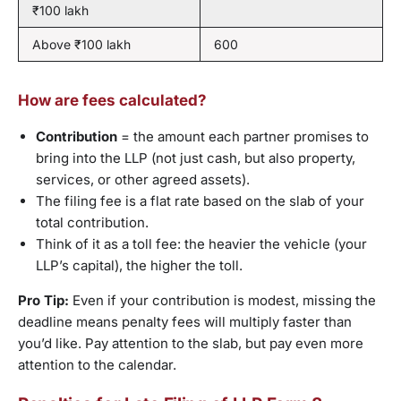
₹100 lakh
Above ₹100 lakh
600
How are fees calculated?
Contribution
= the amount each partner promises to
bring into the LLP (not just cash, but also property,
services, or other agreed assets).
The filing fee is a flat rate based on the slab of your
total contribution.
Think of it as a toll fee: the heavier the vehicle (your
LLP’s capital), the higher the toll.
Pro Tip:
Even if your contribution is modest, missing the
deadline means penalty fees will multiply faster than
you’d like. Pay attention to the slab, but pay even more
attention to the calendar.