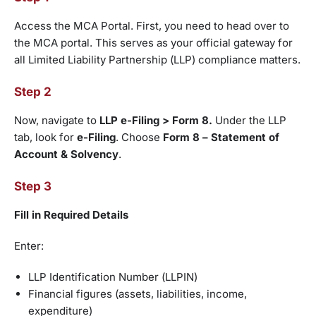
Access the MCA Portal. First, you need to head over to
the MCA portal. This serves as your official gateway for
all Limited Liability Partnership (LLP) compliance matters.
Step 2
Now, navigate to
LLP e-Filing > Form 8.
Under the LLP
tab, look for
e-Filing
. Choose
Form 8 – Statement of
Account & Solvency
.
Step 3
Fill in Required Details
Enter:
LLP Identification Number (LLPIN)
Financial figures (assets, liabilities, income,
expenditure)