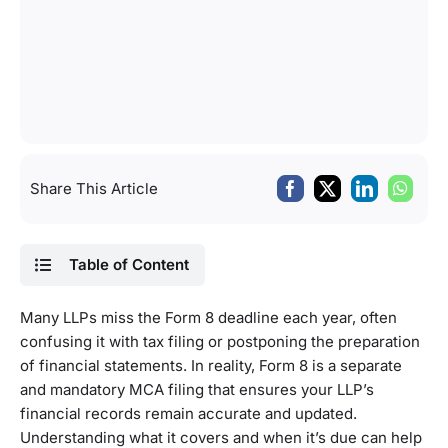
Share This Article
Table of Content
Many LLPs miss the Form 8 deadline each year, often
confusing it with tax filing or postponing the preparation
of financial statements. In reality, Form 8 is a separate
and mandatory MCA filing that ensures your LLP’s
financial records remain accurate and updated.
Understanding what it covers and when it’s due can help