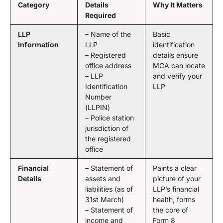
Category
Details
Why It Matters
Required
LLP
– Name of the
Basic
Information
LLP
identification
– Registered
details ensure
office address
MCA can locate
– LLP
and verify your
Identification
LLP
Number
(LLPIN)
– Police station
jurisdiction of
the registered
office
Financial
– Statement of
Paints a clear
Details
assets and
picture of your
liabilities (as of
LLP’s financial
31st March)
health, forms
– Statement of
the core of
income and
Form 8