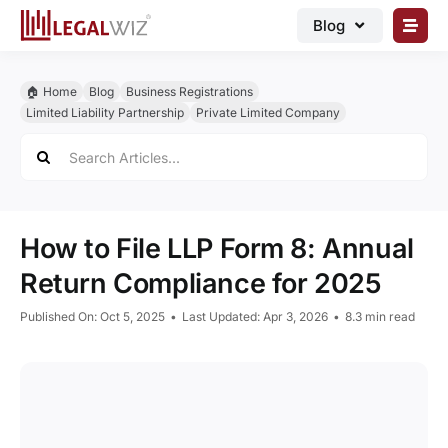
Skip
Blog
to
content
🏠︎ Blog
🏠︎ Home
Blog
Business Registrations
Business Registrations
Limited Liability Partnership
Private Limited Company
Search
Intellectual Properties
for:
Manage Business
Legal Documents
How to File LLP Form 8: Annual
Grow Business
Return Compliance for 2025
Corporate Advisory
Published On: Oct 5, 2025
•
Last Updated: Apr 3, 2026
•
8.3 min read