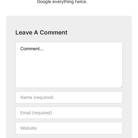
Google everything twice.
Leave A Comment
Comment