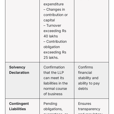
expenditure
– Changes in
contribution or
capital
– Turnover
exceeding Rs
40 lakhs
– Contribution
obligation
exceeding Rs
25 lakhs.
Solvency
Confirmation
Confirms
Declaration
that the LLP
financial
can meet its
stability and
liabilities in the
ability to pay
normal course
debts
of business
Contingent
Pending
Ensures
Liabilities
obligations,
transparency