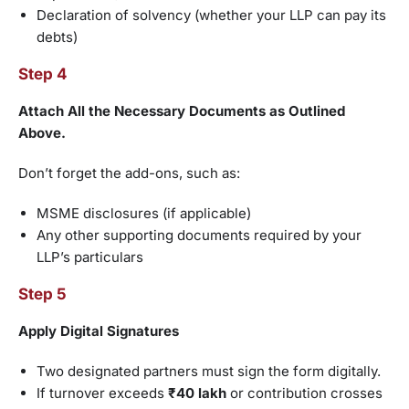
Declaration of solvency (whether your LLP can pay its
debts)
Step 4
Attach All the Necessary Documents as Outlined
Above.
Don’t forget the add-ons, such as:
MSME disclosures (if applicable)
Any other supporting documents required by your
LLP’s particulars
Step 5
Apply Digital Signatures
Two designated partners must sign the form digitally.
If turnover exceeds
₹40 lakh
or contribution crosses