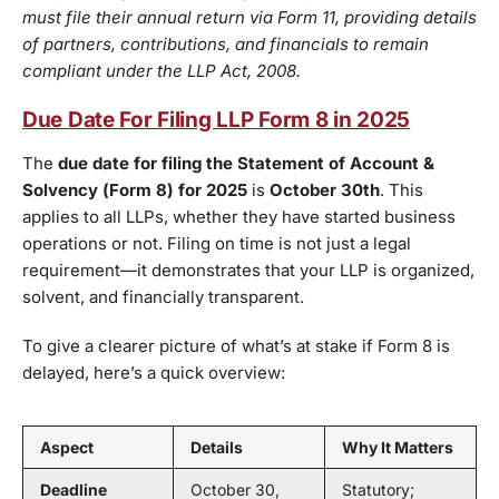
must file their annual return via Form 11, providing details
of partners, contributions, and financials to remain
compliant under the LLP Act, 2008.
Due Date For Filing LLP Form 8 in 2025
The
due date for filing the Statement of Account &
Solvency (Form 8) for 2025
is
October 30th
. This
applies to all LLPs, whether they have started business
operations or not. Filing on time is not just a legal
requirement—it demonstrates that your LLP is organized,
solvent, and financially transparent.
To give a clearer picture of what’s at stake if Form 8 is
delayed, here’s a quick overview:
Aspect
Details
Why It Matters
Deadline
October 30,
Statutory;