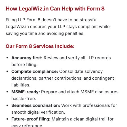
How LegalWiz.in Can Help with Form 8
Filing LLP Form 8 doesn’t have to be stressful.
LegalWiz.in ensures your LLP stays compliant while
saving you time and avoiding penalties.
Our Form 8 Services Include:
Accuracy first:
Review and verify all LLP records
before filing.
Complete compliance:
Consolidate solvency
declarations, partner contributions, and contingent
liabilities.
MSME-ready:
Prepare and attach MSME disclosures
hassle-free.
Seamless coordination:
Work with professionals for
smooth digital verification.
Future-proof filing:
Maintain a clean digital trail for
easy reference.