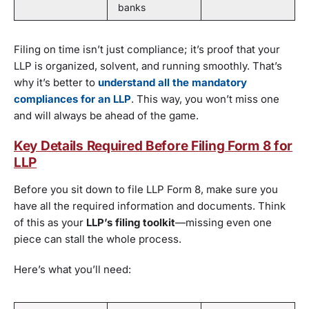
banks
Filing on time isn’t just compliance; it’s proof that your
LLP is organized, solvent, and running smoothly. That’s
why it’s better to
understand all the mandatory
compliances for an LLP
. This way, you won’t miss one
and will always be ahead of the game.
Key Details Required Before Filing Form 8 for
LLP
Before you sit down to file LLP Form 8, make sure you
have all the required information and documents. Think
of this as your
LLP’s filing toolkit
—missing even one
piece can stall the whole process.
Here’s what you’ll need: