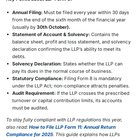
Annual Filing:
Must be filed every year within 30 days
from the end of the sixth month of the financial year
(usually by
30th
October).
Statement of Account & Solvency:
Contains the
balance sheet, profit and loss statement, and solvency
declaration confirming the LLP’s ability to meet its
debts.
Solvency Declaration:
States whether the LLP can
pay its dues in the normal course of business.
Statutory Compliance:
Filing Form 8 is mandatory
under the LLP Act; non-compliance attracts penalties.
Audit Requirement:
If the LLP crosses the prescribed
turnover or capital contribution limits, its accounts
must be audited.
To stay fully compliant with LLP regulations this year,
also read:
How to File LLP Form 11: Annual Return
Compliance for 2025
. This guide explains how LLPs