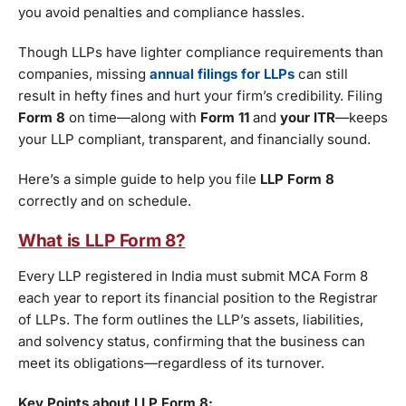
you avoid penalties and compliance hassles.
Though LLPs have lighter compliance requirements than
companies, missing
annual filings for LLPs
can still
result in hefty fines and hurt your firm’s credibility. Filing
Form 8
on time—along with
Form 11
and
your ITR
—keeps
your LLP compliant, transparent, and financially sound.
Here’s a simple guide to help you file
LLP Form 8
correctly and on schedule.
What is LLP Form 8?
Every LLP registered in India must submit MCA Form 8
each year to report its financial position to the Registrar
of LLPs. The form outlines the LLP’s assets, liabilities,
and solvency status, confirming that the business can
meet its obligations—regardless of its turnover.
Key Points about LLP Form 8: