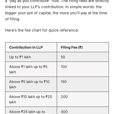
a “pay as you contribute” rule. The filing fees are directly
linked to your LLP’s contribution. In simple words: the
bigger your pot of capital, the more you’ll pay at the time
of filing.
Here’s the fee chart for quick reference:
Contribution in LLP
Filing Fee (₹)
Up to ₹1 lakh
50
Above ₹1 lakh up to ₹5
100
lakh
Above ₹5 lakh up to ₹10
150
lakh
Above ₹10 lakh up to ₹25
200
lakh
Above ₹25 lakh up to
400