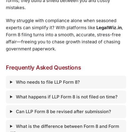
forms; they build a shield between you and costly
mistakes.
Why struggle with compliance alone when seasoned
experts can simplify it? With platforms like
LegalWiz.in
,
Form 8 filing turns into a smooth, accurate, stress-free
affair—freeing you to chase growth instead of chasing
government paperwork.
Frequently Asked Questions
Who needs to file LLP Form 8?
What happens if LLP Form 8 is not filed on time?
Can LLP Form 8 be revised after submission?
What is the difference between Form 8 and Form