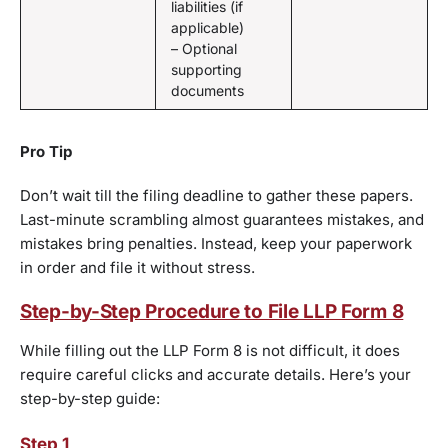
liabilities (if
applicable)
– Optional
supporting
documents
Pro Tip
Don’t wait till the filing deadline to gather these papers.
Last-minute scrambling almost guarantees mistakes, and
mistakes bring penalties. Instead, keep your paperwork
in order and file it without stress.
Step-by-Step Procedure to File LLP Form 8
While filling out the LLP Form 8 is not difficult, it does
require careful clicks and accurate details. Here’s your
step-by-step guide:
Step 1