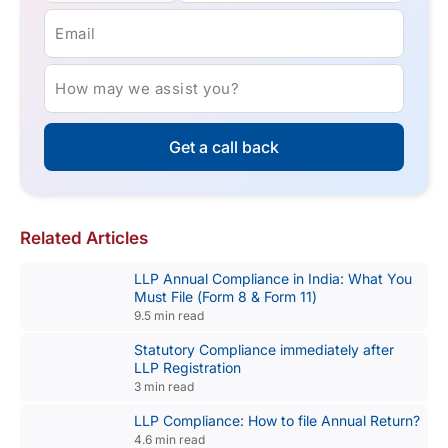
Email
How may we assist you?
Get a call back
Related Articles
LLP Annual Compliance in India: What You
Must File (Form 8 & Form 11)
9.5 min read
Statutory Compliance immediately after
LLP Registration
3 min read
LLP Compliance: How to file Annual Return?
4.6 min read