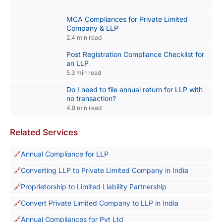
MCA Compliances for Private Limited
Company & LLP
2.4 min read
Post Registration Compliance Checklist for
an LLP
5.3 min read
Do I need to file annual return for LLP with
no transaction?
4.8 min read
Related Services
Annual Compliance for LLP
Converting LLP to Private Limited Company in India
Proprietorship to Limited Liability Partnership
Convert Private Limited Company to LLP in India
Annual Compliances for Pvt Ltd