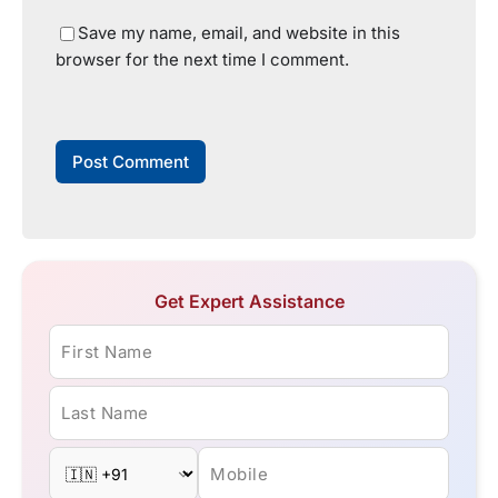
Save my name, email, and website in this
browser for the next time I comment.
Get Expert Assistance
First Name
Last Name
Mobile