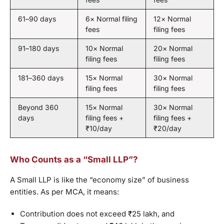
61–90 days
6× Normal filing
12× Normal
fees
filing fees
91–180 days
10× Normal
20× Normal
filing fees
filing fees
181–360 days
15× Normal
30× Normal
filing fees
filing fees
Beyond 360
15× Normal
30× Normal
days
filing fees +
filing fees +
₹10/day
₹20/day
Who Counts as a “Small LLP”?
A Small LLP is like the “economy size” of business
entities. As per MCA, it means:
Contribution does not exceed ₹25 lakh, and