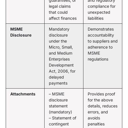
guarantees, or
and regulatory
legal claims
compliance for
that could
unexpected
affect finances
liabilities
MSME
Mandatory
Demonstrates
Disclosure
disclosure
accountability
under the
to suppliers and
Micro, Small,
adherence to
and Medium
MSME
Enterprises
regulations
Development
Act, 2006, for
delayed
payments
Attachments
– MSME
Provides proof
disclosure
for the above
statement
details, reduces
(mandatory)
errors, and
– Statement of
avoids
contingent
penalties