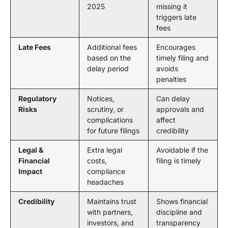
2025
missing it
triggers late
fees
Late Fees
Additional fees
Encourages
based on the
timely filing and
delay period
avoids
penalties
Regulatory
Notices,
Can delay
Risks
scrutiny, or
approvals and
complications
affect
for future filings
credibility
Legal &
Extra legal
Avoidable if the
Financial
costs,
filing is timely
Impact
compliance
headaches
Credibility
Maintains trust
Shows financial
with partners,
discipline and
investors, and
transparency