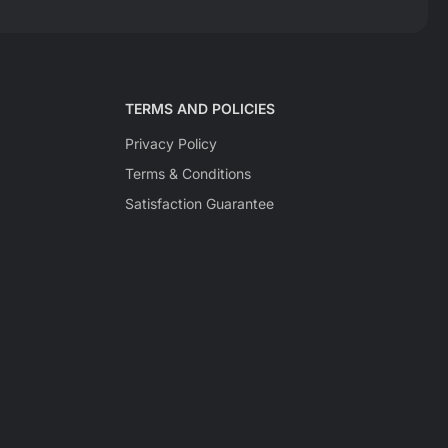
TERMS AND POLICIES
Privacy Policy
Terms & Conditions
Satisfaction Guarantee