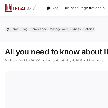
Skip
🏠︎ Blog
Business Registrations
to
content
🏠︎ Home
Blog
Compliance
Manage Your Business
Policies
All you need to know about I
Published On: May 19, 2021
•
Last Updated: May 4, 2026
•
3.8 min read