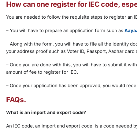
How can one register for IEC code, espe
You are needed to follow the requisite steps to register an 
– You will have to prepare an application form such as
Aayaa
– Along with the form, you will have to file all the identity
your address proof such as Voter ID, Passport, Aadhar card a
– Once you are done with this, you will have to submit it wit
amount of fee to register for IEC.
– Once your application has been approved, you would recei
FAQs.
What is an import and export code?
An IEC code, an import and export code, is a code needed by