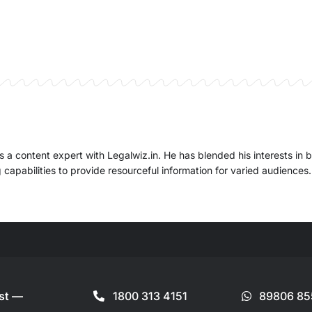
 a content expert with Legalwiz.in. He has blended his interests in 
capabilities to provide resourceful information for varied audiences.
ist —
1800 313 4151
89806 85