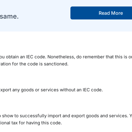
Read More
e same.
ou obtain an IEC code. Nonetheless, do remember that this is onl
ation for the code is sanctioned.
 export any goods or services without an IEC code.
to show to successfully import and export goods and services. 
onal tax for having this code.