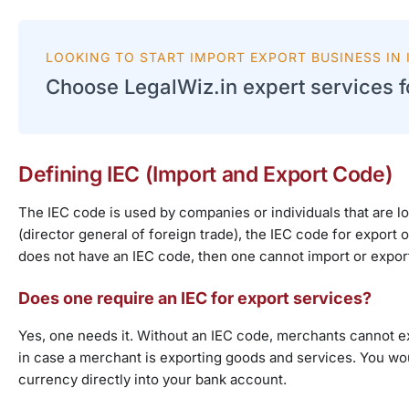
LOOKING TO START IMPORT EXPORT BUSINESS IN I
Choose LegalWiz.in expert services fo
Defining IEC (Import and Export Code)
The IEC code is used by companies or individuals that are l
(director general of foreign trade), the IEC code for export of 
does not have an IEC code, then one cannot import or expor
Does one require an IEC for export services?
Yes, one needs it. Without an IEC code, merchants cannot e
in case a merchant is exporting goods and services. You wou
currency directly into your bank account.