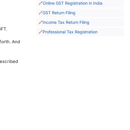
Online GST Registration in India
GST Return Filing
Income Tax Return Filing
GFT.
Professional Tax Registration
forth. And
rescribed