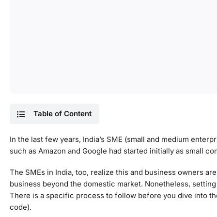
Table of Content
In the last few years, India’s SME (small and medium enterpr
such as Amazon and Google had started initially as small co
The SMEs in India, too, realize this and business owners are 
business beyond the domestic market. Nonetheless, setting up
There is a specific process to follow before you dive into t
code).