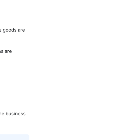
se goods are
ns are
the business