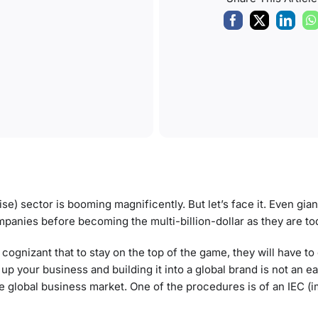
ise) sector is booming magnificently. But let’s face it. Even gi
mpanies before becoming the multi-billion-dollar as they are to
cognizant that to stay on the top of the game, they will have to
 your business and building it into a global brand is not an ea
he global business market. One of the procedures is of an IEC (