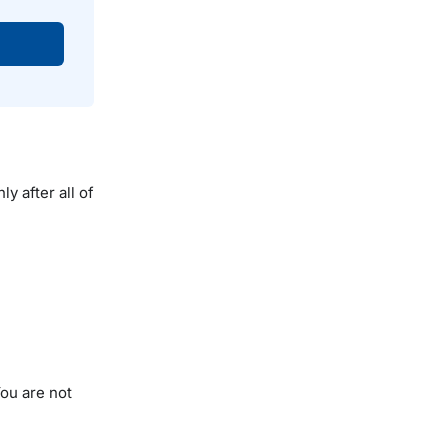
y after all of
You are not