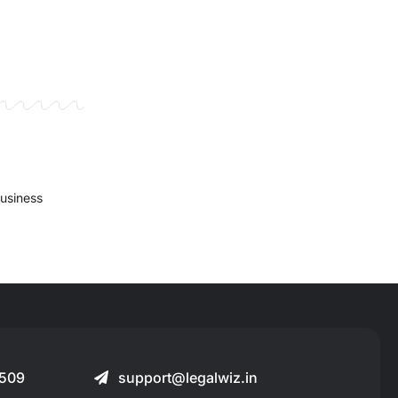
business
509
support@legalwiz.in