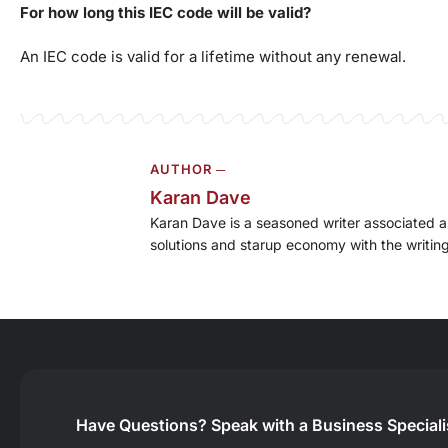
For how long this IEC code will be valid?
An IEC code is valid for a lifetime without any renewal.
AUTHOR ─
Karan Dave
Karan Dave is a seasoned writer associated as
solutions and starup economy with the writing 
Have Questions?
Speak with a Business Special