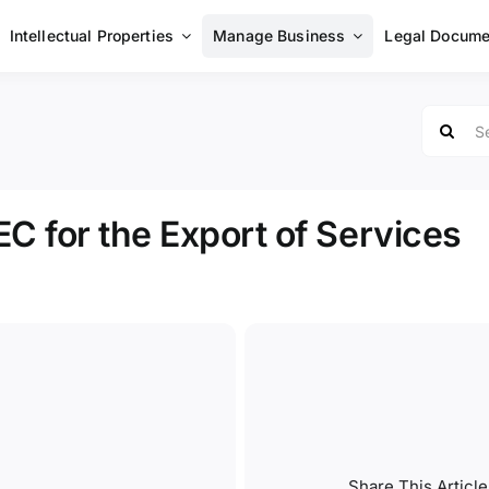
Intellectual Properties
Manage Business
Legal Docume
Search
for:
EC for the Export of Services
Share This Article