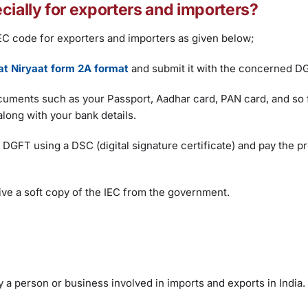
cially for exporters and importers?
IEC code for exporters and importers as given below;
t Niryaat form 2A format
and submit it with the concerned D
 documents such as your Passport, Aadhar card, PAN card, and so 
long with your bank details.
h DGFT using a DSC (digital signature certificate) and pay the p
ve a soft copy of the IEC from the government.
 a person or business involved in imports and exports in India.