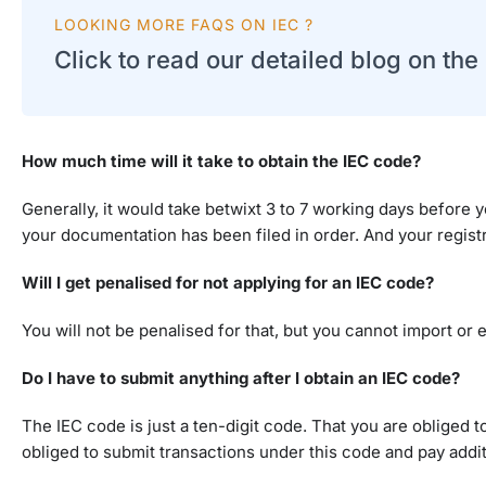
LOOKING MORE FAQS ON IEC ?
Click to read our detailed blog on th
How much time will it take to obtain the IEC code?
Generally, it would take betwixt 3 to 7 working days before y
your documentation has been filed in order. And your registr
Will I get penalised for not applying for an IEC code?
You will not be penalised for that, but you cannot import or
Do I have to submit anything after I obtain an IEC code?
The IEC code is just a ten-digit code. That you are obliged 
obliged to submit transactions under this code and pay additi