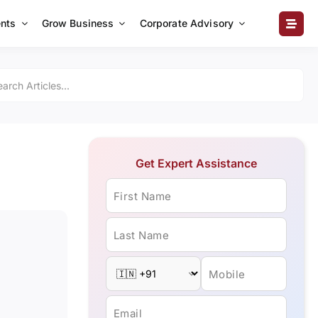
nts
Grow Business
Corporate Advisory
Get Expert Assistance
First Name
Last Name
Mobile
Email