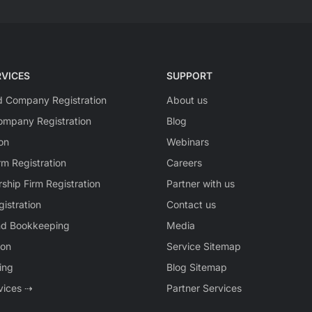
VICES
SUPPORT
ed Company Registration
About us
mpany Registration
Blog
on
Webinars
rm Registration
Careers
rship Firm Registration
Partner with us
istration
Contact us
nd Bookkeeping
Media
ion
Service Sitemap
ing
Blog Sitemap
rvices ⇢
Partner Services