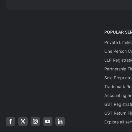
POPULAR SER
Private Limit
One Person Co
LLP Registrati
Partnership Fi
Sole Proprieto
Trademark Reg
Accounting a
GST Registrat
GST Return Fil
Explore all se