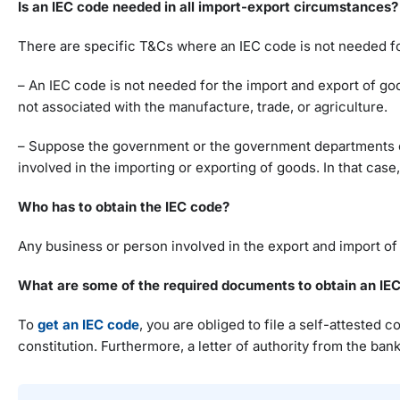
Is an IEC code needed in all import-export circumstances?
There are specific T&Cs where an IEC code is not needed fo
– An IEC code is not needed for the import and export of go
not associated with the manufacture, trade, or agriculture.
– Suppose the government or the government departments or m
involved in the importing or exporting of goods. In that case
Who has to obtain the IEC code?
Any business or person involved in the export and import of
What are some of the required documents to obtain an IE
To
get an IEC code
, you are obliged to file a self-attested
constitution. Furthermore, a letter of authority from the ba