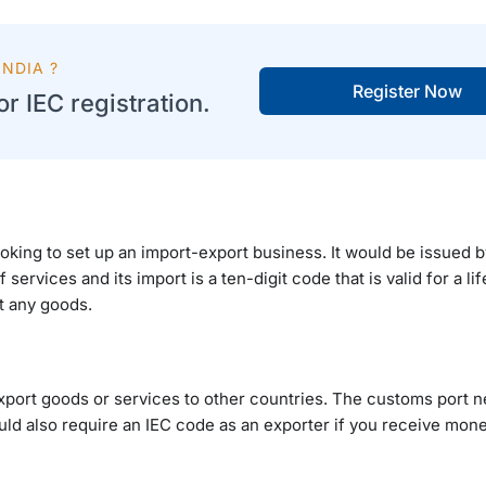
NDIA ?
Register Now
r IEC registration.
ooking to set up an import-export business. It would be issued
services and its import is a ten-digit code that is valid for a lif
t any goods.
xport goods or services to other countries. The customs port n
ld also require an IEC code as an exporter if you receive mone