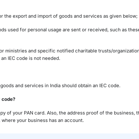
r the export and import of goods and services as given below;
ods used for personal usage are sent or received, such as the
inistries and specific notified charitable trusts/organizatio
, an IEC code is not needed.
 goods and services in India should obtain an IEC code.
C code?
 copy of your PAN card. Also, the address proof of the business, 
nk where your business has an account.