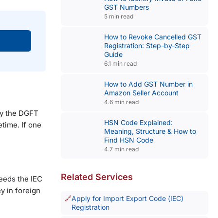
GST Numbers
5 min read
How to Revoke Cancelled GST
Registration: Step-by-Step
Guide
6.1 min read
How to Add GST Number in
Amazon Seller Account
4.6 min read
 by the DGFT
HSN Code Explained:
etime. If one
Meaning, Structure & How to
Find HSN Code
4.7 min read
Related Services
eeds the IEC
y in foreign
Apply for Import Export Code (IEC)
Registration