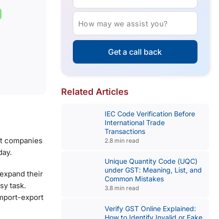
How may we assist you?
Get a call back
Related Articles
IEC Code Verification Before
International Trade
Transactions
ant companies
2.8 min read
day.
Unique Quantity Code (UQC)
under GST: Meaning, List, and
 expand their
Common Mistakes
sy task.
3.8 min read
import-export
Verify GST Online Explained:
How to Identify Invalid or Fake