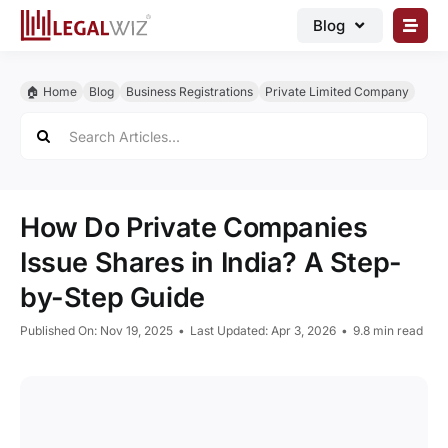
Skip
Blog
to
content
🏠︎ Blog
🏠︎ Home
Blog
Business Registrations
Private Limited Company
Business Registrations
Search
for:
Intellectual Properties
Manage Business
How Do Private Companies
Legal Documents
Issue Shares in India? A Step-
Grow Business
by-Step Guide
Corporate Advisory
Published On: Nov 19, 2025
•
Last Updated: Apr 3, 2026
•
9.8 min read