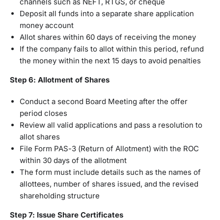
channels such as NEFT, RTGS, or cheque
Deposit all funds into a separate share application
money account
Allot shares within 60 days of receiving the money
If the company fails to allot within this period, refund
the money within the next 15 days to avoid penalties
Step 6: Allotment of Shares
Conduct a second Board Meeting after the offer
period closes
Review all valid applications and pass a resolution to
allot shares
File Form PAS-3 (Return of Allotment) with the ROC
within 30 days of the allotment
The form must include details such as the names of
allottees, number of shares issued, and the revised
shareholding structure
Step 7: Issue Share Certificates