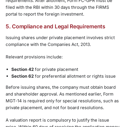
requirements. After allotment, Form FC-GPR must be
filed with the RBI within 30 days through the FIRMS
portal to report the foreign investment.
5. Compliance and Legal Requirements
Issuing shares under private placement involves strict
compliance with the Companies Act, 2013.
Relevant provisions include:
Section 42
for private placement
Section 62
for preferential allotment or rights issue
Before issuing shares, the company must obtain board
and shareholder approval. As mentioned earlier, Form
MGT-14 is required only for special resolutions, such as
private placement, and not for board resolutions.
A valuation report is compulsory to justify the issue
price. Within 60 days of receiving the application money,