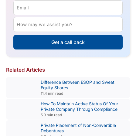
Email
How may we assist you?
Get a call back
Related Articles
Difference Between ESOP and Sweat
Equity Shares
11.4 min read
How To Maintain Active Status Of Your
Private Company Through Compliance
5.9 min read
Private Placement of Non-Convertible
Debentures