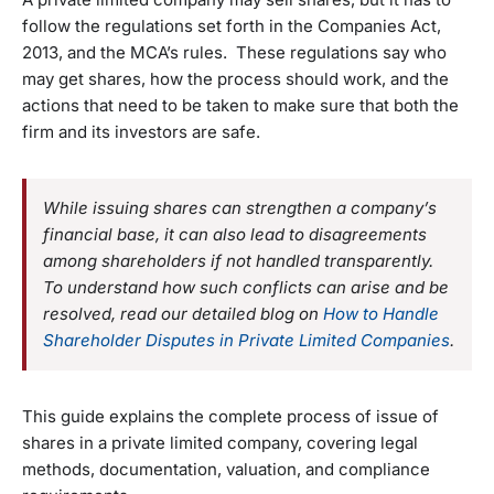
follow the regulations set forth in the Companies Act,
2013, and the MCA’s rules. These regulations say who
may get shares, how the process should work, and the
actions that need to be taken to make sure that both the
firm and its investors are safe.
While issuing shares can strengthen a company’s
financial base, it can also lead to disagreements
among shareholders if not handled transparently.
To understand how such conflicts can arise and be
resolved, read our detailed blog on
How to Handle
Shareholder Disputes in Private Limited Companies
.
This guide explains the complete process of issue of
shares in a private limited company, covering legal
methods, documentation, valuation, and compliance