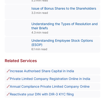
5.3 min read
Issue of Bonus Shares to the Shareholders
3.3 min read
Understanding the Types of Resolution and
their Briefs
4.3 min read
Understanding Employee Stock Options
(ESOP)
6.1 min read
Related Services
Increase Authorised Share Capital in India
Private Limited Company Registration Online in India
Annual Compliance Private Limited Company Online
Reactivate your DIN with DIR-3 KYC filing