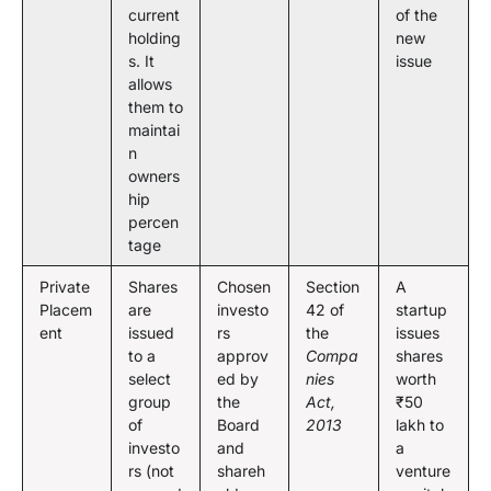
current
of the
holding
new
s. It
issue
allows
them to
maintai
n
owners
hip
percen
tage
Private
Shares
Chosen
Section
A
Placem
are
investo
42 of
startup
ent
issued
rs
the
issues
to a
approv
Compa
shares
select
ed by
nies
worth
group
the
Act,
₹50
of
Board
2013
lakh to
investo
and
a
rs (not
shareh
venture