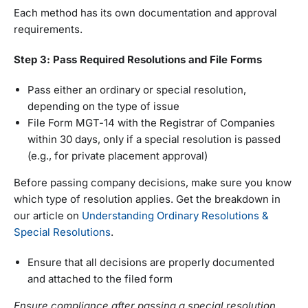
Each method has its own documentation and approval
requirements.
Step 3: Pass Required Resolutions and File Forms
Pass either an ordinary or special resolution,
depending on the type of issue
File Form MGT-14 with the Registrar of Companies
within 30 days, only if a special resolution is passed
(e.g., for private placement approval)
Before passing company decisions, make sure you know
which type of resolution applies. Get the breakdown in
our article on
Understanding Ordinary Resolutions &
Special Resolutions
.
Ensure that all decisions are properly documented
and attached to the filed form
Ensure compliance after passing a special resolution.