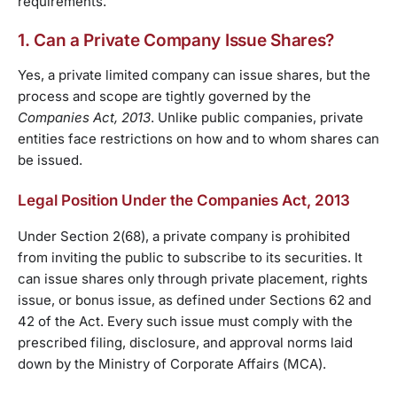
requirements.
1. Can a Private Company Issue Shares?
Yes, a private limited company can issue shares, but the
process and scope are tightly governed by the
Companies Act, 2013
. Unlike public companies, private
entities face restrictions on how and to whom shares can
be issued.
Legal Position Under the Companies Act, 2013
Under Section 2(68), a private company is prohibited
from inviting the public to subscribe to its securities. It
can issue shares only through private placement, rights
issue, or bonus issue, as defined under Sections 62 and
42 of the Act. Every such issue must comply with the
prescribed filing, disclosure, and approval norms laid
down by the Ministry of Corporate Affairs (MCA).