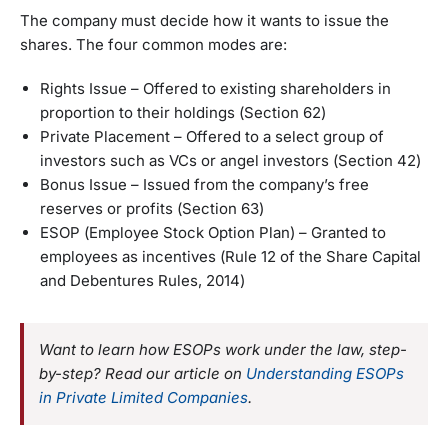
The company must decide how it wants to issue the
shares. The four common modes are:
Rights Issue – Offered to existing shareholders in
proportion to their holdings (Section 62)
Private Placement – Offered to a select group of
investors such as VCs or angel investors (Section 42)
Bonus Issue – Issued from the company’s free
reserves or profits (Section 63)
ESOP (Employee Stock Option Plan) – Granted to
employees as incentives (Rule 12 of the Share Capital
and Debentures Rules, 2014)
Want to learn how ESOPs work under the law, step-
by-step? Read our article on
Understanding ESOPs
in Private Limited Companies
.