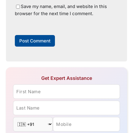
Save my name, email, and website in this
browser for the next time I comment.
Get Expert Assistance
First Name
Last Name
Mobile