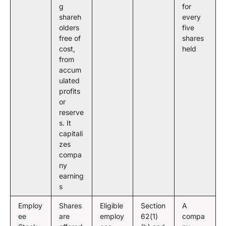
g
for
shareh
every
olders
five
free of
shares
cost,
held
from
accum
ulated
profits
or
reserve
s. It
capitali
zes
compa
ny
earning
s
Employ
Shares
Eligible
Section
A
ee
are
employ
62(1)
compa