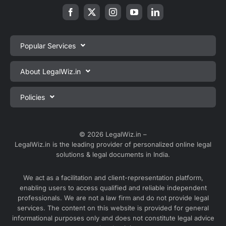
Popular Services
Private Limited Company Registration
About LegalWiz.in
One Person Company Registration
About us
Policies
LLP Registration
Blog
Partnership Firm Registration
Privacy Policy
Webinars
Sole Proprietorship Firm Registration
Terms & Conditions
© 2026 LegalWiz.in –
Careers
LegalWiz.in is the leading provider of personalized online legal
Trademark Registration
Satisfaction Guarantee
solutions & legal documents in India.
Partner with us
Accounting and Bookkeeping
Contact us
We act as a facilitation and client-representation platform,
GST Registration
enabling users to access qualified and reliable independent
Media
GST Return Filing
professionals. We are not a law firm and do not provide legal
Service Sitemap
services. The content on this website is provided for general
Explore all services ⇢
informational purposes only and does not constitute legal advice
Blog Sitemap