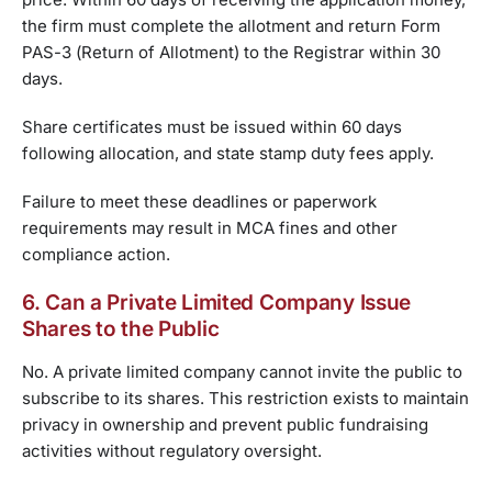
the firm must complete the allotment and return Form
PAS-3 (Return of Allotment) to the Registrar within 30
days.
Share certificates must be issued within 60 days
following allocation, and state stamp duty fees apply.
Failure to meet these deadlines or paperwork
requirements may result in MCA fines and other
compliance action.
6. Can a Private Limited Company Issue
Shares to the Public
No. A private limited company cannot invite the public to
subscribe to its shares. This restriction exists to maintain
privacy in ownership and prevent public fundraising
activities without regulatory oversight.