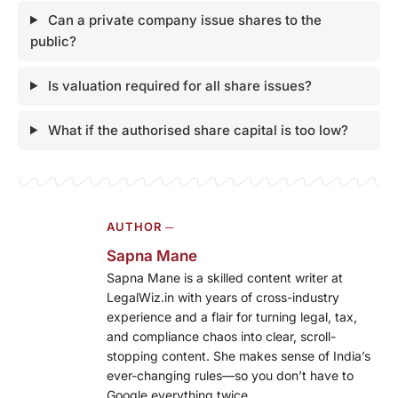
Can a private company issue shares to the
public?
Is valuation required for all share issues?
What if the authorised share capital is too low?
AUTHOR ─
Sapna Mane
Sapna Mane is a skilled content writer at
LegalWiz.in with years of cross-industry
experience and a flair for turning legal, tax,
and compliance chaos into clear, scroll-
stopping content. She makes sense of India’s
ever-changing rules—so you don’t have to
Google everything twice.