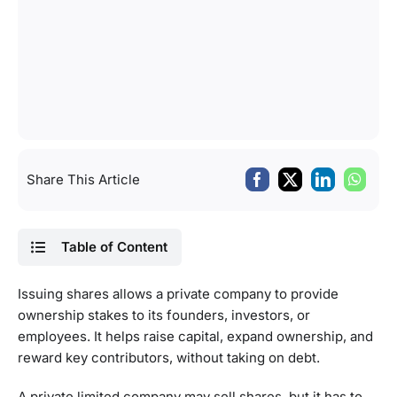
Share This Article
Table of Content
Issuing shares allows a private company to provide
ownership stakes to its founders, investors, or
employees. It helps raise capital, expand ownership, and
reward key contributors, without taking on debt.
A private limited company may sell shares, but it has to