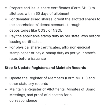
Prepare and issue share certificates (Form SH-1) to
allottees within 60 days of allotment
For dematerialised shares, credit the allotted shares to
the shareholders’ demat accounts through
depositories like CDSL or NSDL
Pay the applicable stamp duty as per state laws before
issuing certificates
For physical share certificates, affix non-judicial
stamp paper or pay e-stamp duty as per your state’s
rates before issuance
Step 8: Update Registers and Maintain Records
Update the Register of Members (Form MGT-1) and
other statutory records
Maintain a Register of Allotments, Minutes of Board
Meetings, and proof of dispatch for all
correspondence