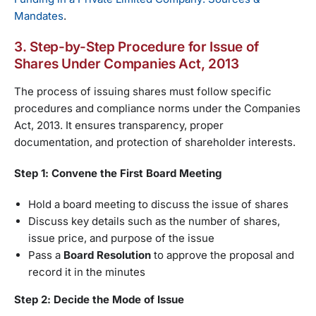
Mandates
.
3. Step-by-Step Procedure for Issue of
Shares Under Companies Act, 2013
The process of issuing shares must follow specific
procedures and compliance norms under the Companies
Act, 2013. It ensures transparency, proper
documentation, and protection of shareholder interests.
Step 1: Convene the First Board Meeting
Hold a board meeting to discuss the issue of shares
Discuss key details such as the number of shares,
issue price, and purpose of the issue
Pass a
Board Resolution
to approve the proposal and
record it in the minutes
Step 2: Decide the Mode of Issue