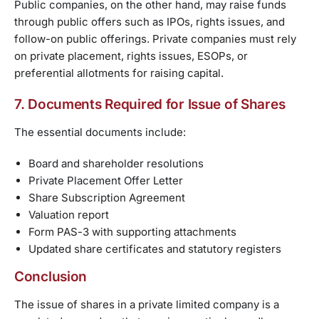
Public companies, on the other hand, may raise funds
through public offers such as IPOs, rights issues, and
follow-on public offerings. Private companies must rely
on private placement, rights issues, ESOPs, or
preferential allotments for raising capital.
7. Documents Required for Issue of Shares
The essential documents include:
Board and shareholder resolutions
Private Placement Offer Letter
Share Subscription Agreement
Valuation report
Form PAS-3 with supporting attachments
Updated share certificates and statutory registers
Conclusion
The issue of shares in a private limited company is a