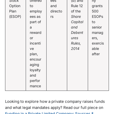
Stock
offered
ees
(b) and
ny
Option
to
and
Rule 12
grants
Plan
employ
directo
of the
500
(ESOP)
ees as
rs
Share
ESOPs
part of
Capital
to
a
and
senior
reward
Debent
manag
or
ures
ers,
incenti
Rules,
exercis
ve
2014
able
plan,
after
encour
aging
loyalty
and
perfor
mance
Looking to explore how a private company raises funds
and what legal mandates apply? Read our full piece on
Funding in a Private Limited Company: Sources &