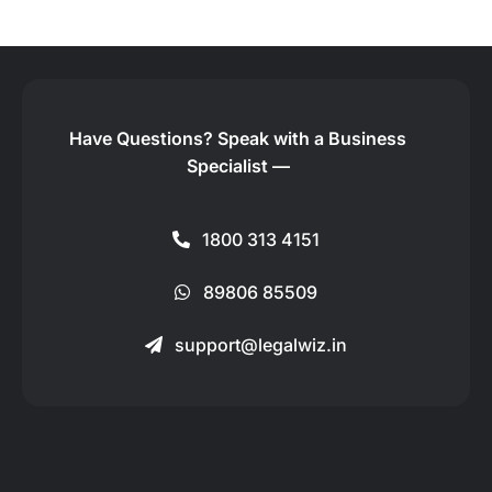
Have Questions?
Speak with a Business
Specialist —
1800 313 4151
89806 85509
support@legalwiz.in