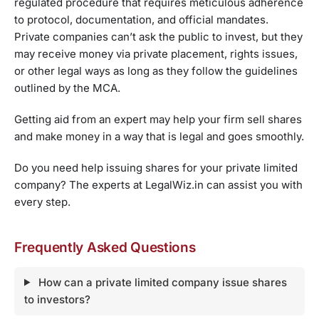
regulated procedure that requires meticulous adherence
to protocol, documentation, and official mandates.
Private companies can’t ask the public to invest, but they
may receive money via private placement, rights issues,
or other legal ways as long as they follow the guidelines
outlined by the MCA.
Getting aid from an expert may help your firm sell shares
and make money in a way that is legal and goes smoothly.
Do you need help issuing shares for your private limited
company? The experts at LegalWiz.in can assist you with
every step.
Frequently Asked Questions
How can a private limited company issue shares
to investors?