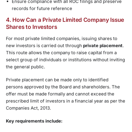
Ensure compliance with all ROC filings and preserve
records for future reference
4. How Can a Private Limited Company Issue
Shares to Investors
For most private limited companies, issuing shares to
new investors is carried out through
private placement
.
This route allows the company to raise capital from a
select group of individuals or institutions without inviting
the general public.
Private placement can be made only to identified
persons approved by the Board and shareholders. The
offer must be made formally and cannot exceed the
prescribed limit of investors in a financial year as per the
Companies Act, 2013.
Key requirements include: