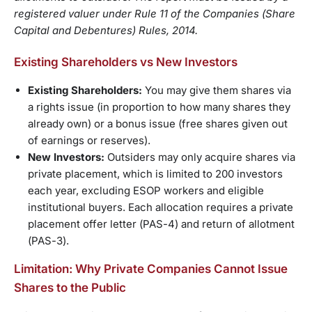
registered valuer under Rule 11 of the Companies (Share
Capital and Debentures) Rules, 2014.
Existing Shareholders vs New Investors
Existing Shareholders:
You may give them shares via
a rights issue (in proportion to how many shares they
already own) or a bonus issue (free shares given out
of earnings or reserves).
New Investors:
Outsiders may only acquire shares via
private placement, which is limited to 200 investors
each year, excluding ESOP workers and eligible
institutional buyers. Each allocation requires a private
placement offer letter (PAS-4) and return of allotment
(PAS-3).
Limitation: Why Private Companies Cannot Issue
Shares to the Public