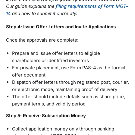
Our guide explains the
filing requirements of Form MGT-
14
and how to submit it correctly.
Step 4: Issue Offer Letters and Invite Applications
Once the approvals are complete:
Prepare and issue offer letters to eligible
shareholders or identified investors
For private placement, use Form PAS-4 as the formal
offer document
Dispatch offer letters through registered post, courier,
or electronic mode, maintaining proof of delivery
The offer should include details such as share price,
payment terms, and validity period
Step 5: Receive Subscription Money
Collect application money only through banking