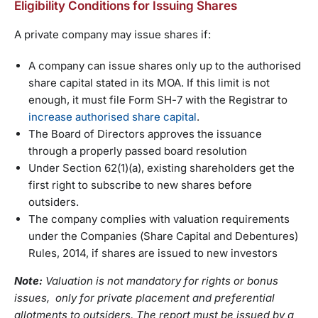
Eligibility Conditions for Issuing Shares
A private company may issue shares if:
A company can issue shares only up to the authorised
share capital stated in its MOA. If this limit is not
enough, it must file Form SH-7 with the Registrar to
increase authorised share capital
.
The Board of Directors approves the issuance
through a properly passed board resolution
Under Section 62(1)(a), existing shareholders get the
first right to subscribe to new shares before
outsiders.
The company complies with valuation requirements
under the Companies (Share Capital and Debentures)
Rules, 2014, if shares are issued to new investors
Note:
Valuation is not mandatory for rights or bonus
issues, only for private placement and preferential
allotments to outsiders. The report must be issued by a