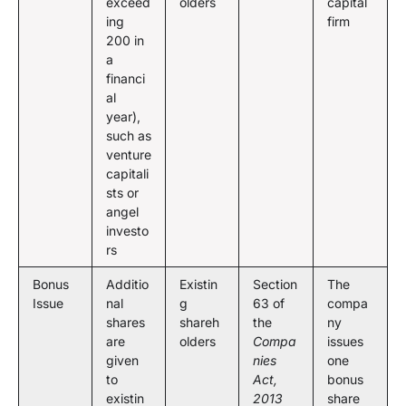
exceed
olders
capital
ing
firm
200 in
a
financi
al
year),
such as
venture
capitali
sts or
angel
investo
rs
Bonus
Additio
Existin
Section
The
Issue
nal
g
63 of
compa
shares
shareh
the
ny
are
olders
Compa
issues
given
nies
one
to
Act,
bonus
existin
2013
share