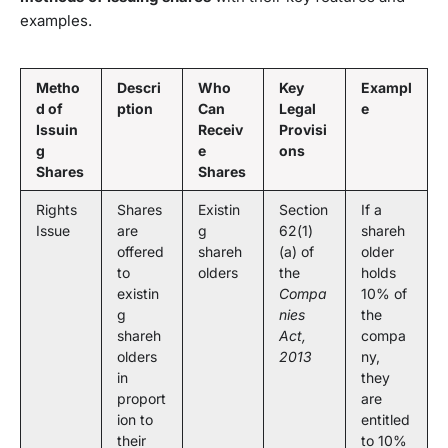
examples.
Metho
Descri
Who
Key
Exampl
d of
ption
Can
Legal
e
Issuin
Receiv
Provisi
g
e
ons
Shares
Shares
Rights
Shares
Existin
Section
If a
Issue
are
g
62(1)
shareh
offered
shareh
(a) of
older
to
olders
the
holds
existin
Compa
10% of
g
nies
the
shareh
Act,
compa
olders
2013
ny,
in
they
proport
are
ion to
entitled
their
to 10%