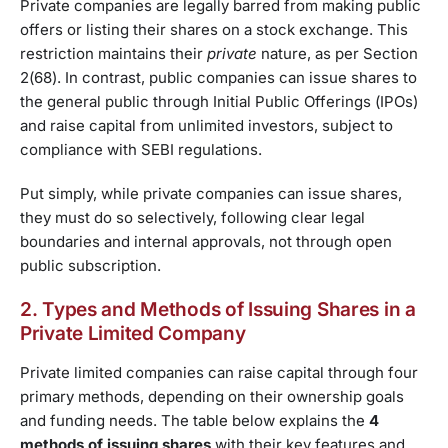
Private companies are legally barred from making public
offers or listing their shares on a stock exchange. This
restriction maintains their
private
nature, as per Section
2(68). In contrast, public companies can issue shares to
the general public through Initial Public Offerings (IPOs)
and raise capital from unlimited investors, subject to
compliance with SEBI regulations.
Put simply, while private companies can issue shares,
they must do so selectively, following clear legal
boundaries and internal approvals, not through open
public subscription.
2. Types and Methods of Issuing Shares in a
Private Limited Company
Private limited companies can raise capital through four
primary methods, depending on their ownership goals
and funding needs. The table below explains the
4
methods of issuing shares
with their key features and