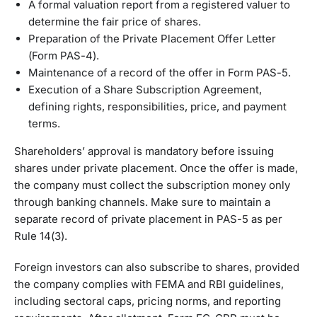
A formal valuation report from a registered valuer to
determine the fair price of shares.
Preparation of the Private Placement Offer Letter
(Form PAS-4).
Maintenance of a record of the offer in Form PAS-5.
Execution of a Share Subscription Agreement,
defining rights, responsibilities, price, and payment
terms.
Shareholders’ approval is mandatory before issuing
shares under private placement. Once the offer is made,
the company must collect the subscription money only
through banking channels. Make sure to maintain a
separate record of private placement in PAS-5 as per
Rule 14(3).
Foreign investors can also subscribe to shares, provided
the company complies with FEMA and RBI guidelines,
including sectoral caps, pricing norms, and reporting