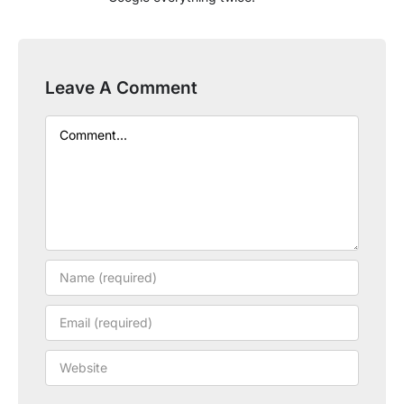
Leave A Comment
Comment