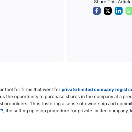
Share This Article
 tool for firms that went for
private limited company registra
yees the opportunity to purchase shares in the company at a pr
f shareholders. Thus fostering a sense of ownership and commi
’?
, the setting up esop procedure for private limited company, l