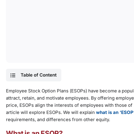
Table of Content
Employee Stock Option Plans (ESOPs) have become a popular
attract, retain, and motivate employees. By offering emplo
price, ESOPs align the interests of employees with those o
article will explore ESOPs. We will explain
what is an ‘ESOP
requirements, and differences from other equity.
What is an ESOP?