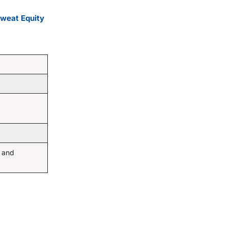
Sweat Equity
 and