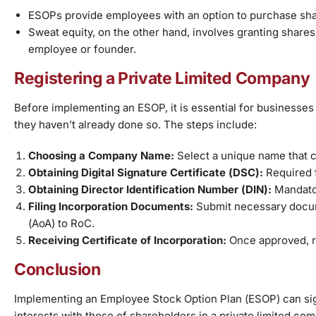
ESOPs provide employees with an option to purchase shar
Sweat equity, on the other hand, involves granting share
employee or founder.
Registering a Private Limited Company
Before implementing an ESOP, it is essential for businesses 
they haven’t already done so. The steps include:
Choosing a Company Name:
Select a unique name that c
Obtaining Digital Signature Certificate (DSC):
Required f
Obtaining Director Identification Number (DIN):
Mandator
Filing Incorporation Documents:
Submit necessary docum
(AoA) to RoC.
Receiving Certificate of Incorporation:
Once approved, re
Conclusion
Implementing an Employee Stock Option Plan (ESOP) can sign
interests with those of shareholders in a private limited c