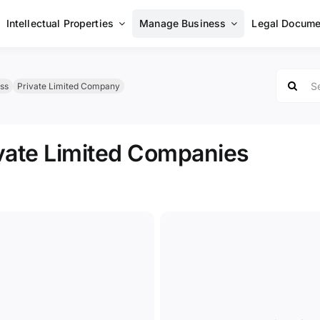
Intellectual Properties
Manage Business
Legal Docume
Search
ss
Private Limited Company
for:
vate Limited Companies