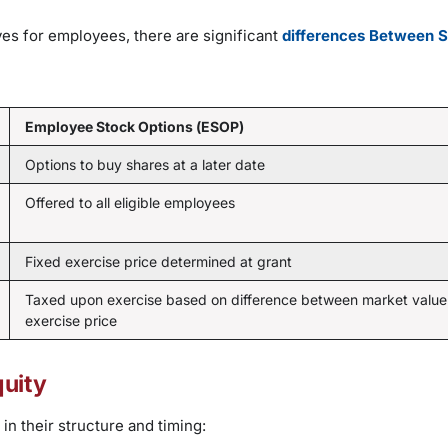
es for employees, there are significant
differences Between 
Employee Stock Options (ESOP)
Options to buy shares at a later date
Offered to all eligible employees
Fixed exercise price determined at grant
Taxed upon exercise based on difference between market value
exercise price
uity
n their structure and timing: