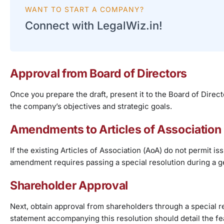
WANT TO START A COMPANY?
Connect with LegalWiz.in!
Approval from Board of Directors
Once you prepare the draft, present it to the Board of Direct
the company’s objectives and strategic goals.
Amendments to Articles of Association
If the existing Articles of Association (AoA) do not permit
amendment requires passing a special resolution during a g
Shareholder Approval
Next, obtain approval from shareholders through a special 
statement accompanying this resolution should detail the f