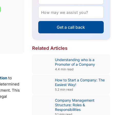
How may we assist you?
Get a call back
Related Articles
Understanding who is a
Promoter of a Company
4.4 min read
tion
to
How to Start a Company: The
edetermined
Easiest Way!
5.2 min read
tment. This
egal
Company Management
Structure: Roles &
Responsibilities
5.1 min read