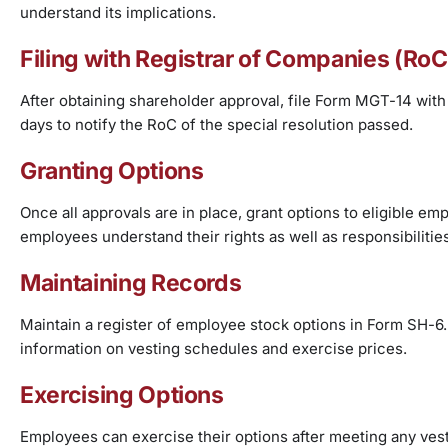
understand its implications.
Filing with Registrar of Companies (RoC
After obtaining shareholder approval, file Form MGT-14 with
days to notify the RoC of the special resolution passed.
Granting Options
Once all approvals are in place, grant options to eligible 
employees understand their rights as well as responsibilitie
Maintaining Records
Maintain a register of employee stock options in Form SH-6. 
information on vesting schedules and exercise prices.
Exercising Options
Employees can exercise their options after meeting any ves