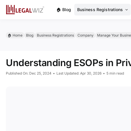
Skip
🏠︎ Blog
Business Registrations
to
content
🏠︎ Home
Blog
Business Registrations
Company
Manage Your Busine
Understanding ESOPs in Pri
Published On: Dec 25, 2024
•
Last Updated: Apr 30, 2026
•
5 min read