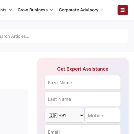
nts
Grow Business
Corporate Advisory
Get Expert Assistance
First Name
Last Name
Mobile
Email