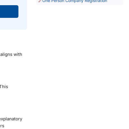
One Person Company Registration
aligns with
This
explanatory
ers