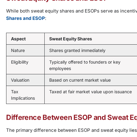
While both sweat equity shares and ESOPs serve as incentiv
Shares and ESOP
:
Aspect
Sweat Equity Shares
Nature
Shares granted immediately
Eligibility
Typically offered to founders or key
employees
Valuation
Based on current market value
Tax
Taxed at fair market value upon issuance
Implications
Difference Between ESOP and Sweat Eq
The primary difference between ESOP and sweat equity lies i