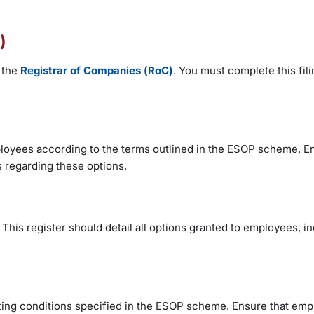
)
 the
Registrar of Companies (RoC)
. You must complete this fili
employees according to the terms outlined in the ESOP scheme. E
s regarding these options.
This register should detail all options granted to employees, i
ting conditions specified in the ESOP scheme. Ensure that emp