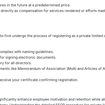
es in the future at a predetermined price.
s directly as compensation for services rendered or efforts mad
to first undergo the process of registering as a private limited
omplies with naming guidelines.
or signing electronic documents.
y for all directors.
ents like Memorandum of Association (MoA) and Articles of A
ceive your certificate confirming registration.
ificantly enhance employee motivation and retention while ali
ompany. Understanding the detailed ESOP procedure for private l