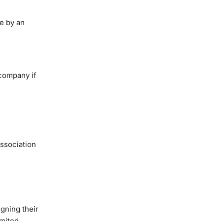
e by an
 company if
ssociation
gning their
imited