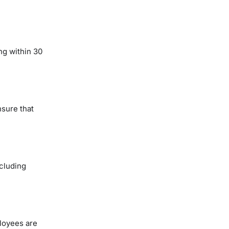
ng within 30
nsure that
ncluding
loyees are