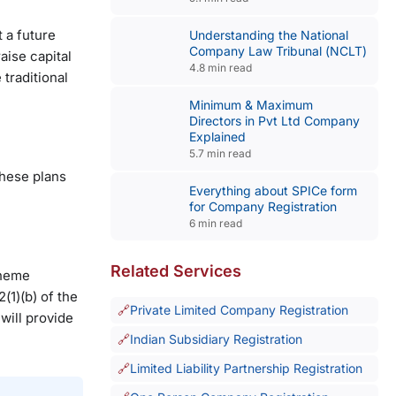
 a future
Understanding the National
Company Law Tribunal (NCLT)
aise capital
4.8 min read
 traditional
Minimum & Maximum
Directors in Pvt Ltd Company
Explained
5.7 min read
these plans
Everything about SPICe form
for Company Registration
6 min read
Related Services
cheme
(1)(b) of the
Private Limited Company Registration
will provide
Indian Subsidiary Registration
Limited Liability Partnership Registration