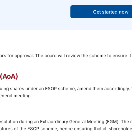
Get started now
ors for approval. The board will review the scheme to ensure it 
 (AoA)
 issuing shares under an ESOP scheme, amend them accordingly. 
eneral meeting.
resolution during an Extraordinary General Meeting (EGM). The 
eatures of the ESOP scheme, hence ensuring that all sharehold