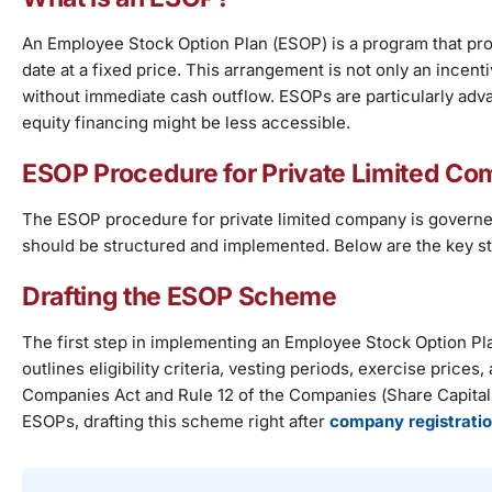
An Employee Stock Option Plan (ESOP) is a program that pro
date at a fixed price. This arrangement is not only an incent
without immediate cash outflow. ESOPs are particularly a
equity financing might be less accessible.
ESOP Procedure for Private Limited C
The ESOP procedure for private limited company is governed
should be structured and implemented. Below are the key st
Drafting the ESOP Scheme
The first step in implementing an Employee Stock Option 
outlines eligibility criteria, vesting periods, exercise price
Companies Act and Rule 12 of the Companies (Share Capital 
ESOPs, drafting this scheme right after
company registrati