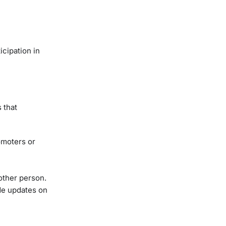
icipation in
 that
omoters or
other person.
de updates on