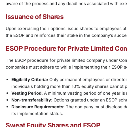
aware of the process and any deadlines associated with exer
Issuance of Shares
Upon exercising their options, issue shares to employees at 
the ESOP and reinforces their stake in the company’s succe
ESOP Procedure for Private Limited C
The ESOP procedure for private limited company under Comp
companies must adhere to while implementing their ESOP s
Eligibility Criteria:
Only permanent employees or directors
individuals holding more than 10% equity shares cannot p
Vesting Period:
A minimum vesting period of one year is
Non-transferability:
Options granted under an ESOP sche
Disclosure Requirements:
The company must disclose det
its implementation status.
Sweat Equity Shares and ESOP