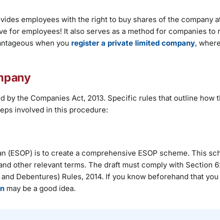
vides employees with the right to buy shares of the company at
ive for employees! It also serves as a method for companies to r
dvantageous when you
register a private limited company
, where
ompany
 by the Companies Act, 2013. Specific rules that outline how 
eps involved in this procedure:
Plan (ESOP) is to create a comprehensive ESOP scheme. This s
s, and other relevant terms. The draft must comply with Section 62
and Debentures) Rules, 2014. If you know beforehand that you 
on
may be a good idea.