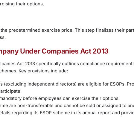
cising their options.
the predetermined exercise price. This step finalizes their part
ss.
ompany Under Companies Act 2013
anies Act 2013 specifically outlines compliance requirements
chemes. Key provisions include:
 (excluding independent directors) are eligible for ESOPs. Pr
articipate.
 mandatory before employees can exercise their options.
me are non-transferable and cannot be sold or assigned to an
ails regarding its ESOP scheme in its annual report and provi