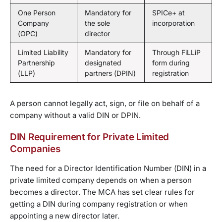
One Person
Mandatory for
SPICe+ at
Company
the sole
incorporation
(OPC)
director
Limited Liability
Mandatory for
Through FiLLiP
Partnership
designated
form during
(LLP)
partners (DPIN)
registration
A person cannot legally act, sign, or file on behalf of a
company without a valid DIN or DPIN.
DIN Requirement for Private Limited
Companies
The need for a Director Identification Number (DIN) in a
private limited company depends on when a person
becomes a director. The MCA has set clear rules for
getting a DIN during company registration or when
appointing a new director later.