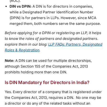
(ROC).
DIN vs DPIN:
A DIN is for directors in companies,
while a Designated Partner Identification Number
(DPIN) is for partners in LLPs. However, since MCA
merged them, both numbers serve the same purpose.
Before applying for a DPIN or registering an LLP, it helps
to know the roles of partners and designated partners.
explore them in our blog:
LLP FAQs: Partners, Designated
Roles & Registration
.
Note:
A DIN can be used for multiple directorships,
although Section 155 of the Companies Act, 2013
prohibits holding more than one DIN.
Is DIN Mandatory for Directors in India?
Yes. Every director of a company that is registered under
the Companies Act, 2013, requires a DIN. No one may be
a director or do any of the related tasks without an