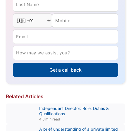
Last Name
Mobile
Email
How may we assist you?
Get a call back
Related Articles
Independent Director: Role, Duties &
Qualifications
4.8 min read
A brief understanding of a private limited