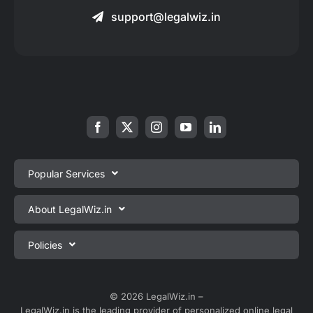
support@legalwiz.in
Popular Services
Private Limited Company Registration
About LegalWiz.in
One Person Company Registration
About us
Policies
LLP Registration
Blog
Partnership Firm Registration
Privacy Policy
Webinars
Sole Proprietorship Firm Registration
Terms & Conditions
© 2026 LegalWiz.in –
Careers
LegalWiz.in is the leading provider of personalized online legal