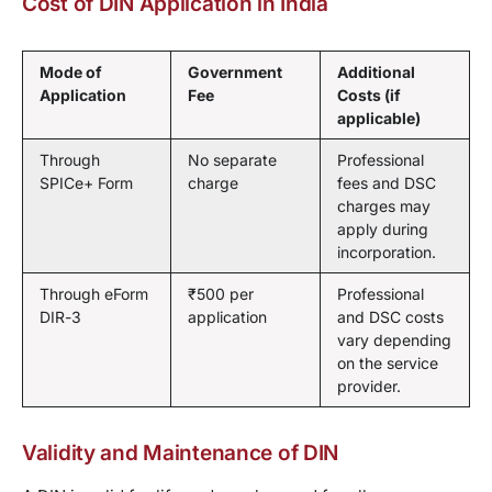
Cost of DIN Application in India
Mode of
Government
Additional
Application
Fee
Costs (if
applicable)
Through
No separate
Professional
SPICe+ Form
charge
fees and DSC
charges may
apply during
incorporation.
Through eForm
₹500 per
Professional
DIR-3
application
and DSC costs
vary depending
on the service
provider.
Validity and Maintenance of DIN