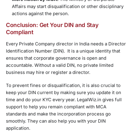
Affairs may start disqualification or other disciplinary
actions against the person.
Conclusion: Get Your DIN and Stay
Compliant
Every Private Company director in India needs a Director
Identification Number (DIN). It is a unique identity that
ensures that corporate governance is open and
accountable. Without a valid DIN, no private limited
business may hire or register a director.
To prevent fines or disqualification, it is also crucial to
keep your DIN current by making sure you update it on
time and do your KYC every year. LegalWiz.in gives full
support to help you remain compliant with MCA
standards and make the incorporation process go
smoothly. They can also help you with your DIN
application.