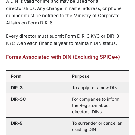
A DIN is valid for life and may be used for all
directorships. Any change in name, address, or phone
number must be notified to the Ministry of Corporate
Affairs on Form DIR-6.
Every director must submit Form DIR-3 KYC or DIR-3
KYC Web each financial year to maintain DIN status.
Forms Associated with DIN (Excluding SPICe+)
Form
Purpose
DIR-3
To apply for a new DIN
DIR-3C
For companies to inform
the Registrar about
directors’ DINs
DIR-5
To surrender or cancel an
existing DIN