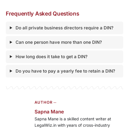
Frequently Asked Questions
Do all private business directors require a DIN?
Can one person have more than one DIN?
How long does it take to get a DIN?
Do you have to pay a yearly fee to retain a DIN?
AUTHOR ─
Sapna Mane
Sapna Mane is a skilled content writer at
LegalWiz.in with years of cross-industry