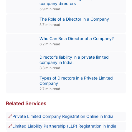
company directors
5.9 min read
The Role of a Director in a Company
5.7 min read
Who Can Be a Director of a Company?
6.2 min read
Director’s liability in a private limited
company in India.
3.3 min read
Types of Directors in a Private Limited
Company
2.7 min read
Related Services
Private Limited Company Registration Online in India
Limited Liability Partnership (LLP) Registration in India