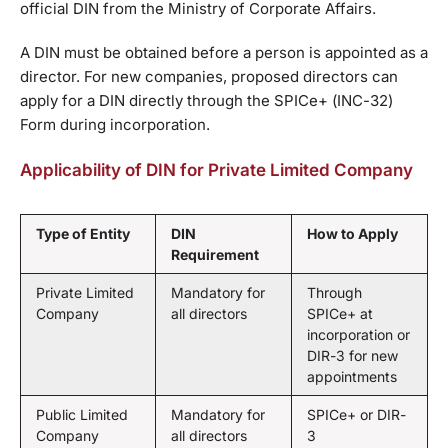
official DIN from the Ministry of Corporate Affairs.
A DIN must be obtained before a person is appointed as a
director. For new companies, proposed directors can
apply for a DIN directly through the SPICe+ (INC-32)
Form during incorporation.
Applicability of DIN for Private Limited Company
Type of Entity
DIN
How to Apply
Requirement
Private Limited
Mandatory for
Through
Company
all directors
SPICe+ at
incorporation or
DIR-3 for new
appointments
Public Limited
Mandatory for
SPICe+ or DIR-
Company
all directors
3