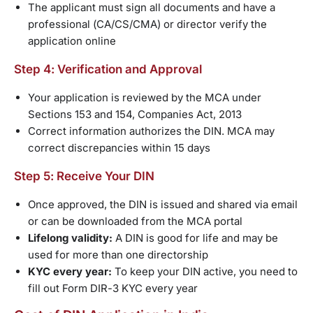
The applicant must sign all documents and have a
professional (CA/CS/CMA) or director verify the
application online
Step 4: Verification and Approval
Your application is reviewed by the MCA under
Sections 153 and 154, Companies Act, 2013
Correct information authorizes the DIN. MCA may
correct discrepancies within 15 days
Step 5: Receive Your DIN
Once approved, the DIN is issued and shared via email
or can be downloaded from the MCA portal
Lifelong validity:
A DIN is good for life and may be
used for more than one directorship
KYC every year:
To keep your DIN active, you need to
fill out Form DIR-3 KYC every year