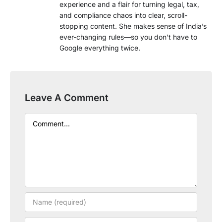
experience and a flair for turning legal, tax,
and compliance chaos into clear, scroll-
stopping content. She makes sense of India’s
ever-changing rules—so you don’t have to
Google everything twice.
Leave A Comment
Comment