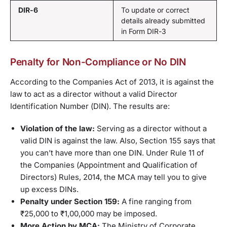
DIR-6
To update or correct
details already submitted
in Form DIR-3
Penalty for Non-Compliance or No DIN
According to the Companies Act of 2013, it is against the
law to act as a director without a valid Director
Identification Number (DIN). The results are:
Violation of the law:
Serving as a director without a
valid DIN is against the law. Also, Section 155 says that
you can’t have more than one DIN. Under Rule 11 of
the Companies (Appointment and Qualification of
Directors) Rules, 2014, the MCA may tell you to give
up excess DINs.
Penalty under Section 159:
A fine ranging from
₹25,000 to ₹1,00,000 may be imposed.
More Action by MCA:
The Ministry of Corporate