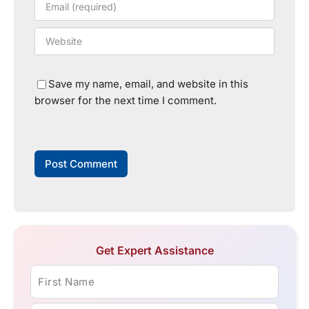
Save my name, email, and website in this
browser for the next time I comment.
Get Expert Assistance
First Name