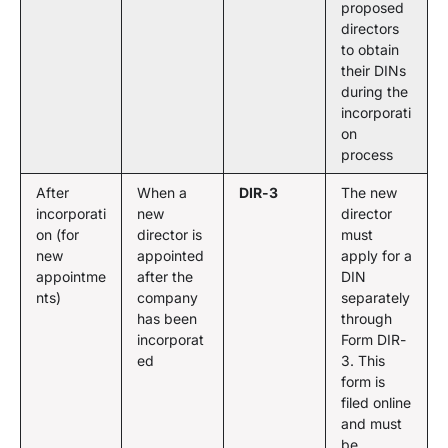
proposed
directors
to obtain
their DINs
during the
incorporati
on
process
After
When a
DIR-3
The new
incorporati
new
director
on (for
director is
must
new
appointed
apply for a
appointme
after the
DIN
nts)
company
separately
has been
through
incorporat
Form DIR-
ed
3. This
form is
filed online
and must
be