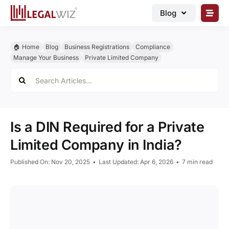
Skip
Blog
to
content
🏠︎ Blog
🏠︎ Home
Blog
Business Registrations
Compliance
Business Registrations
Manage Your Business
Private Limited Company
Search
Intellectual Properties
for:
Manage Business
Legal Documents
Is a DIN Required for a Private
Grow Business
Limited Company in India?
Corporate Advisory
Published On: Nov 20, 2025
•
Last Updated: Apr 6, 2026
•
7 min read