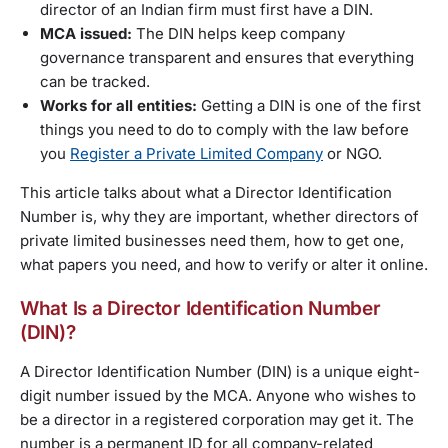
director of an Indian firm must first have a DIN.
MCA issued:
The DIN helps keep company
governance transparent and ensures that everything
can be tracked.
Works for all entities:
Getting a DIN is one of the first
things you need to do to comply with the law before
you
Register a Private Limited Company
or NGO.
This article talks about what a Director Identification
Number is, why they are important, whether directors of
private limited businesses need them, how to get one,
what papers you need, and how to verify or alter it online.
What Is a Director Identification Number
(DIN)?
A Director Identification Number (DIN) is a unique eight-
digit number issued by the MCA. Anyone who wishes to
be a director in a registered corporation may get it. The
number is a permanent ID for all company-related