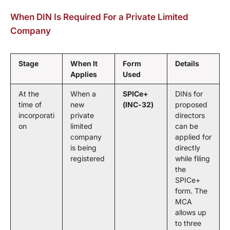
When DIN Is Required For a Private Limited
Company
Stage
When It
Form
Details
Applies
Used
At the
When a
SPICe+
DINs for
time of
new
(INC-32)
proposed
incorporati
private
directors
on
limited
can be
company
applied for
is being
directly
registered
while filing
the
SPICe+
form. The
MCA
allows up
to three