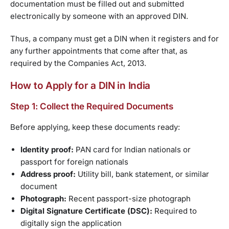
documentation must be filled out and submitted
electronically by someone with an approved DIN.
Thus, a company must get a DIN when it registers and for
any further appointments that come after that, as
required by the Companies Act, 2013.
How to Apply for a DIN in India
Step 1: Collect the Required Documents
Before applying, keep these documents ready:
Identity proof:
PAN card for Indian nationals or
passport for foreign nationals
Address proof:
Utility bill, bank statement, or similar
document
Photograph:
Recent passport-size photograph
Digital Signature Certificate (DSC):
Required to
digitally sign the application