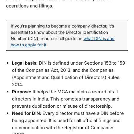
operations and filings.
If you’re planning to become a company director, it’s
essential to know about the Director Identification
Number (DIN), read our full guide on
what DIN is and
how to apply for it
.
Legal basis:
DIN is defined under Sections 153 to 159
of the Companies Act, 2013, and the Companies
(Appointment and Qualification of Directors) Rules,
2014.
Purpose:
It helps the MCA maintain a record of all
directors in India. This promotes transparency and
prevents duplication or misuse of directorship.
Need for DIN:
Every director must have a DIN before
being appointed. It is used for all official filings and
communication with the Registrar of Companies