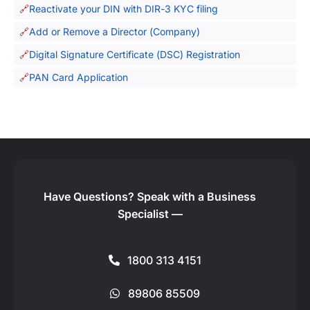
Reactivate your DIN with DIR-3 KYC filing
Add or Remove a Director (Company)
Digital Signature Certificate (DSC) Registration
PAN Card Application
Have Questions?
Speak with a Business
Specialist —
1800 313 4151
89806 85509