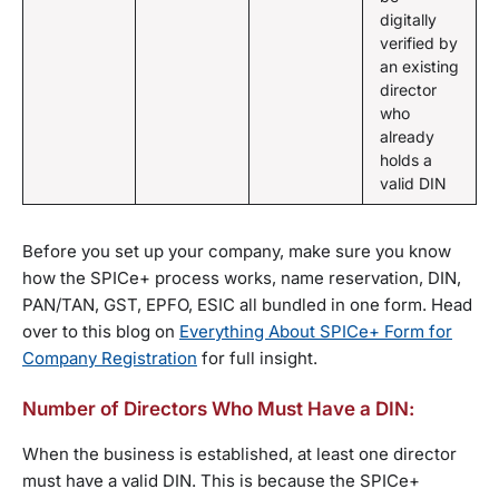
digitally
verified by
an existing
director
who
already
holds a
valid DIN
Before you set up your company, make sure you know
how the SPICe+ process works, name reservation, DIN,
PAN/TAN, GST, EPFO, ESIC all bundled in one form. Head
over to this blog on
Everything About SPICe+ Form for
Company Registration
for full insight.
Number of Directors Who Must Have a DIN:
When the business is established, at least one director
must have a valid DIN. This is because the SPICe+