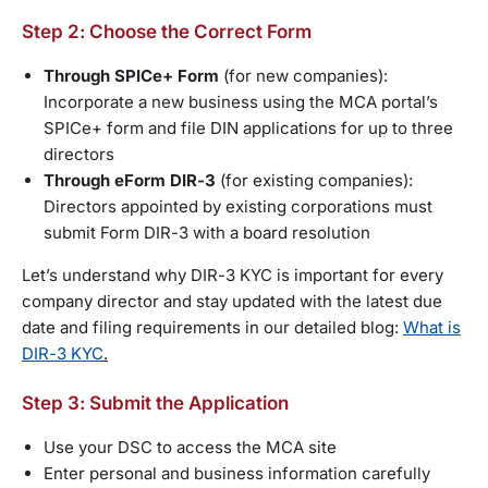
Step 2: Choose the Correct Form
Through SPICe+ Form
(for new companies):
Incorporate a new business using the MCA portal’s
SPICe+ form and file DIN applications for up to three
directors
Through eForm DIR-3
(for existing companies):
Directors appointed by existing corporations must
submit Form DIR-3 with a board resolution
Let’s understand why DIR-3 KYC is important for every
company director and stay updated with the latest due
date and filing requirements in our detailed blog:
What is
DIR-3 KYC
.
Step 3: Submit the Application
Use your DSC to access the MCA site
Enter personal and business information carefully