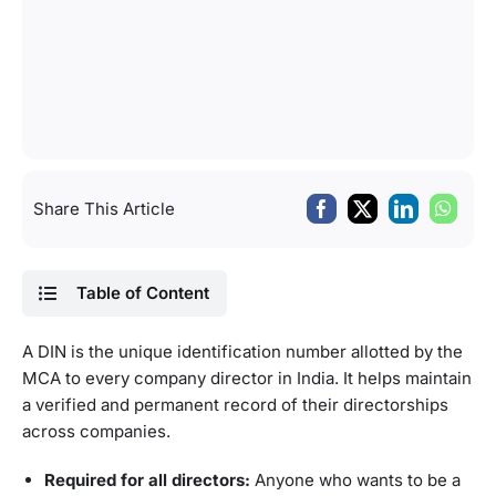
Share This Article
Table of Content
A DIN is the unique identification number allotted by the
MCA to every company director in India. It helps maintain
a verified and permanent record of their directorships
across companies.
Required for all directors:
Anyone who wants to be a