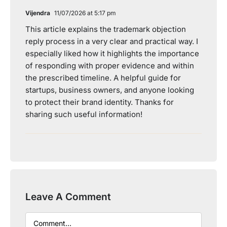
Vijendra
11/07/2026 at 5:17 pm
This article explains the trademark objection
reply process in a very clear and practical way. I
especially liked how it highlights the importance
of responding with proper evidence and within
the prescribed timeline. A helpful guide for
startups, business owners, and anyone looking
to protect their brand identity. Thanks for
sharing such useful information!
Leave A Comment
Comment