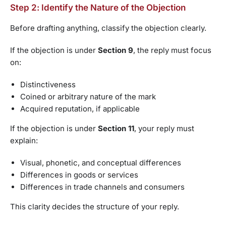
Step 2: Identify the Nature of the Objection
Before drafting anything, classify the objection clearly.
If the objection is under
Section 9
, the reply must focus
on:
Distinctiveness
Coined or arbitrary nature of the mark
Acquired reputation, if applicable
If the objection is under
Section 11
, your reply must
explain:
Visual, phonetic, and conceptual differences
Differences in goods or services
Differences in trade channels and consumers
This clarity decides the structure of your reply.