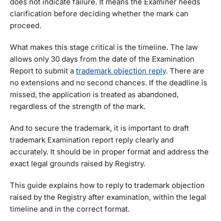
does not indicate failure. It means the Examiner needs
clarification before deciding whether the mark can
proceed.
What makes this stage critical is the timeline. The law
allows only 30 days from the date of the Examination
Report to submit a
trademark objection reply
. There are
no extensions and no second chances. If the deadline is
missed, the application is treated as abandoned,
regardless of the strength of the mark.
And to secure the trademark, it is important to draft
trademark Examination report reply clearly and
accurately. It should be in proper format and address the
exact legal grounds raised by Registry.
This guide explains how to reply to trademark objection
raised by the Registry after examination, within the legal
timeline and in the correct format.