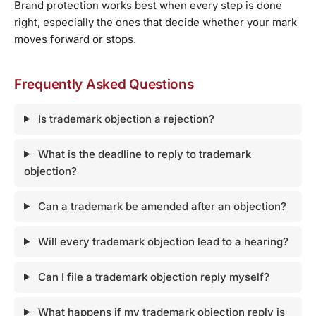
Brand protection works best when every step is done
right, especially the ones that decide whether your mark
moves forward or stops.
Frequently Asked Questions
Is trademark objection a rejection?
What is the deadline to reply to trademark
objection?
Can a trademark be amended after an objection?
Will every trademark objection lead to a hearing?
Can I file a trademark objection reply myself?
What happens if my trademark objection reply is