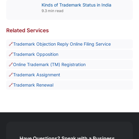
Kinds of Trademark Status in India
9.3 min read
Related Services
Trademark Objection Reply Online Filing Service
Trademark Opposition
Online Trademark (TM) Registration
Trademark Assignment
Trademark Renewal
Have Questions?
Speak with a Business