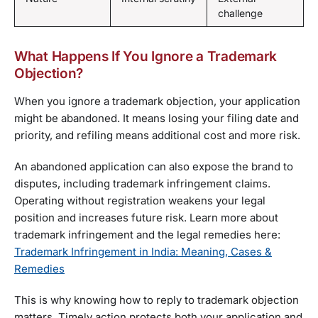
challenge
What Happens If You Ignore a Trademark
Objection?
When you ignore a trademark objection, your application
might be abandoned. It means losing your filing date and
priority, and refiling means additional cost and more risk.
An abandoned application can also expose the brand to
disputes, including trademark infringement claims.
Operating without registration weakens your legal
position and increases future risk. Learn more about
trademark infringement and the legal remedies here:
Trademark Infringement in India: Meaning, Cases &
Remedies
This is why knowing how to reply to trademark objection
matters. Timely action protects both your application and