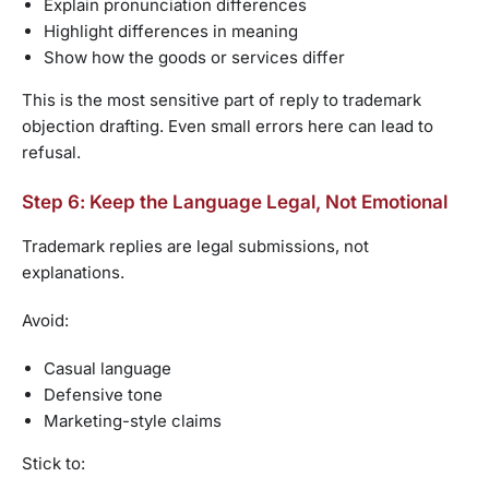
Explain pronunciation differences
Highlight differences in meaning
Show how the goods or services differ
This is the most sensitive part of reply to trademark
objection drafting. Even small errors here can lead to
refusal.
Step 6: Keep the Language Legal, Not Emotional
Trademark replies are legal submissions, not
explanations.
Avoid:
Casual language
Defensive tone
Marketing-style claims
Stick to: