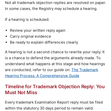
Not all trademark objection replies are resolved on paper.
In some cases, the Registry may schedule a hearing.
If a hearing is scheduled:
Review your written reply again
Carry original evidence
Be ready to explain differences clearly
A hearing is not a second chance to rewrite your reply. It
is a chance to defend the arguments already made. To
understand what happens at this stage and how hearings
are conducted, refer to our guide on:
The Trademark
Hearing Process: A Comprehensive Guide
Timeline for Trademark Objection Reply: You
Must Not Miss
Every trademark Examination Report reply must be filed
within the statutory 30 days period to remain valid.