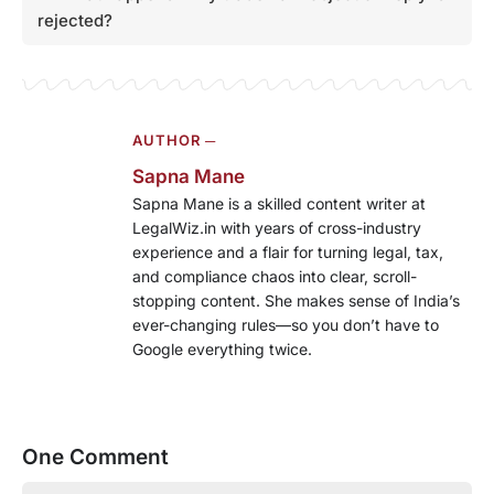
rejected?
AUTHOR ─
Sapna Mane
Sapna Mane is a skilled content writer at
LegalWiz.in with years of cross-industry
experience and a flair for turning legal, tax,
and compliance chaos into clear, scroll-
stopping content. She makes sense of India’s
ever-changing rules—so you don’t have to
Google everything twice.
One Comment