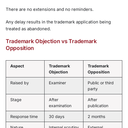
There are no extensions and no reminders.
Any delay results in the trademark application being
treated as abandoned.
Trademark Objection vs Trademark
Opposition
Aspect
Trademark
Trademark
Objection
Opposition
Raised by
Examiner
Public or third
party
Stage
After
After
examination
publication
Response time
30 days
2 months
Nature
Internal scrutiny
External