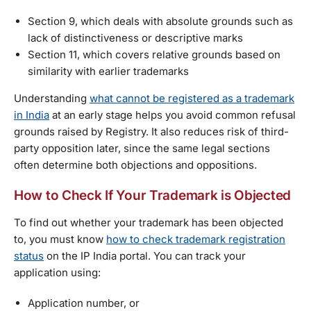
Section 9, which deals with absolute grounds such as
lack of distinctiveness or descriptive marks
Section 11, which covers relative grounds based on
similarity with earlier trademarks
Understanding
what cannot be registered as a trademark
in India
at an early stage helps you avoid common refusal
grounds raised by Registry. It also reduces risk of third-
party opposition later, since the same legal sections
often determine both objections and oppositions.
How to Check If Your Trademark is Objected
To find out whether your trademark has been objected
to, you must know
how to check trademark registration
status
on the IP India portal. You can track your
application using:
Application number, or