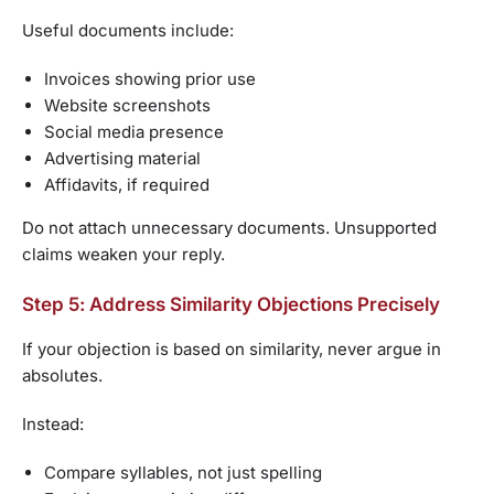
Useful documents include:
Invoices showing prior use
Website screenshots
Social media presence
Advertising material
Affidavits, if required
Do not attach unnecessary documents. Unsupported
claims weaken your reply.
Step 5: Address Similarity Objections Precisely
If your objection is based on similarity, never argue in
absolutes.
Instead:
Compare syllables, not just spelling