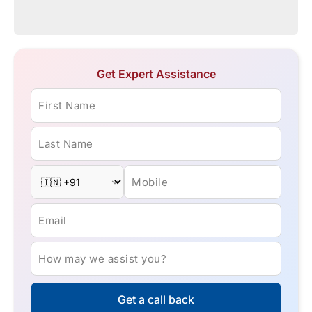
Get Expert Assistance
First Name
Last Name
Mobile
Email
How may we assist you?
Get a call back