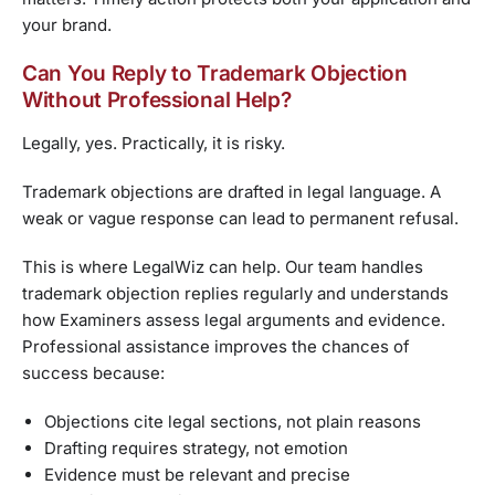
your brand.
Can You Reply to Trademark Objection
Without Professional Help?
Legally, yes. Practically, it is risky.
Trademark objections are drafted in legal language. A
weak or vague response can lead to permanent refusal.
This is where LegalWiz can help. Our team handles
trademark objection replies regularly and understands
how Examiners assess legal arguments and evidence.
Professional assistance improves the chances of
success because:
Objections cite legal sections, not plain reasons
Drafting requires strategy, not emotion
Evidence must be relevant and precise