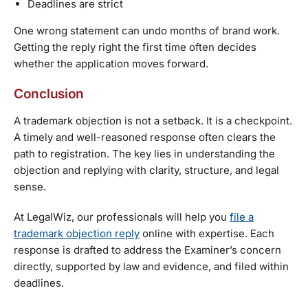
Deadlines are strict
One wrong statement can undo months of brand work.
Getting the reply right the first time often decides
whether the application moves forward.
Conclusion
A trademark objection is not a setback. It is a checkpoint.
A timely and well-reasoned response often clears the
path to registration. The key lies in understanding the
objection and replying with clarity, structure, and legal
sense.
At LegalWiz, our professionals will help you
file a
trademark objection reply
online with expertise. Each
response is drafted to address the Examiner’s concern
directly, supported by law and evidence, and filed within
deadlines.