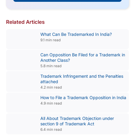
Related Articles
What Can Be Trademarked In India?
9.1 min read
Can Opposition Be Filed for a Trademark in
Another Class?
5.8 min read
Trademark Infringement and the Penalties
attached
4.2 min read
How to File a Trademark Opposition in India
4.9 min read
All About Trademark Objection under
section 9 of Trademark Act
6.4 min read