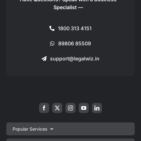
Specialist —
1800 313 4151
89806 85509
support@legalwiz.in
Popular Services
Private Limited Company Registration