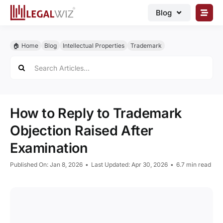
Skip
Blog
to
content
🏠︎ Blog
🏠︎ Home
Blog
Intellectual Properties
Trademark
Business Registrations
Search
for:
Intellectual Properties
Manage Business
How to Reply to Trademark
Legal Documents
Objection Raised After
Grow Business
Examination
Corporate Advisory
Published On: Jan 8, 2026
•
Last Updated: Apr 30, 2026
•
6.7 min read