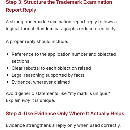
Step 3: Structure the Trademark Examination
Report Reply
A strong trademark examination report reply follows a
logical format. Random paragraphs reduce credibility.
A proper reply should include:
Reference to the application number and objected
sections
Clear rebuttal to each objection raised
Legal reasoning supported by facts
Evidence, wherever claimed
Avoid generic statements like “my mark is unique.”
Explain
why
it is unique.
Step 4: Use Evidence Only Where It Actually Helps
Evidence strengthens a reply only when used correctly.