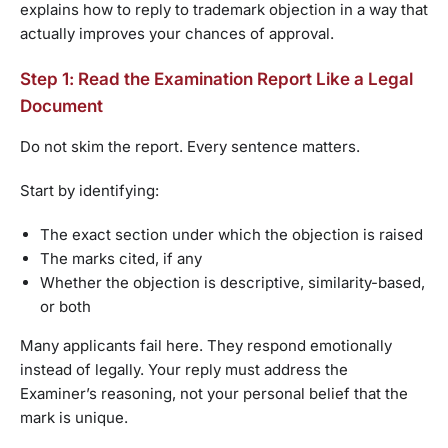
explains how to reply to trademark objection in a way that
actually improves your chances of approval.
Step 1: Read the Examination Report Like a Legal
Document
Do not skim the report. Every sentence matters.
Start by identifying:
The exact section under which the objection is raised
The marks cited, if any
Whether the objection is descriptive, similarity-based,
or both
Many applicants fail here. They respond emotionally
instead of legally. Your reply must address the
Examiner’s reasoning, not your personal belief that the
mark is unique.