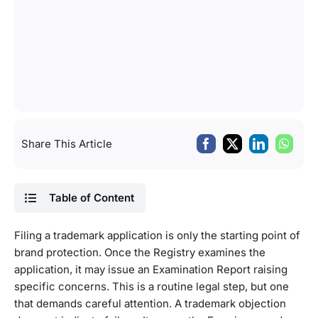
Share This Article
Table of Content
Filing a trademark application is only the starting point of
brand protection. Once the Registry examines the
application, it may issue an Examination Report raising
specific concerns. This is a routine legal step, but one
that demands careful attention. A trademark objection