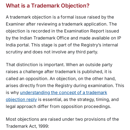
What is a Trademark Objection?
A trademark objection is a formal issue raised by the
Examiner after reviewing a trademark application. The
objection is recorded in the Examination Report issued
by the Indian Trademark Office and made available on IP
India portal. This stage is part of the Registry’s internal
scrutiny and does not involve any third party.
That distinction is important. When an outside party
raises a challenge after trademark is published, it is
called an opposition. An objection, on the other hand,
arises directly from the Registry during examination. This
is why
understanding the concept of a trademark
objection reply
is essential, as the strategy, timing, and
legal approach differ from opposition proceedings.
Most objections are raised under two provisions of the
Trademark Act, 1999: