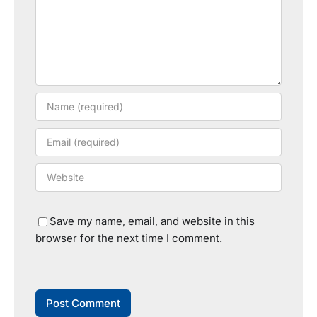
Save my name, email, and website in this
browser for the next time I comment.