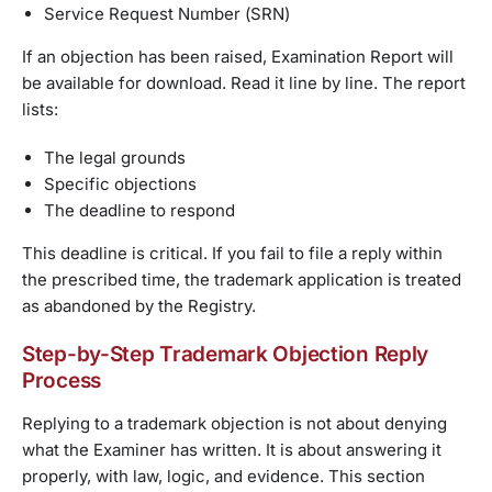
Service Request Number (SRN)
If an objection has been raised, Examination Report will
be available for download. Read it line by line. The report
lists:
The legal grounds
Specific objections
The deadline to respond
This deadline is critical. If you fail to file a reply within
the prescribed time, the trademark application is treated
as abandoned by the Registry.
Step-by-Step Trademark Objection Reply
Process
Replying to a trademark objection is not about denying
what the Examiner has written. It is about answering it
properly, with law, logic, and evidence. This section