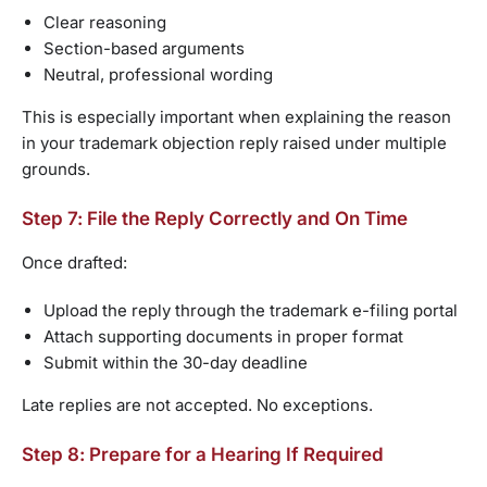
Clear reasoning
Section-based arguments
Neutral, professional wording
This is especially important when explaining the reason
in your trademark objection reply raised under multiple
grounds.
Step 7: File the Reply Correctly and On Time
Once drafted:
Upload the reply through the trademark e-filing portal
Attach supporting documents in proper format
Submit within the 30-day deadline
Late replies are not accepted. No exceptions.
Step 8: Prepare for a Hearing If Required