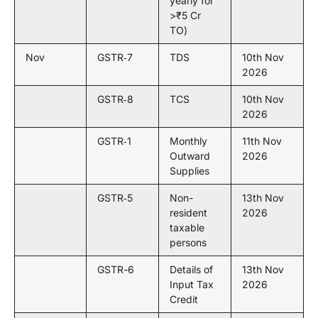
yearly for
>₹5 Cr
TO)
Nov
GSTR‑7
TDS
10th Nov
2026
GSTR‑8
TCS
10th Nov
2026
GSTR‑1
Monthly
11th Nov
Outward
2026
Supplies
GSTR‑5
Non-
13th Nov
resident
2026
taxable
persons
GSTR-6
Details of
13th Nov
Input Tax
2026
Credit