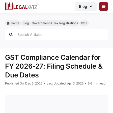
Skip
Blog
to
content
🏠︎ Blog
🏠︎ Home
Blog
Government & Tax Registrations
GST
Business Registrations
Search
for:
Intellectual Properties
Manage Business
GST Compliance Calendar for
Legal Documents
FY 2026-27: Filing Schedule &
Grow Business
Due Dates
Corporate Advisory
Published On: Dec 3, 2025
•
Last Updated: Apr 3, 2026
•
6.6 min read