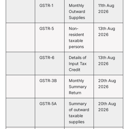
GSTR‑1
Monthly
11th Aug
Outward
2026
Supplies
GSTR‑5
Non-
13th Aug
resident
2026
taxable
persons
GSTR-6
Details of
13th Aug
Input Tax
2026
Credit
GSTR‑3B
Monthly
20th Aug
Summary
2026
Return
GSTR‑5A
Summary
20th Aug
of outward
2026
taxable
supplies