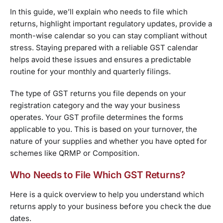
In this guide, we’ll explain who needs to file which
returns, highlight important regulatory updates, provide a
month-wise calendar so you can stay compliant without
stress. Staying prepared with a reliable GST calendar
helps avoid these issues and ensures a predictable
routine for your monthly and quarterly filings.
The type of GST returns you file depends on your
registration category and the way your business
operates. Your GST profile determines the forms
applicable to you. This is based on your turnover, the
nature of your supplies and whether you have opted for
schemes like QRMP or Composition.
Who Needs to File Which GST Returns?
Here is a quick overview to help you understand which
returns apply to your business before you check the due
dates.