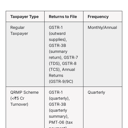
Taxpayer Type
Returns to File
Frequency
Regular
GSTR‑1
Monthly/Annual
Taxpayer
(outward
supplies),
GSTR‑3B
(summary
return), GSTR‑7
(TDS), GSTR‑8
(TCS), Annual
Returns
(GSTR‑9/9C)
QRMP Scheme
GSTR‑1
Quarterly
(<₹5 Cr
(quarterly),
Turnover)
GSTR‑3B
(quarterly
summary),
PMT‑06 (tax