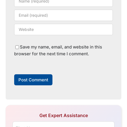
Save my name, email, and website in this
browser for the next time I comment.
Get Expert Assistance