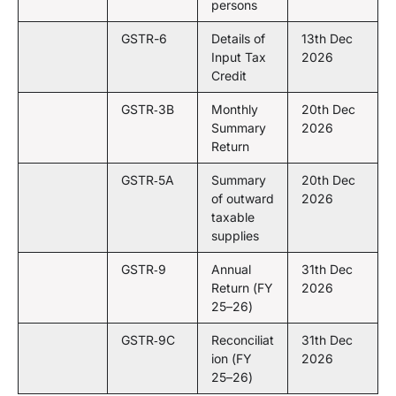
persons
GSTR-6
Details of
13th Dec
Input Tax
2026
Credit
GSTR‑3B
Monthly
20th Dec
Summary
2026
Return
GSTR‑5A
Summary
20th Dec
of outward
2026
taxable
supplies
GSTR‑9
Annual
31th Dec
Return (FY
2026
25–26)
GSTR‑9C
Reconciliat
31th Dec
ion (FY
2026
25–26)