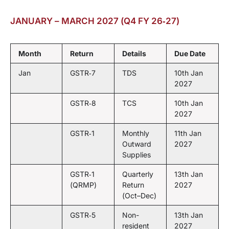
JANUARY – MARCH 2027 (Q4 FY 26‑27)
Month
Return
Details
Due Date
Jan
GSTR‑7
TDS
10th Jan
2027
GSTR‑8
TCS
10th Jan
2027
GSTR‑1
Monthly
11th Jan
Outward
2027
Supplies
GSTR‑1
Quarterly
13th Jan
(QRMP)
Return
2027
(Oct–Dec)
GSTR‑5
Non-
13th Jan
resident
2027