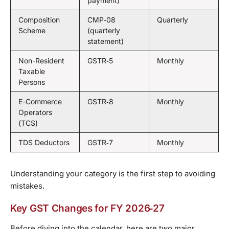
payment)
Composition
CMP‑08
Quarterly
Scheme
(quarterly
statement)
Non-Resident
GSTR‑5
Monthly
Taxable
Persons
E-Commerce
GSTR‑8
Monthly
Operators
(TCS)
TDS Deductors
GSTR‑7
Monthly
Understanding your category is the first step to avoiding
mistakes.
Key GST Changes for FY 2026‑27
Before diving into the calendar, here are two major