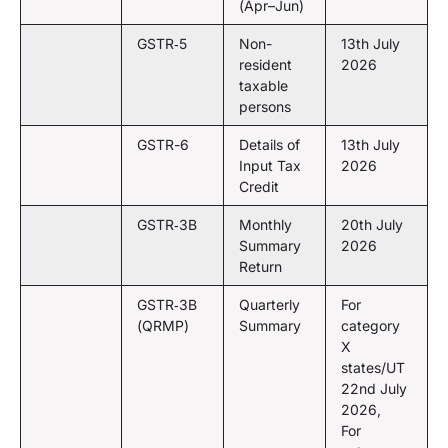
(Apr–Jun)
GSTR‑5
Non-
13th July
resident
2026
taxable
persons
GSTR-6
Details of
13th July
Input Tax
2026
Credit
GSTR‑3B
Monthly
20th July
Summary
2026
Return
GSTR‑3B
Quarterly
For
(QRMP)
Summary
category
X
states/UT
22nd July
2026,
For