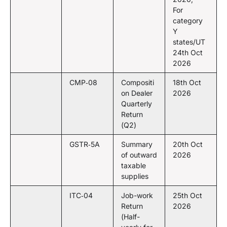
For
category
Y
states/UT
24th Oct
2026
CMP‑08
Compositi
18th Oct
on Dealer
2026
Quarterly
Return
(Q2)
GSTR‑5A
Summary
20th Oct
of outward
2026
taxable
supplies
ITC‑04
Job-work
25th Oct
Return
2026
(Half-