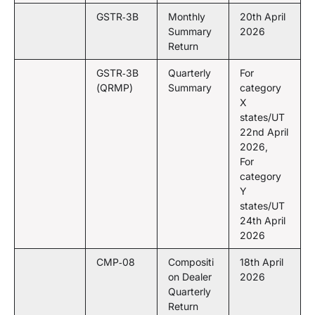
GSTR‑3B
Monthly
20th April
Summary
2026
Return
GSTR‑3B
Quarterly
For
(QRMP)
Summary
category
X
states/UT
22nd April
2026,
For
category
Y
states/UT
24th April
2026
CMP‑08
Compositi
18th April
on Dealer
2026
Quarterly
Return