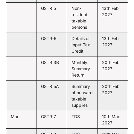
GSTR‑5
Non-
13th Feb
resident
2027
taxable
persons
GSTR-6
Details of
13th Feb
Input Tax
2027
Credit
GSTR‑3B
Monthly
20th Feb
Summary
2027
Return
GSTR‑5A
Summary
20th Feb
of outward
2027
taxable
supplies
Mar
GSTR‑7
TDS
10th Mar
2027