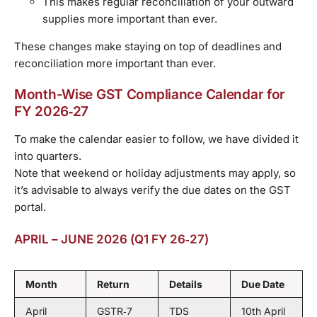
This makes regular reconciliation of your outward
supplies more important than ever.
These changes make staying on top of deadlines and
reconciliation more important than ever.
Month-Wise GST Compliance Calendar for
FY 2026‑27
To make the calendar easier to follow, we have divided it
into quarters.
Note that weekend or holiday adjustments may apply, so
it’s advisable to always verify the due dates on the GST
portal.
APRIL – JUNE 2026 (Q1 FY 26‑27)
Month
Return
Details
Due Date
April
GSTR‑7
TDS
10th April