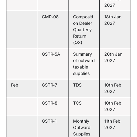
2027
CMP‑08
Compositi
18th Jan
on Dealer
2027
Quarterly
Return
(Q3)
GSTR‑5A
Summary
20th Jan
of outward
2027
taxable
supplies
Feb
GSTR‑7
TDS
10th Feb
2027
GSTR‑8
TCS
10th Feb
2027
GSTR‑1
Monthly
11th Feb
Outward
2027
Supplies