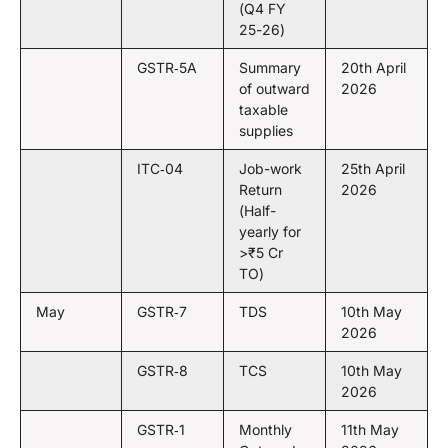
(Q4 FY
25-26)
GSTR‑5A
Summary
20th April
of outward
2026
taxable
supplies
ITC‑04
Job-work
25th April
Return
2026
(Half-
yearly for
>₹5 Cr
TO)
May
GSTR‑7
TDS
10th May
2026
GSTR‑8
TCS
10th May
2026
GSTR‑1
Monthly
11th May