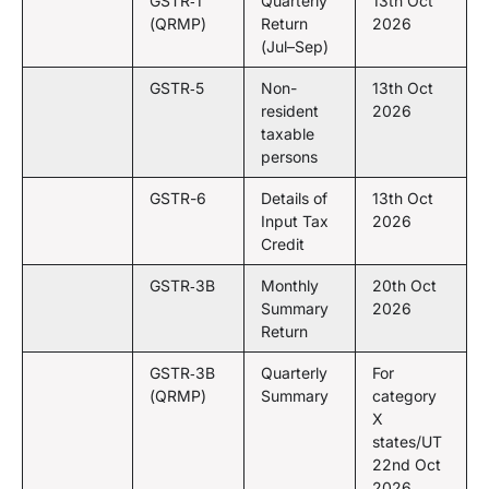
GSTR‑1
Quarterly
13th Oct
(QRMP)
Return
2026
(Jul–Sep)
GSTR‑5
Non-
13th Oct
resident
2026
taxable
persons
GSTR-6
Details of
13th Oct
Input Tax
2026
Credit
GSTR‑3B
Monthly
20th Oct
Summary
2026
Return
GSTR‑3B
Quarterly
For
(QRMP)
Summary
category
X
states/UT
22nd Oct
2026,