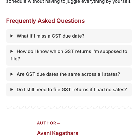
schedule without having to juggle everything by yourself.
Frequently Asked Questions
What if I miss a GST due date?
How do I know which GST returns I’m supposed to
file?
Are GST due dates the same across all states?
Do I still need to file GST returns if I had no sales?
AUTHOR ─
Avani Kagathara