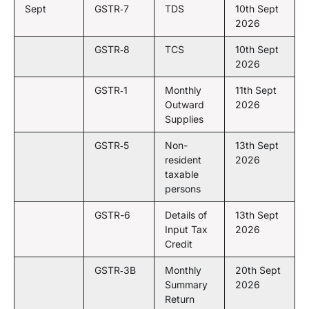
Sept
GSTR‑7
TDS
10th Sept
2026
GSTR‑8
TCS
10th Sept
2026
GSTR‑1
Monthly
11th Sept
Outward
2026
Supplies
GSTR‑5
Non-
13th Sept
resident
2026
taxable
persons
GSTR-6
Details of
13th Sept
Input Tax
2026
Credit
GSTR‑3B
Monthly
20th Sept
Summary
2026
Return