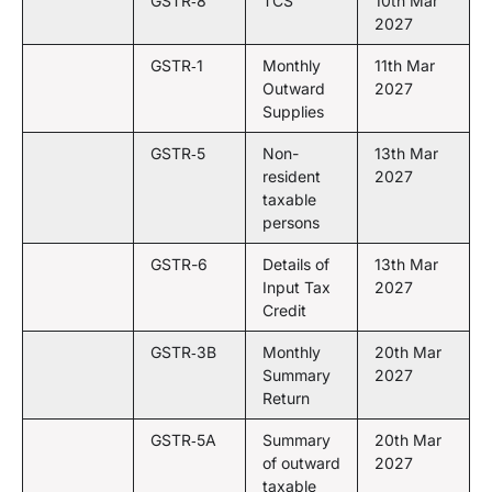
GSTR‑8
TCS
10th Mar
2027
GSTR‑1
Monthly
11th Mar
Outward
2027
Supplies
GSTR‑5
Non-
13th Mar
resident
2027
taxable
persons
GSTR-6
Details of
13th Mar
Input Tax
2027
Credit
GSTR‑3B
Monthly
20th Mar
Summary
2027
Return
GSTR‑5A
Summary
20th Mar
of outward
2027
taxable