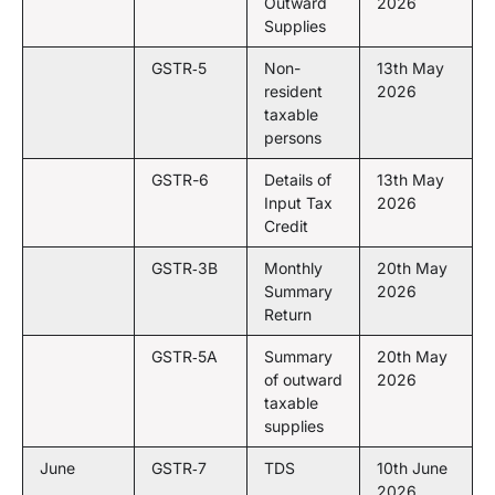
Outward
2026
Supplies
GSTR‑5
Non-
13th May
resident
2026
taxable
persons
GSTR-6
Details of
13th May
Input Tax
2026
Credit
GSTR‑3B
Monthly
20th May
Summary
2026
Return
GSTR‑5A
Summary
20th May
of outward
2026
taxable
supplies
June
GSTR‑7
TDS
10th June
2026