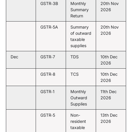
GSTR‑3B
Monthly
20th Nov
Summary
2026
Return
GSTR‑5A
Summary
20th Nov
of outward
2026
taxable
supplies
Dec
GSTR‑7
TDS
10th Dec
2026
GSTR‑8
TCS
10th Dec
2026
GSTR‑1
Monthly
11th Dec
Outward
2026
Supplies
GSTR‑5
Non-
13th Dec
resident
2026
taxable