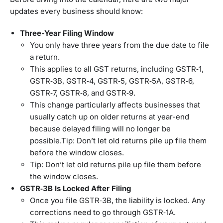
updates every business should know:
Three-Year Filing Window
You only have three years from the due date to file
a return.
This applies to all GST returns, including GSTR‑1,
GSTR‑3B, GSTR‑4, GSTR‑5, GSTR‑5A, GSTR‑6,
GSTR‑7, GSTR‑8, and GSTR‑9.
This change particularly affects businesses that
usually catch up on older returns at year-end
because delayed filing will no longer be
possible.Tip: Don’t let old returns pile up file them
before the window closes.
Tip: Don’t let old returns pile up file them before
the window closes.
GSTR‑3B Is Locked After Filing
Once you file GSTR‑3B, the liability is locked. Any
corrections need to go through GSTR‑1A.