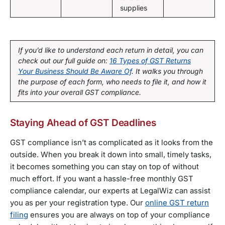
supplies
If you’d like to understand each return in detail, you can
check out our full guide on:
16 Types of GST Returns
Your Business Should Be Aware Of
. It walks you through
the purpose of each form, who needs to file it, and how it
fits into your overall GST compliance.
Staying Ahead of GST Deadlines
GST compliance isn’t as complicated as it looks from the
outside. When you break it down into small, timely tasks,
it becomes something you can stay on top of without
much effort. If you want a hassle-free monthly GST
compliance calendar, our experts at LegalWiz can assist
you as per your registration type. Our
online GST return
filing
ensures you are always on top of your compliance