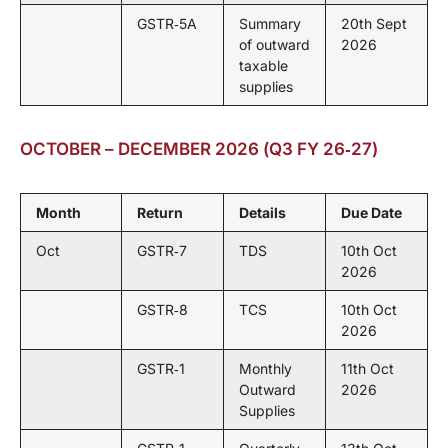
GSTR‑5A
Summary
20th Sept
of outward
2026
taxable
supplies
OCTOBER – DECEMBER 2026 (Q3 FY 26‑27)
Month
Return
Details
Due Date
Oct
GSTR‑7
TDS
10th Oct
2026
GSTR‑8
TCS
10th Oct
2026
GSTR‑1
Monthly
11th Oct
Outward
2026
Supplies