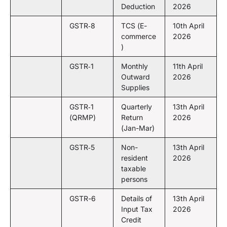
Deduction
2026
GSTR‑8
TCS (E-
10th April
commerce
2026
)
GSTR‑1
Monthly
11th April
Outward
2026
Supplies
GSTR‑1
Quarterly
13th April
(QRMP)
Return
2026
(Jan-Mar)
GSTR‑5
Non-
13th April
resident
2026
taxable
persons
GSTR-6
Details of
13th April
Input Tax
2026
Credit