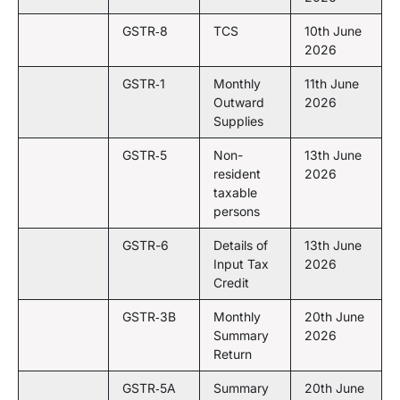
GSTR‑8
TCS
10th June
2026
GSTR‑1
Monthly
11th June
Outward
2026
Supplies
GSTR‑5
Non-
13th June
resident
2026
taxable
persons
GSTR-6
Details of
13th June
Input Tax
2026
Credit
GSTR‑3B
Monthly
20th June
Summary
2026
Return
GSTR‑5A
Summary
20th June