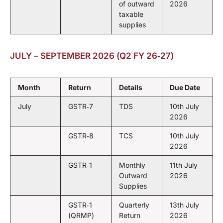
of outward
2026
taxable
supplies
JULY – SEPTEMBER 2026 (Q2 FY 26‑27)
Month
Return
Details
Due Date
July
GSTR‑7
TDS
10th July
2026
GSTR‑8
TCS
10th July
2026
GSTR‑1
Monthly
11th July
Outward
2026
Supplies
GSTR‑1
Quarterly
13th July
(QRMP)
Return
2026