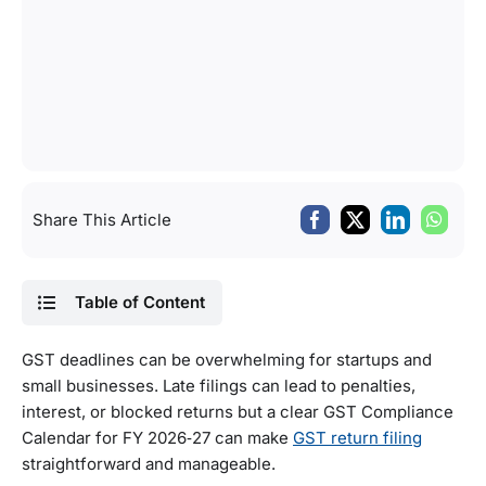
Share This Article
Table of Content
GST deadlines can be overwhelming for startups and
small businesses. Late filings can lead to penalties,
interest, or blocked returns but a clear GST Compliance
Calendar for FY 2026‑27 can make
GST return filing
straightforward and manageable.