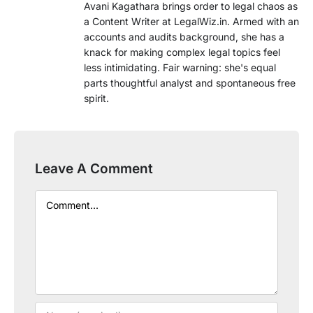
Avani Kagathara brings order to legal chaos as
a Content Writer at LegalWiz.in. Armed with an
accounts and audits background, she has a
knack for making complex legal topics feel
less intimidating. Fair warning: she's equal
parts thoughtful analyst and spontaneous free
spirit.
Leave A Comment
Comment