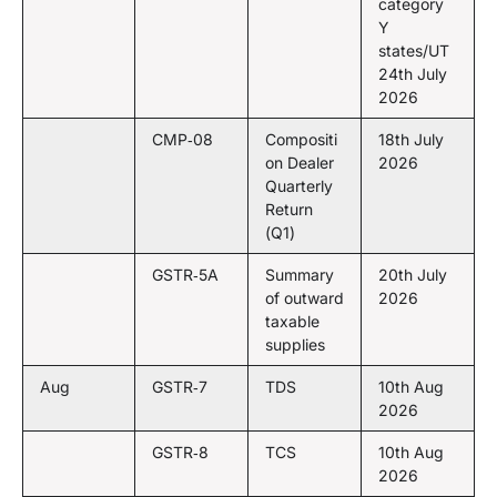
category
Y
states/UT
24th July
2026
CMP‑08
Compositi
18th July
on Dealer
2026
Quarterly
Return
(Q1)
GSTR‑5A
Summary
20th July
of outward
2026
taxable
supplies
Aug
GSTR‑7
TDS
10th Aug
2026
GSTR‑8
TCS
10th Aug
2026