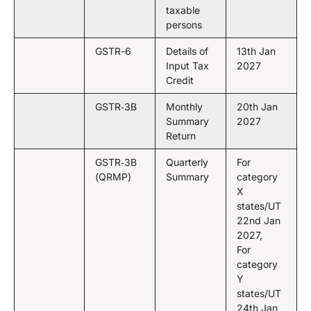
taxable
persons
GSTR-6
Details of
13th Jan
Input Tax
2027
Credit
GSTR‑3B
Monthly
20th Jan
Summary
2027
Return
GSTR‑3B
Quarterly
For
(QRMP)
Summary
category
X
states/UT
22nd Jan
2027,
For
category
Y
states/UT
24th Jan