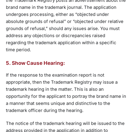
the Trademark Registry posts an advertisement about the
brand name in the trademark journal. The application
undergoes processing, either as “objected under
absolute grounds of refusal” or “objected under relative
grounds of refusal,” should any issues arise. You must
address any objections or discrepancies raised
regarding the trademark application within a specific
time period.
5. Show Cause Hearing:
If the response to the examination report is not
appropriate, then the Trademark Registry may issue a
trademark hearing in the matter. This is also an
opportunity for the applicant to portray the brand name in
a manner that seems unique and distinctive to the
trademark officer during the hearing.
The notice of the trademark hearing will be issued to the
address provided in the application in addition to