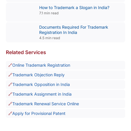
How to Trademark a Slogan in India?
7.1 min read
Documents Required For Trademark
Registration In India
4.5 min read
Related Services
Online Trademark Registration
Trademark Objection Reply
Trademark Opposition in India
Trademark Assignment in India
Trademark Renewal Service Online
Apply for Provisional Patent