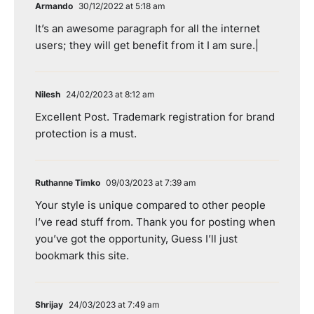
Armando
30/12/2022 at 5:18 am
It’s an awesome paragraph for all the internet
users; they will get benefit from it I am sure.|
Nilesh
24/02/2023 at 8:12 am
Excellent Post. Trademark registration for brand
protection is a must.
Ruthanne Timko
09/03/2023 at 7:39 am
Your style is unique compared to other people
I’ve read stuff from. Thank you for posting when
you’ve got the opportunity, Guess I’ll just
bookmark this site.
Shrijay
24/03/2023 at 7:49 am