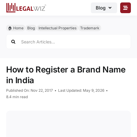
Skip
Blog
to
content
🏠︎ Blog
🏠︎ Home
Blog
Intellectual Properties
Trademark
Business Registrations
Search
for:
Intellectual Properties
Manage Business
How to Register a Brand Name
Legal Documents
in India
Grow Business
Published On: Nov 22, 2017
•
Last Updated: May 9, 2026
•
Corporate Advisory
8.4 min read