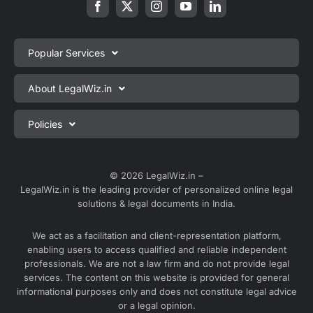
Popular Services
Private Limited Company Registration
About LegalWiz.in
One Person Company Registration
About us
Policies
LLP Registration
Blog
Partnership Firm Registration
Privacy Policy
Webinars
Sole Proprietorship Firm Registration
Terms & Conditions
© 2026 LegalWiz.in –
Careers
LegalWiz.in is the leading provider of personalized online legal
Trademark Registration
Satisfaction Guarantee
solutions & legal documents in India.
Partner with us
Accounting and Bookkeeping
Contact us
We act as a facilitation and client-representation platform,
GST Registration
enabling users to access qualified and reliable independent
Media
GST Return Filing
professionals. We are not a law firm and do not provide legal
Service Sitemap
services. The content on this website is provided for general
Explore all services ⇢
informational purposes only and does not constitute legal advice
Blog Sitemap
or a legal opinion.