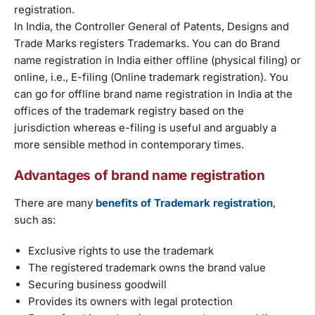
registration.
In India, the Controller General of Patents, Designs and
Trade Marks registers Trademarks. You can do Brand
name registration in India either offline (physical filing) or
online, i.e., E-filing (Online trademark registration). You
can go for offline brand name registration in India at the
offices of the trademark registry based on the
jurisdiction whereas e-filing is useful and arguably a
more sensible method in contemporary times.
Advantages of brand name registration
There are many
benefits of Trademark registration
,
such as:
Exclusive rights to use the trademark
The registered trademark owns the brand value
Securing business goodwill
Provides its owners with legal protection