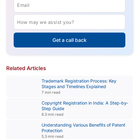
Email
How may we assist you?
Get a call back
Related Articles
Trademark Registration Process: Key
Stages and Timelines Explained
7 min read
Copyright Registration in India: A Step-by-
Step Guide
6.3 min read
Understanding Various Benefits of Patent
Protection
5.3 min read