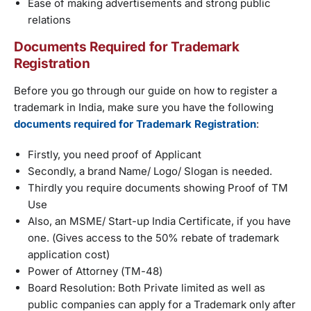
Ease of making advertisements and strong public
relations
Documents Required for Trademark
Registration
Before you go through our guide on how to register a
trademark in India, make sure you have the following
documents required for Trademark Registration
:
Firstly, you need proof of Applicant
Secondly, a brand Name/ Logo/ Slogan is needed.
Thirdly you require documents showing Proof of TM
Use
Also, an MSME/ Start-up India Certificate, if you have
one. (Gives access to the 50% rebate of trademark
application cost)
Power of Attorney (TM-48)
Board Resolution: Both Private limited as well as
public companies can apply for a Trademark only after