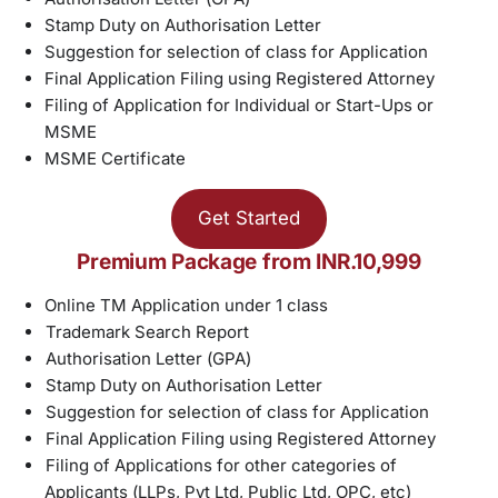
Stamp Duty on Authorisation Letter
Suggestion for selection of class for Application
Final Application Filing using Registered Attorney
Filing of Application for Individual or Start-Ups or
MSME
MSME Certificate
Get Started
Premium Package from INR.10,999
Online TM Application under 1 class
Trademark Search Report
Authorisation Letter (GPA)
Stamp Duty on Authorisation Letter
Suggestion for selection of class for Application
Final Application Filing using Registered Attorney
Filing of Applications for other categories of
Applicants (LLPs, Pvt Ltd, Public Ltd, OPC, etc)