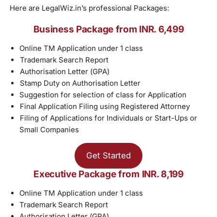
Here are LegalWiz.in’s professional Packages:
Business Package from INR. 6,499
Online TM Application under 1 class
Trademark Search Report
Authorisation Letter (GPA)
Stamp Duty on Authorisation Letter
Suggestion for selection of class for Application
Final Application Filing using Registered Attorney
Filing of Applications for Individuals or Start-Ups or
Small Companies
Get Started
Executive Package from INR. 8,199
Online TM Application under 1 class
Trademark Search Report
Authorisation Letter (GPA)