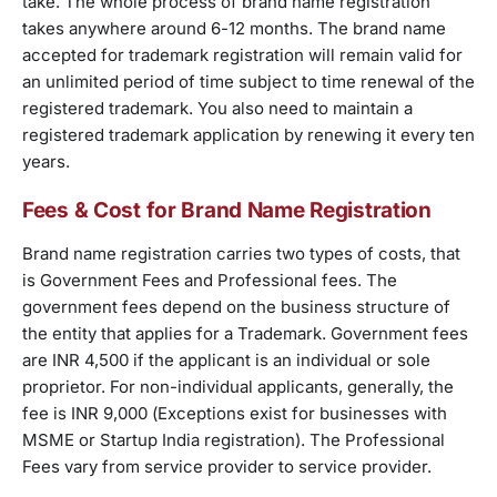
take. The whole process of brand name registration
takes anywhere around 6-12 months. The brand name
accepted for trademark registration will remain valid for
an unlimited period of time subject to time renewal of the
registered trademark. You also need to maintain a
registered trademark application by renewing it every ten
years.
Fees & Cost for Brand Name Registration
Brand name registration carries two types of costs, that
is Government Fees and Professional fees. The
government fees depend on the business structure of
the entity that applies for a Trademark. Government fees
are INR 4,500 if the applicant is an individual or sole
proprietor. For non-individual applicants, generally, the
fee is INR 9,000 (Exceptions exist for businesses with
MSME or Startup India registration). The Professional
Fees vary from service provider to service provider.