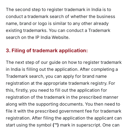
The second step to register trademark in India is to
conduct a trademark search of whether the business
name, brand or logo is similar to any other already
existing trademarks. You can conduct a Trademark
search on the IP India Website.
3. Filing of trademark application:
The next step of our guide on how to register trademark
in India is filling out the application. After completing a
Trademark search, you can apply for brand name
registration at the appropriate trademark registry. For
this, firstly, you need to fill out the application for
registration of the trademark in the prescribed manner
along with the supporting documents. You then need to
file it with the prescribed government fee for trademark
registration. After filing the application the applicant can
start using the symbol
(™)
mark in superscript. One can