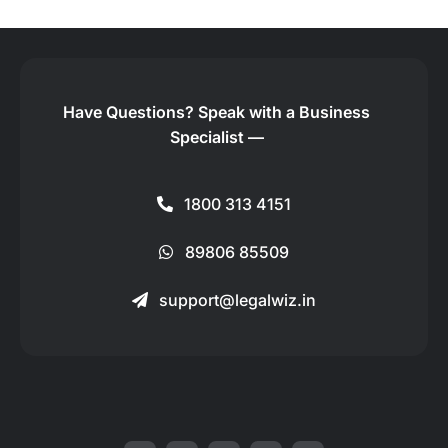
Have Questions?
Speak with a Business
Specialist —
1800 313 4151
89806 85509
support@legalwiz.in