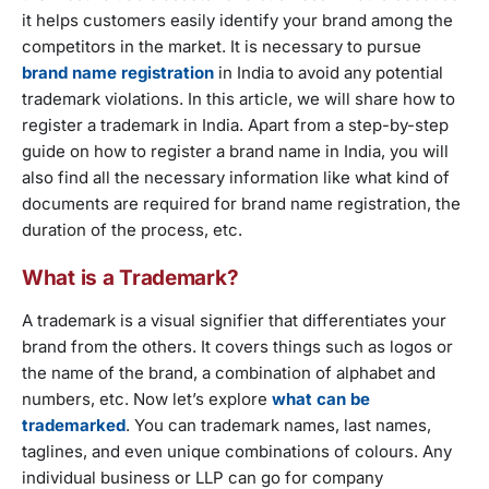
it helps customers easily identify your brand among the
competitors in the market. It is necessary to pursue
brand name registration
in India to avoid any potential
trademark violations. In this article, we will share how to
register a trademark in India. Apart from a step-by-step
guide on how to register a brand name in India, you will
also find all the necessary information like what kind of
documents are required for brand name registration, the
duration of the process, etc.
What is a Trademark?
A trademark is a visual signifier that differentiates your
brand from the others. It covers things such as logos or
the name of the brand, a combination of alphabet and
numbers, etc. Now let’s explore
what can be
trademarked
. You can trademark names, last names,
taglines, and even unique combinations of colours. Any
individual business or LLP can go for company