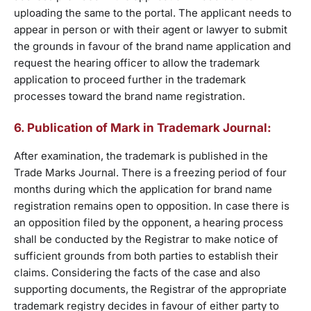
uploading the same to the portal. The applicant needs to
appear in person or with their agent or lawyer to submit
the grounds in favour of the brand name application and
request the hearing officer to allow the trademark
application to proceed further in the trademark
processes toward the brand name registration.
6. Publication of Mark in Trademark Journal:
After examination, the trademark is published in the
Trade Marks Journal. There is a freezing period of four
months during which the application for brand name
registration remains open to opposition. In case there is
an opposition filed by the opponent, a hearing process
shall be conducted by the Registrar to make notice of
sufficient grounds from both parties to establish their
claims. Considering the facts of the case and also
supporting documents, the Registrar of the appropriate
trademark registry decides in favour of either party to