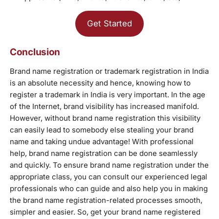
Get Started
Conclusion
Brand name registration or trademark registration in India
is an absolute necessity and hence, knowing how to
register a trademark in India is very important. In the age
of the Internet, brand visibility has increased manifold.
However, without brand name registration this visibility
can easily lead to somebody else stealing your brand
name and taking undue advantage! With professional
help, brand name registration can be done seamlessly
and quickly. To ensure brand name registration under the
appropriate class, you can consult our experienced legal
professionals who can guide and also help you in making
the brand name registration-related processes smooth,
simpler and easier. So, get your brand name registered