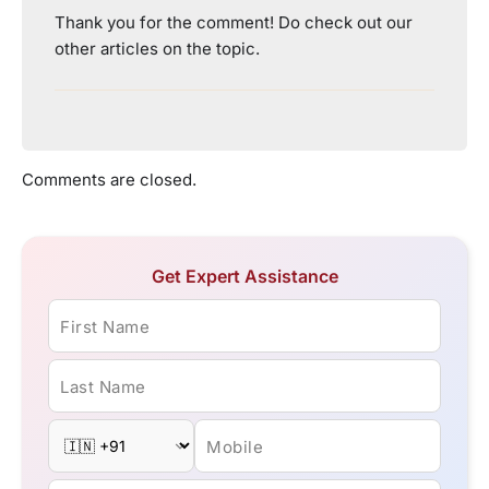
Thank you for the comment! Do check out our
other articles on the topic.
Comments are closed.
Get Expert Assistance
First Name
Last Name
Mobile