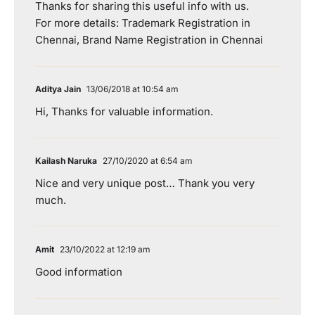
Thanks for sharing this useful info with us.
For more details: Trademark Registration in
Chennai, Brand Name Registration in Chennai
Aditya Jain
13/06/2018 at 10:54 am
Hi, Thanks for valuable information.
Kailash Naruka
27/10/2020 at 6:54 am
Nice and very unique post… Thank you very
much.
Amit
23/10/2022 at 12:19 am
Good information