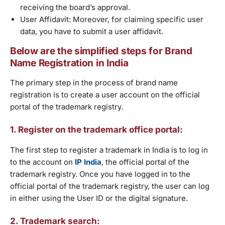
receiving the board’s approval.
User Affidavit: Moreover, for claiming specific user
data, you have to submit a user affidavit.
Below are the simplified steps for Brand
Name Registration in India
The primary step in the process of brand name
registration is to create a user account on the official
portal of the trademark registry.
1. Register on the trademark office portal:
The first step to register a trademark in India is to log in
to the account on
IP India
, the official portal of the
trademark registry. Once you have logged in to the
official portal of the trademark registry, the user can log
in either using the User ID or the digital signature.
2. Trademark search: