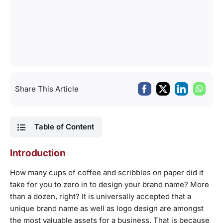
Share This Article
Table of Content
Introduction
How many cups of coffee and scribbles on paper did it
take for you to zero in to design your brand name? More
than a dozen, right? It is universally accepted that a
unique brand name as well as logo design are amongst
the most valuable assets for a business. That is because