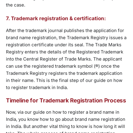
the case.
7. Trademark registration & certification:
After the trademark journal publishes the application for
brand name registration, the Trademark Registry issues a
registration certificate under its seal. The Trade Marks
Registry enters the details of the Registered Trademark
into the Central Register of Trade Marks. The applicant
can use the registered trademark symbol (®) once the
Trademark Registry registers the trademark application
in their name. This is the final step of our guide on how
to register trademark in India.
Timeline for Trademark Registration Process
Now, via our guide on how to register a brand name in
India, you know how to go about brand name registration
in India. But another vital thing to know is how long it will