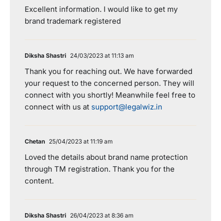
Excellent information. I would like to get my
brand trademark registered
Diksha Shastri
24/03/2023 at 11:13 am
Thank you for reaching out. We have forwarded
your request to the concerned person. They will
connect with you shortly! Meanwhile feel free to
connect with us at
support@legalwiz.in
Chetan
25/04/2023 at 11:19 am
Loved the details about brand name protection
through TM registration. Thank you for the
content.
Diksha Shastri
26/04/2023 at 8:36 am