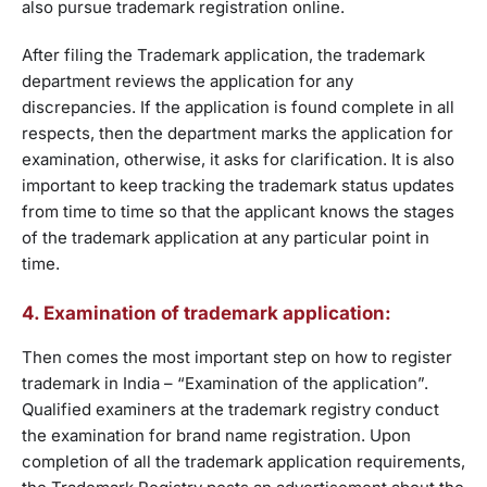
also pursue trademark registration online.
After filing the Trademark application, the trademark
department reviews the application for any
discrepancies. If the application is found complete in all
respects, then the department marks the application for
examination, otherwise, it asks for clarification. It is also
important to keep tracking the trademark status updates
from time to time so that the applicant knows the stages
of the trademark application at any particular point in
time.
4. Examination of trademark application:
Then comes the most important step on how to register
trademark in India – “Examination of the application”.
Qualified examiners at the trademark registry conduct
the examination for brand name registration. Upon
completion of all the trademark application requirements,