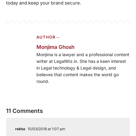
today and keep your brand secure.
AUTHOR ─
Monjima Ghosh
Monjima is a lawyer and a professional content
writer at LegalWiz.in. She has a keen interest
in Legal technology & Legal design, and
believes that content makes the world go
round.
11 Comments
rekha
10/03/2018 at 1:07 pm