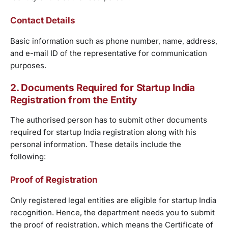
Contact Details
Basic information such as phone number, name, address,
and e-mail ID of the representative for communication
purposes.
2. Documents Required for Startup India
Registration from the Entity
The authorised person has to submit other documents
required for startup India registration along with his
personal information. These details include the
following:
Proof of Registration
Only registered legal entities are eligible for startup India
recognition. Hence, the department needs you to submit
the proof of registration, which means the Certificate of