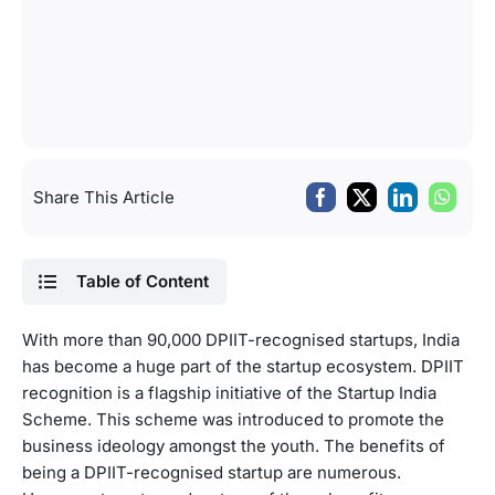
Share This Article
Table of Content
With more than 90,000 DPIIT-recognised startups, India
has become a huge part of the startup ecosystem. DPIIT
recognition is a flagship initiative of the Startup India
Scheme. This scheme was introduced to promote the
business ideology amongst the youth. The benefits of
being a DPIIT-recognised startup are numerous.