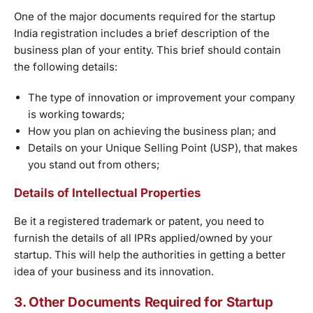
One of the major documents required for the startup
India registration includes a brief description of the
business plan of your entity. This brief should contain
the following details:
The type of innovation or improvement your company
is working towards;
How you plan on achieving the business plan; and
Details on your Unique Selling Point (USP), that makes
you stand out from others;
Details of Intellectual Properties
Be it a registered trademark or patent, you need to
furnish the details of all IPRs applied/owned by your
startup. This will help the authorities in getting a better
idea of your business and its innovation.
3. Other Documents Required for Startup