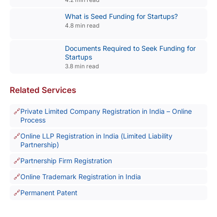
What is Seed Funding for Startups?
4.8 min read
Documents Required to Seek Funding for
Startups
3.8 min read
Related Services
Private Limited Company Registration in India – Online
Process
Online LLP Registration in India (Limited Liability
Partnership)
Partnership Firm Registration
Online Trademark Registration in India
Permanent Patent