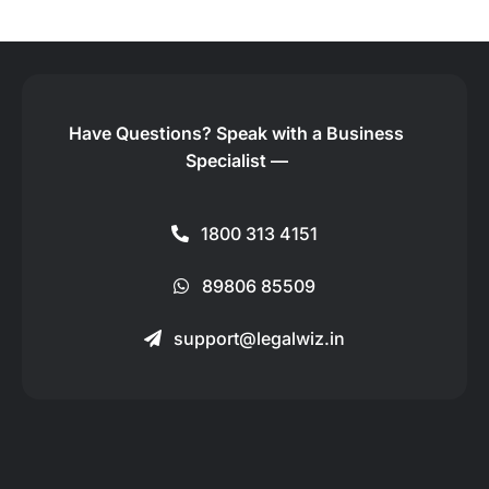
Have Questions?
Speak with a Business
Specialist —
1800 313 4151
89806 85509
support@legalwiz.in