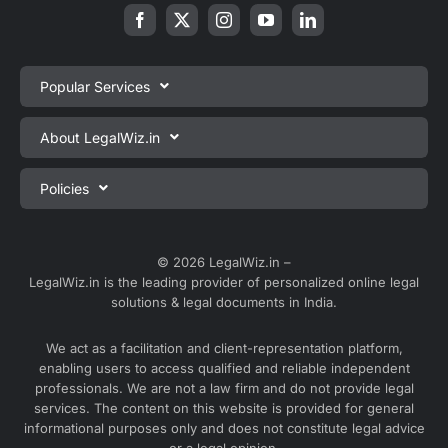
Popular Services
Private Limited Company Registration
About LegalWiz.in
One Person Company Registration
About us
Policies
LLP Registration
Blog
Partnership Firm Registration
Privacy Policy
Webinars
Sole Proprietorship Firm Registration
Terms & Conditions
© 2026 LegalWiz.in –
Careers
LegalWiz.in is the leading provider of personalized online legal
Trademark Registration
Satisfaction Guarantee
solutions & legal documents in India.
Partner with us
Accounting and Bookkeeping
Contact us
We act as a facilitation and client-representation platform,
GST Registration
enabling users to access qualified and reliable independent
Media
GST Return Filing
professionals. We are not a law firm and do not provide legal
Service Sitemap
services. The content on this website is provided for general
Explore all services ⇢
informational purposes only and does not constitute legal advice
Blog Sitemap
or a legal opinion.