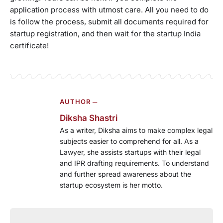
application process with utmost care. All you need to do
is follow the process, submit all documents required for
startup registration, and then wait for the startup India
certificate!
AUTHOR ─
Diksha Shastri
As a writer, Diksha aims to make complex legal
subjects easier to comprehend for all. As a
Lawyer, she assists startups with their legal
and IPR drafting requirements. To understand
and further spread awareness about the
startup ecosystem is her motto.