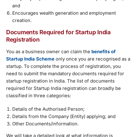
and
Encourages wealth generation and employment
creation.
Documents Required for Startup India
Registration
You as a business owner can claim the
benefits of
Startup India Scheme
only once you are recognised as a
startup. To complete the process of registration, you
need to submit the mandatory documents required for
startup registration in India. The list of documents
required for Startup India registration can broadly be
classified in three categories:
Details of the Authorised Person;
Details from the Company (Entity) applying; and
Other Documents/information.
We will take a detailed look at what information is