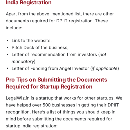
India Registration
Apart from the above-mentioned list, there are other
documents required for DPIIT registration. These
include:
Link to the website;
Pitch Deck of the business;
Letter of recommendation from investors (
not
mandatory
)
Letter of Funding from Angel Investor (
if applicable
)
Pro Tips on Submitting the Documents
Required for Startup Registration
LegalWiz.in is a startup that works for other startups. We
have helped over 500 businesses in getting their DPIIT
recognition. Here’s a list of things you should keep in
mind before submitting the documents required for
startup India registration: