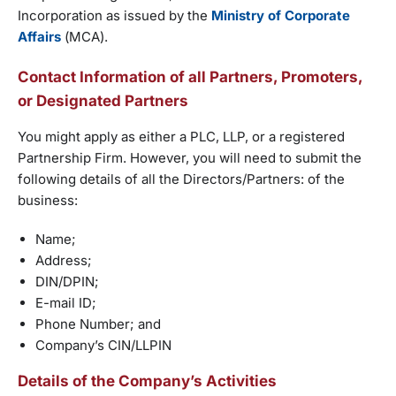
Incorporation as issued by the
Ministry of Corporate
Affairs
(MCA).
Contact Information of all Partners, Promoters,
or Designated Partners
You might apply as either a PLC, LLP, or a registered
Partnership Firm. However, you will need to submit the
following details of all the Directors/Partners: of the
business:
Name;
Address;
DIN/DPIN;
E-mail ID;
Phone Number; and
Company’s CIN/LLPIN
Details of the Company’s Activities