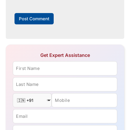
Get Expert Assistance
First Name
Last Name
Mobile
Email