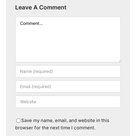
Leave A Comment
Comment
Save my name, email, and website in this
browser for the next time I comment.