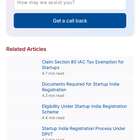
How may we assist you?
Get a call back
Related Articles
Claim Section 80 IAC Tax Exemption for
Startups
4.7 min read
Documents Required for Startup India
Registration
4.3 min read
Eligibility Under Startup India Registration
Scheme
4.4 min read
Startup India Registration Process Under
DPIIT
4.2 min read