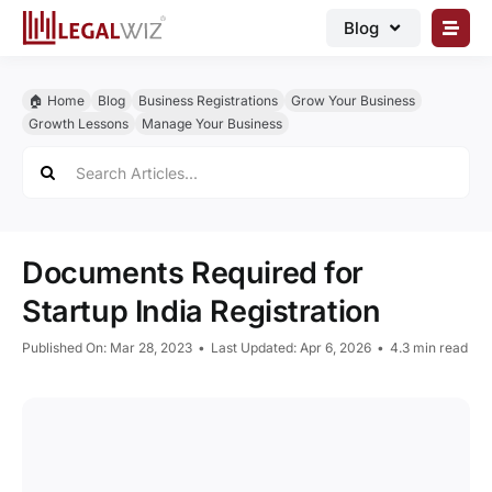
Skip
Blog
to
content
🏠︎ Blog
🏠︎ Home
Blog
Business Registrations
Grow Your Business
Business Registrations
Growth Lessons
Manage Your Business
Search
Intellectual Properties
for:
Manage Business
Legal Documents
Documents Required for
Grow Business
Startup India Registration
Corporate Advisory
Published On: Mar 28, 2023
•
Last Updated: Apr 6, 2026
•
4.3 min read