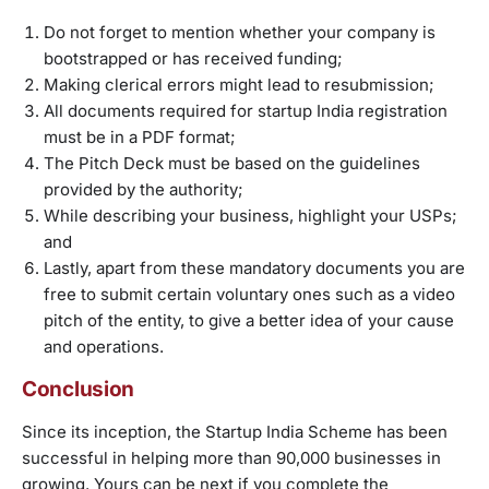
Do not forget to mention whether your company is
bootstrapped or has received funding;
Making clerical errors might lead to resubmission;
All documents required for startup India registration
must be in a PDF format;
The Pitch Deck must be based on the guidelines
provided by the authority;
While describing your business, highlight your USPs;
and
Lastly, apart from these mandatory documents you are
free to submit certain voluntary ones such as a video
pitch of the entity, to give a better idea of your cause
and operations.
Conclusion
Since its inception, the Startup India Scheme has been
successful in helping more than 90,000 businesses in
growing. Yours can be next if you complete the