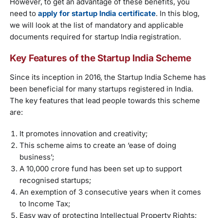
However, to get an advantage of these benefits, you
need to
apply for startup India certificate
. In this blog,
we will look at the list of mandatory and applicable
documents required for startup India registration.
Key Features of the Startup India Scheme
Since its inception in 2016, the Startup India Scheme has
been beneficial for many startups registered in India.
The key features that lead people towards this scheme
are:
It promotes innovation and creativity;
This scheme aims to create an ‘ease of doing
business’;
A 10,000 crore fund has been set up to support
recognised startups;
An exemption of 3 consecutive years when it comes
to Income Tax;
Easy way of protecting Intellectual Property Rights;