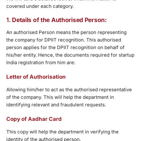
covered under each category.
1.
Details of the Authorised Person:
An authorised Person means the person representing
the company for DPIIT recognition. This authorised
person applies for the DPIIT recognition on behalf of
his/her entity. Hence, the documents required for startup
India registration from him are:
Letter of Authorisation
Allowing him/her to act as the authorised representative
of the company. This will help the department in
identifying relevant and fraudulent requests.
Copy of Aadhar Card
This copy will help the department in verifying the
identity of the authorised person.