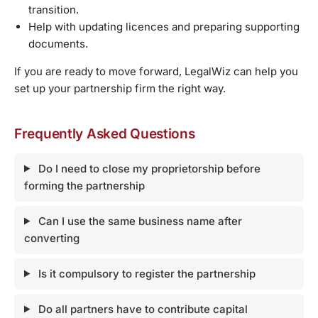
transition.
Help with updating licences and preparing supporting
documents.
If you are ready to move forward, LegalWiz can help you
set up your partnership firm the right way.
Frequently Asked Questions
Do I need to close my proprietorship before
forming the partnership
Can I use the same business name after
converting
Is it compulsory to register the partnership
Do all partners have to contribute capital