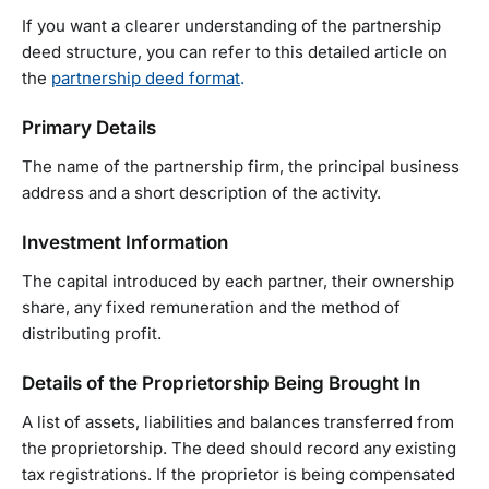
If you want a clearer understanding of the partnership
deed structure, you can refer to this detailed article on
the
partnership deed format
.
Primary Details
The name of the partnership firm, the principal business
address and a short description of the activity.
Investment Information
The capital introduced by each partner, their ownership
share, any fixed remuneration and the method of
distributing profit.
Details of the Proprietorship Being Brought In
A list of assets, liabilities and balances transferred from
the proprietorship. The deed should record any existing
tax registrations. If the proprietor is being compensated