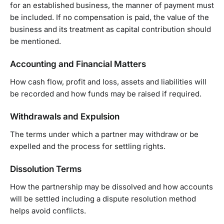
for an established business, the manner of payment must
be included. If no compensation is paid, the value of the
business and its treatment as capital contribution should
be mentioned.
Accounting and Financial Matters
How cash flow, profit and loss, assets and liabilities will
be recorded and how funds may be raised if required.
Withdrawals and Expulsion
The terms under which a partner may withdraw or be
expelled and the process for settling rights.
Dissolution Terms
How the partnership may be dissolved and how accounts
will be settled including a dispute resolution method
helps avoid conflicts.