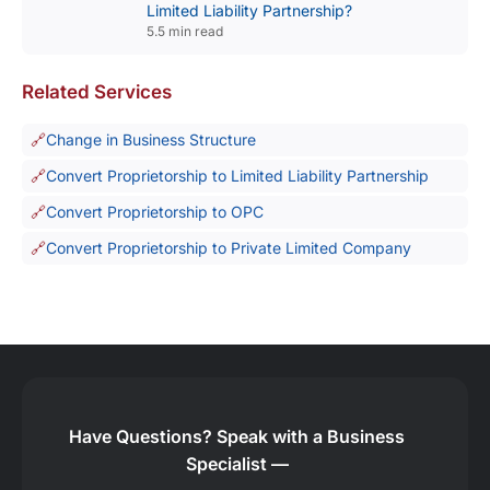
Limited Liability Partnership?
5.5 min read
Related Services
Change in Business Structure
Convert Proprietorship to Limited Liability Partnership
Convert Proprietorship to OPC
Convert Proprietorship to Private Limited Company
Have Questions?
Speak with a Business
Specialist —