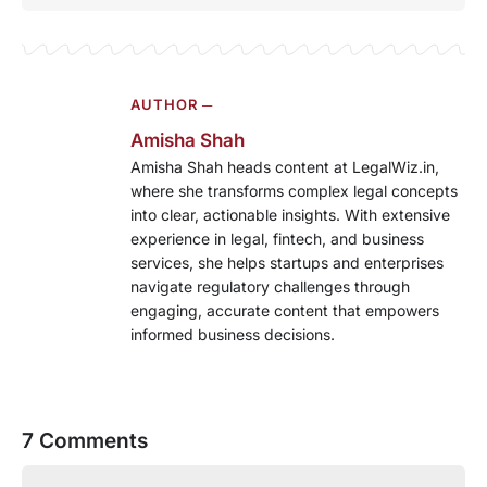
AUTHOR ─
Amisha Shah
Amisha Shah heads content at LegalWiz.in,
where she transforms complex legal concepts
into clear, actionable insights. With extensive
experience in legal, fintech, and business
services, she helps startups and enterprises
navigate regulatory challenges through
engaging, accurate content that empowers
informed business decisions.
7 Comments