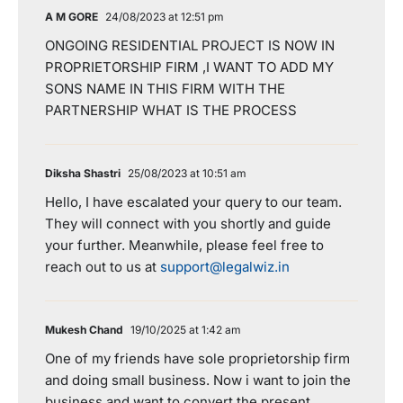
A M GORE
24/08/2023 at 12:51 pm
ONGOING RESIDENTIAL PROJECT IS NOW IN
PROPRIETORSHIP FIRM ,I WANT TO ADD MY
SONS NAME IN THIS FIRM WITH THE
PARTNERSHIP WHAT IS THE PROCESS
Diksha Shastri
25/08/2023 at 10:51 am
Hello, I have escalated your query to our team.
They will connect with you shortly and guide
your further. Meanwhile, please feel free to
reach out to us at
support@legalwiz.in
Mukesh Chand
19/10/2025 at 1:42 am
One of my friends have sole proprietorship firm
and doing small business. Now i want to join the
business and want to convert the present