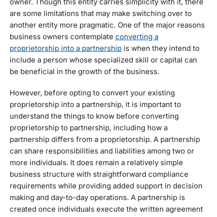
owner. Though this entity carries simplicity with it, there
are some limitations that may make switching over to
another entity more pragmatic. One of the major reasons
business owners contemplate
converting a
proprietorship into a partnership
is when they intend to
include a person whose specialized skill or capital can
be beneficial in the growth of the business.
However, before opting to convert your existing
proprietorship into a partnership, it is important to
understand the things to know before converting
proprietorship to partnership, including how a
partnership differs from a proprietorship. A partnership
can share responsibilities and liabilities among two or
more individuals. It does remain a relatively simple
business structure with straightforward compliance
requirements while providing added support in decision
making and day-to-day operations. A partnership is
created once individuals execute the written agreement