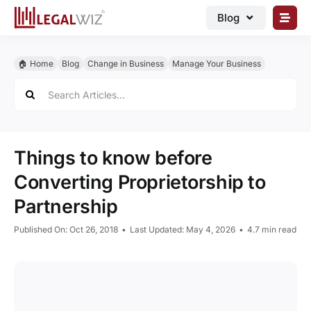
Skip
Blog
to
content
🏠︎ Blog
🏠︎ Home
Blog
Change in Business
Manage Your Business
Business Registrations
Search
for:
Intellectual Properties
Manage Business
Things to know before
Legal Documents
Converting Proprietorship to
Grow Business
Partnership
Corporate Advisory
Published On: Oct 26, 2018
•
Last Updated: May 4, 2026
•
4.7 min read