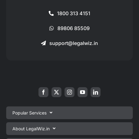
1800 313 4151
89806 85509
support@legalwiz.in
Popular Services
Private Limited Company Registration
About LegalWiz.in
One Person Company Registration