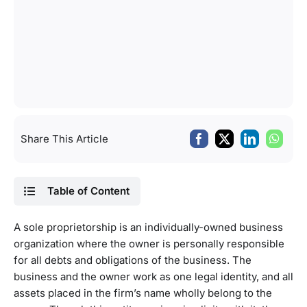
Share This Article
Table of Content
A sole proprietorship is an individually-owned business
organization where the owner is personally responsible
for all debts and obligations of the business. The
business and the owner work as one legal identity, and all
assets placed in the firm’s name wholly belong to the