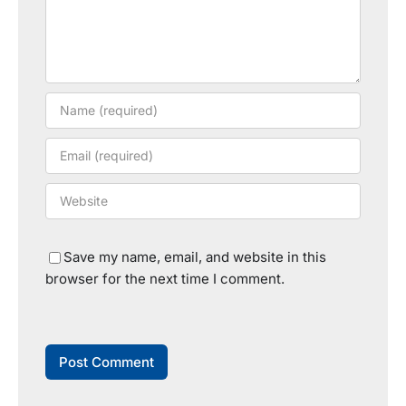
Save my name, email, and website in this
browser for the next time I comment.