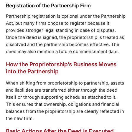
Registration of the Partnership Firm
Partnership registration is optional under the Partnership
Act, but many firms choose to register because it
provides stronger legal standing in case of disputes.
Once the deed is signed, the proprietorship is treated as
dissolved and the partnership becomes effective. The
deed may also mention a future commencement date.
How the Proprietorship’s Business Moves
into the Partnership
When shifting from proprietorship to partnership, assets
and liabilities are transferred either through the deed
itself or through supporting schedules attached to it.
This ensures that ownership, obligations and financial
balances from the proprietorship are clearly reflected in
the new firm.
Basic Actions After the Deed Is Executed