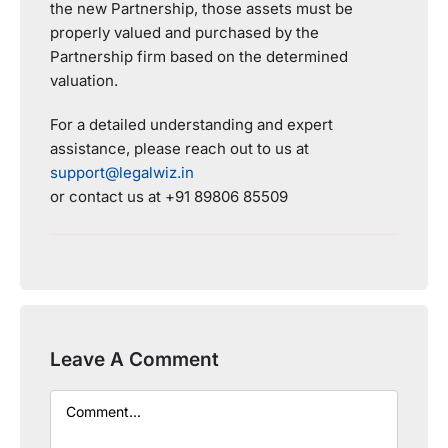
the new Partnership, those assets must be
properly valued and purchased by the
Partnership firm based on the determined
valuation.
For a detailed understanding and expert
assistance, please reach out to us at
support@legalwiz.in
or contact us at +91 89806 85509
Leave A Comment
Comment