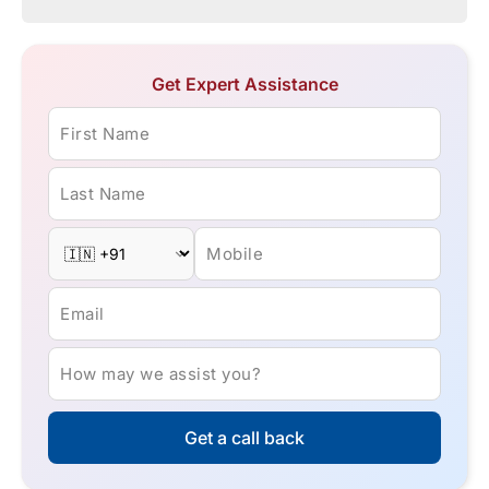
Get Expert Assistance
First Name
Last Name
Mobile
Email
How may we assist you?
Get a call back