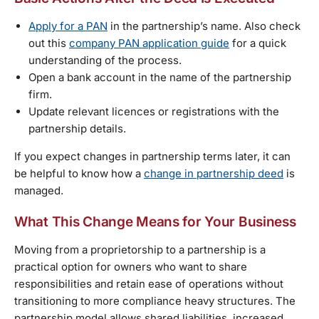
Apply for a PAN
in the partnership’s name. Also check
out this
company PAN application guide
for a quick
understanding of the process.
Open a bank account in the name of the partnership
firm.
Update relevant licences or registrations with the
partnership details.
If you expect changes in partnership terms later, it can
be helpful to know how a
change in partnership deed
is
managed.
What This Change Means for Your Business
Moving from a proprietorship to a partnership is a
practical option for owners who want to share
responsibilities and retain ease of operations without
transitioning to more compliance heavy structures. The
partnership model allows shared liabilities, increased