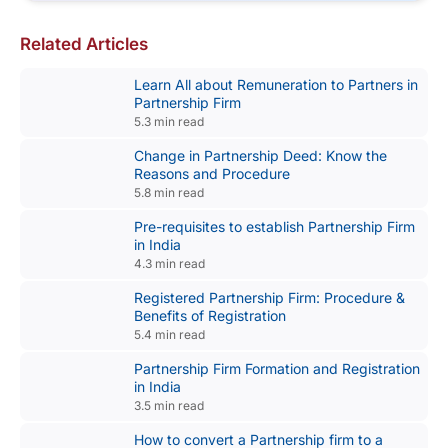
Related Articles
Learn All about Remuneration to Partners in
Partnership Firm
5.3 min read
Change in Partnership Deed: Know the
Reasons and Procedure
5.8 min read
Pre-requisites to establish Partnership Firm
in India
4.3 min read
Registered Partnership Firm: Procedure &
Benefits of Registration
5.4 min read
Partnership Firm Formation and Registration
in India
3.5 min read
How to convert a Partnership firm to a