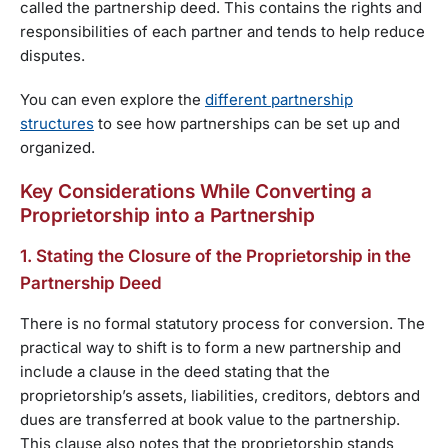
called the partnership deed. This contains the rights and
responsibilities of each partner and tends to help reduce
disputes.
You can even explore the
different partnership
structures
to see how partnerships can be set up and
organized.
Key Considerations While Converting a
Proprietorship into a Partnership
1. Stating the Closure of the Proprietorship in the
Partnership Deed
There is no formal statutory process for conversion. The
practical way to shift is to form a new partnership and
include a clause in the deed stating that the
proprietorship’s assets, liabilities, creditors, debtors and
dues are transferred at book value to the partnership.
This clause also notes that the proprietorship stands