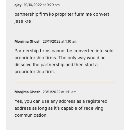
ajay
19/10/2022 at 9:29 pm
partnership firm ko propriter furm me convert
jese kre
Monjima Ghosh
23/11/2022 at 1:10 am
Partnership firms cannot be converted into solo
proprietorship firms. The only way would be
dissolve the partnership and then start a
proprietorship firm.
Monjima Ghosh
23/11/2022 at 1:11 am
Yes, you can use any address as a registered
address as long as it’s capable of receiving
communication.