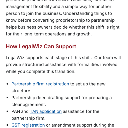
management flexibility and a simple way for another
person to join the business. Understanding things to
know before converting proprietorship to partnership
helps business owners decide whether this shift is right
for their long-term operations and growth.
How LegalWiz Can Support
LegalWiz supports each stage of this shift. Our team will
provide structured assistance with formalities involved
while you complete this transition.
Partnership firm registration
to set up the new
structure.
Partnership deed drafting support for preparing a
clear agreement.
PAN and
TAN application
assistance for the
partnership firm.
GST registration
or amendment support during the