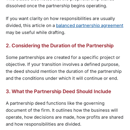
dissolved once the partnership begins operating.
If you want clarity on how responsibilities are usually
divided, this article on a
balanced partnership agreement
may be useful while drafting.
2. Considering the Duration of the Partnership
Some partnerships are created for a specific project or
objective. If your transition involves a defined purpose,
the deed should mention the duration of the partnership
and the conditions under which it will continue or end.
3. What the Partnership Deed Should Include
A partnership deed functions like the governing
document of the firm. It outlines how the business will
operate, how decisions are made, how profits are shared
and how responsibilities are divided.