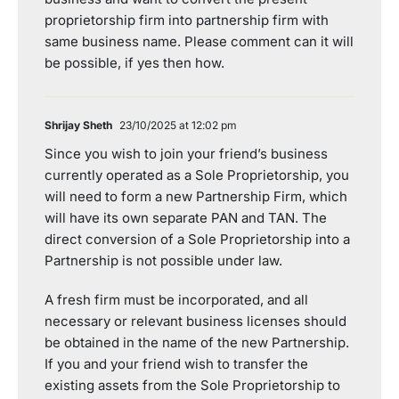
proprietorship firm into partnership firm with
same business name. Please comment can it will
be possible, if yes then how.
Shrijay Sheth
23/10/2025 at 12:02 pm
Since you wish to join your friend’s business
currently operated as a Sole Proprietorship, you
will need to form a new Partnership Firm, which
will have its own separate PAN and TAN. The
direct conversion of a Sole Proprietorship into a
Partnership is not possible under law.
A fresh firm must be incorporated, and all
necessary or relevant business licenses should
be obtained in the name of the new Partnership.
If you and your friend wish to transfer the
existing assets from the Sole Proprietorship to