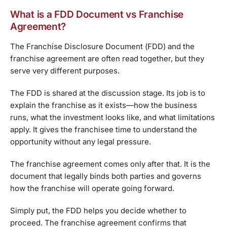
What is a FDD Document vs Franchise
Agreement?
The Franchise Disclosure Document (FDD) and the
franchise agreement are often read together, but they
serve very different purposes.
The FDD is shared at the discussion stage. Its job is to
explain the franchise as it exists—how the business
runs, what the investment looks like, and what limitations
apply. It gives the franchisee time to understand the
opportunity without any legal pressure.
The franchise agreement comes only after that. It is the
document that legally binds both parties and governs
how the franchise will operate going forward.
Simply put, the FDD helps you decide whether to
proceed. The franchise agreement confirms that