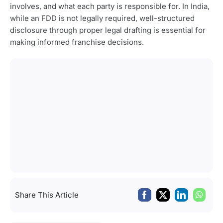
involves, and what each party is responsible for. In India,
while an FDD is not legally required, well-structured
disclosure through proper legal drafting is essential for
making informed franchise decisions.
Share This Article