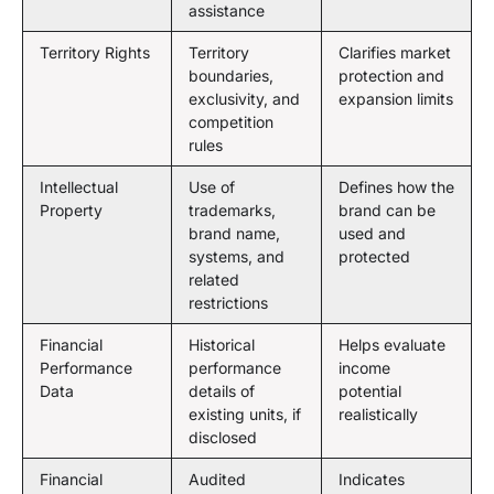
assistance
Territory Rights
Territory
Clarifies market
boundaries,
protection and
exclusivity, and
expansion limits
competition
rules
Intellectual
Use of
Defines how the
Property
trademarks,
brand can be
brand name,
used and
systems, and
protected
related
restrictions
Financial
Historical
Helps evaluate
Performance
performance
income
Data
details of
potential
existing units, if
realistically
disclosed
Financial
Audited
Indicates