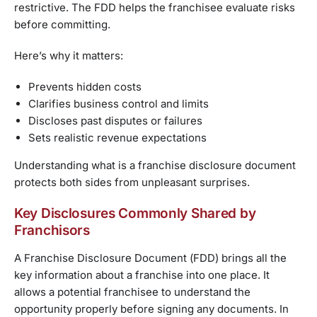
restrictive. The FDD helps the franchisee evaluate risks
before committing.
Here’s why it matters:
Prevents hidden costs
Clarifies business control and limits
Discloses past disputes or failures
Sets realistic revenue expectations
Understanding what is a franchise disclosure document
protects both sides from unpleasant surprises.
Key Disclosures Commonly Shared by
Franchisors
A Franchise Disclosure Document (FDD) brings all the
key information about a franchise into one place. It
allows a potential franchisee to understand the
opportunity properly before signing any documents. In