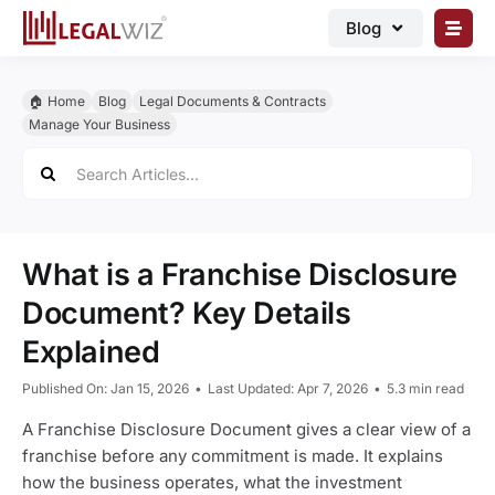
Skip
Blog
to
content
🏠︎ Blog
🏠︎ Home
Blog
Legal Documents & Contracts
Business Registrations
Manage Your Business
Search
Intellectual Properties
for:
Manage Business
Legal Documents
What is a Franchise Disclosure
Grow Business
Document? Key Details
Explained
Corporate Advisory
Published On: Jan 15, 2026
•
Last Updated: Apr 7, 2026
•
5.3 min read
A Franchise Disclosure Document gives a clear view of a
franchise before any commitment is made. It explains
how the business operates, what the investment