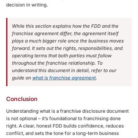
decision in writing.
While this section explains how the FDD and the
franchise agreement differ, the agreement itself
plays a much bigger role once the business moves
forward. It sets out the rights, responsibilities, and
operating terms that both parties must follow
throughout the franchise relationship. To
understand this document in detail, refer to our
guide on
what is franchise agreement
.
Conclusion
Understanding what is a franchise disclosure document
is not optional – it’s foundational to franchising done
right. A clear, honest FDD builds confidence, reduces
conflict, and sets the tone for a long-term business