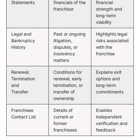
Statements
financials of the
financial
franchisor
strength and
long-term
viability
Legal and
Past or ongoing
Highlights legal
Bankruptcy
litigation,
risks associated
History
disputes, or
with the
insolvency
franchise
matters
Renewal,
Conditions for
Explains exit
Termination
renewal, early
options and
and
termination, or
long-term
Transfer
transfer of
commitments
ownership
Franchisee
Details of
Enables
Contact List
current or
independent
former
verification and
franchisees
feedback