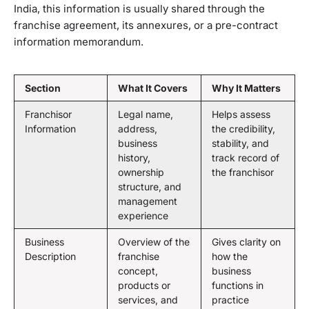
India, this information is usually shared through the
franchise agreement, its annexures, or a pre-contract
information memorandum.
Section
What It Covers
Why It Matters
Franchisor
Legal name,
Helps assess
Information
address,
the credibility,
business
stability, and
history,
track record of
ownership
the franchisor
structure, and
management
experience
Business
Overview of the
Gives clarity on
Description
franchise
how the
concept,
business
products or
functions in
services, and
practice