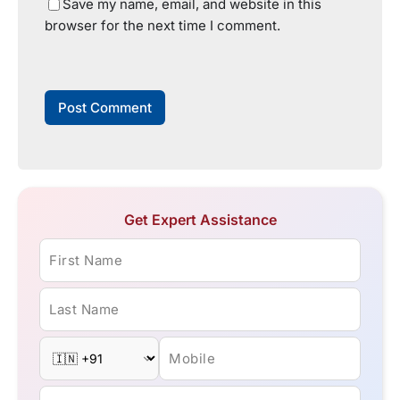
Save my name, email, and website in this
browser for the next time I comment.
Get Expert Assistance
First Name
Last Name
Mobile