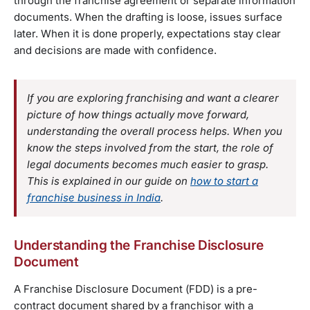
through the franchise agreement or separate information
documents. When the drafting is loose, issues surface
later. When it is done properly, expectations stay clear
and decisions are made with confidence.
If you are exploring franchising and want a clearer
picture of how things actually move forward,
understanding the overall process helps. When you
know the steps involved from the start, the role of
legal documents becomes much easier to grasp.
This is explained in our guide on
how to start a
franchise business in India
.
Understanding the Franchise Disclosure
Document
A Franchise Disclosure Document (FDD) is a pre-
contract document shared by a franchisor with a