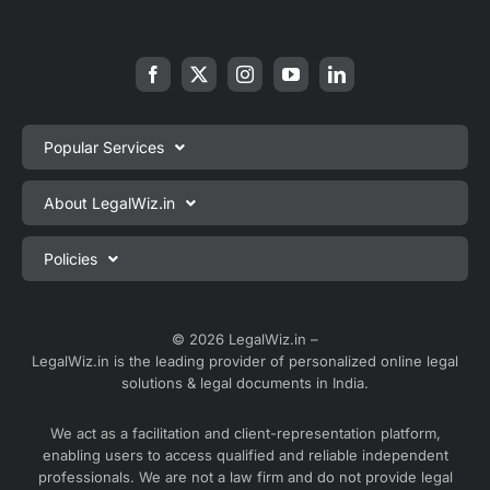
Popular Services
Private Limited Company Registration
About LegalWiz.in
One Person Company Registration
About us
Policies
LLP Registration
Blog
Partnership Firm Registration
Privacy Policy
Webinars
Sole Proprietorship Firm Registration
Terms & Conditions
© 2026 LegalWiz.in –
Careers
LegalWiz.in is the leading provider of personalized online legal
Trademark Registration
Satisfaction Guarantee
solutions & legal documents in India.
Partner with us
Accounting and Bookkeeping
Contact us
We act as a facilitation and client-representation platform,
GST Registration
enabling users to access qualified and reliable independent
Media
GST Return Filing
professionals. We are not a law firm and do not provide legal