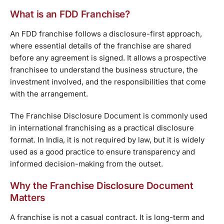
What is an FDD Franchise?
An FDD franchise follows a disclosure-first approach,
where essential details of the franchise are shared
before any agreement is signed. It allows a prospective
franchisee to understand the business structure, the
investment involved, and the responsibilities that come
with the arrangement.
The Franchise Disclosure Document is commonly used
in international franchising as a practical disclosure
format. In India, it is not required by law, but it is widely
used as a good practice to ensure transparency and
informed decision-making from the outset.
Why the Franchise Disclosure Document
Matters
A franchise is not a casual contract. It is long-term and