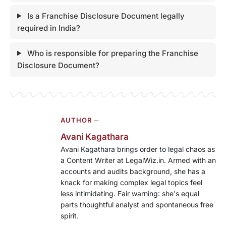
Is a Franchise Disclosure Document legally
required in India?
Who is responsible for preparing the Franchise
Disclosure Document?
AUTHOR ─
Avani Kagathara
Avani Kagathara brings order to legal chaos as
a Content Writer at LegalWiz.in. Armed with an
accounts and audits background, she has a
knack for making complex legal topics feel
less intimidating. Fair warning: she's equal
parts thoughtful analyst and spontaneous free
spirit.