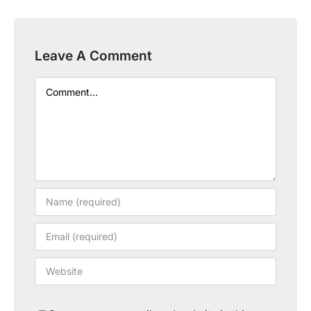
Leave A Comment
Comment