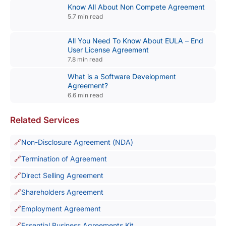
Know All About Non Compete Agreement
5.7 min read
All You Need To Know About EULA – End
User License Agreement
7.8 min read
What is a Software Development
Agreement?
6.6 min read
Related Services
Non-Disclosure Agreement (NDA)
Termination of Agreement
Direct Selling Agreement
Shareholders Agreement
Employment Agreement
Essential Business Agreements Kit