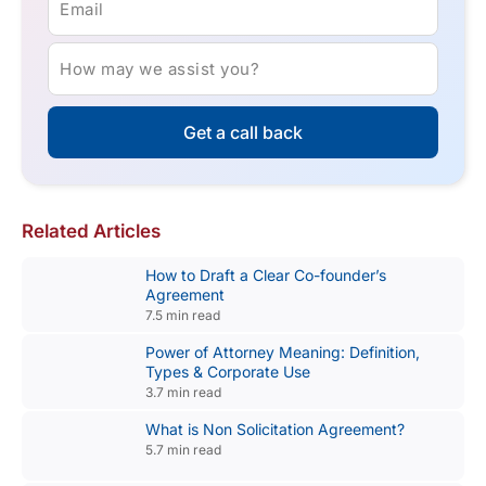
Email
How may we assist you?
Get a call back
Related Articles
How to Draft a Clear Co-founder’s
Agreement
7.5 min read
Power of Attorney Meaning: Definition,
Types & Corporate Use
3.7 min read
What is Non Solicitation Agreement?
5.7 min read