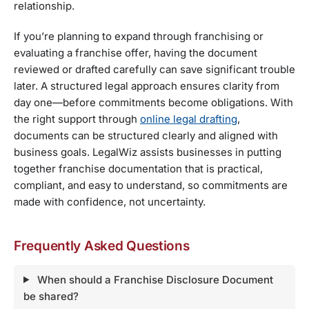
relationship.
If you’re planning to expand through franchising or
evaluating a franchise offer, having the document
reviewed or drafted carefully can save significant trouble
later. A structured legal approach ensures clarity from
day one—before commitments become obligations. With
the right support through
online legal drafting
,
documents can be structured clearly and aligned with
business goals. LegalWiz assists businesses in putting
together franchise documentation that is practical,
compliant, and easy to understand, so commitments are
made with confidence, not uncertainty.
Frequently Asked Questions
When should a Franchise Disclosure Document
be shared?