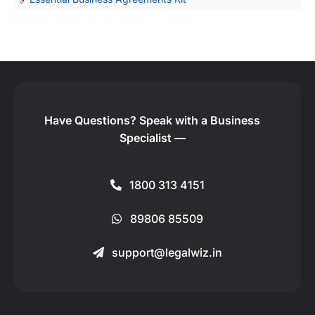
Have Questions?
Speak with a Business
Specialist —
1800 313 4151
89806 85509
support@legalwiz.in