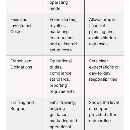
operating
model
Fees and
Franchise fee,
Allows proper
Investment
royalties,
financial
Costs
marketing
planning and
contributions,
avoids hidden
and estimated
expenses
setup costs
Franchisee
Operational
Sets clear
Obligations
duties,
expectations on
compliance
day-to-day
standards,
responsibilities
reporting
requirements
Training and
Initial training,
Shows the level
Support
ongoing
of support
guidance,
provided after
marketing and
onboarding
operational