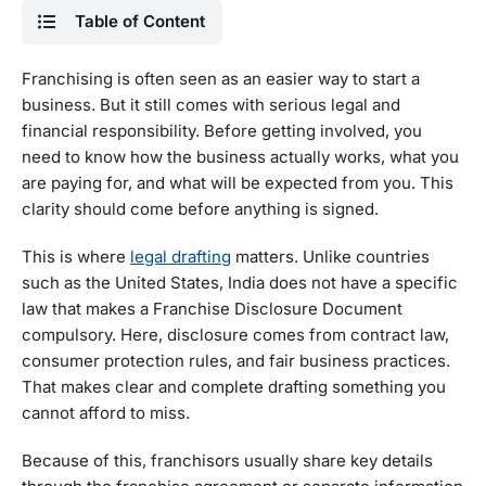
Table of Content
Franchising is often seen as an easier way to start a
business. But it still comes with serious legal and
financial responsibility. Before getting involved, you
need to know how the business actually works, what you
are paying for, and what will be expected from you. This
clarity should come before anything is signed.
This is where
legal drafting
matters. Unlike countries
such as the United States, India does not have a specific
law that makes a Franchise Disclosure Document
compulsory. Here, disclosure comes from contract law,
consumer protection rules, and fair business practices.
That makes clear and complete drafting something you
cannot afford to miss.
Because of this, franchisors usually share key details