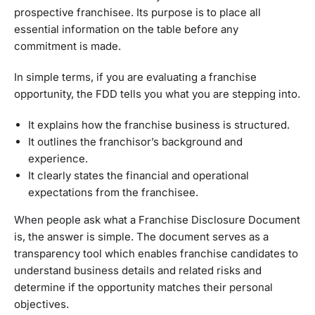
prospective franchisee. Its purpose is to place all
essential information on the table before any
commitment is made.
In simple terms, if you are evaluating a franchise
opportunity, the FDD tells you what you are stepping into.
It explains how the franchise business is structured.
It outlines the franchisor’s background and
experience.
It clearly states the financial and operational
expectations from the franchisee.
When people ask what a Franchise Disclosure Document
is, the answer is simple. The document serves as a
transparency tool which enables franchise candidates to
understand business details and related risks and
determine if the opportunity matches their personal
objectives.