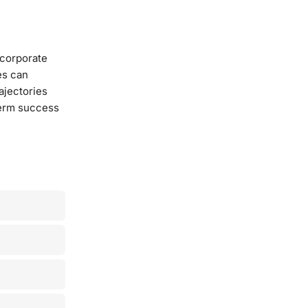
 corporate
es can
ajectories
term success