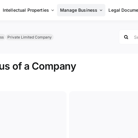
Intellectual Properties
Manage Business
Legal Docume
Search
ss
Private Limited Company
for:
tus of a Company