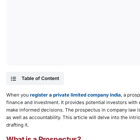
Table of Content
When you
register a private limited company india
, a pros
finance and investment. It provides potential investors with
make informed decisions. The prospectus in company law is
as well as accountability. This article will delve into the in
drafting it.
What is a Prospectus?