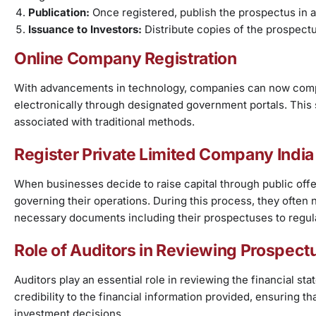
Publication:
Once registered, publish the prospectus in a
Issuance to Investors:
Distribute copies of the prospectu
Online Company Registration
With advancements in technology, companies can now comp
electronically through designated government portals. Thi
associated with traditional methods.
Register Private Limited Company India
When businesses decide to raise capital through public off
governing their operations. During this process, they often 
necessary documents including their prospectuses to regula
Role of Auditors in Reviewing Prospect
Auditors play an essential role in reviewing the financial 
credibility to the financial information provided, ensuring t
investment decisions.