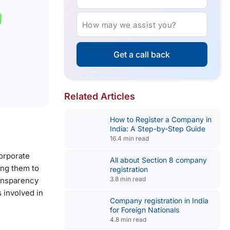
How may we assist you?
Get a call back
Related Articles
How to Register a Company in
India: A Step-by-Step Guide
16.4 min read
corporate
All about Section 8 company
ing them to
registration
3.8 min read
ransparency
s involved in
Company registration in India
for Foreign Nationals
4.8 min read