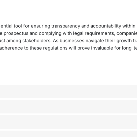
tial tool for ensuring transparency and accountability within
ive prospectus and complying with legal requirements, compani
ust among stakeholders. As businesses navigate their growth tr
 adherence to these regulations will prove invaluable for long-