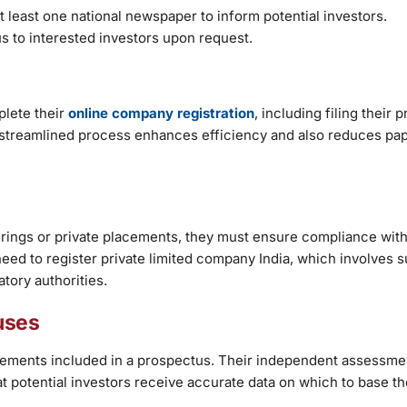
t least one national newspaper to inform potential investors.
s to interested investors upon request.
lete their
online company registration
, including filing their
s streamlined process enhances efficiency and also reduces p
erings or private placements, they must ensure compliance with
need to register private limited company India, which involves 
tory authorities.
uses
statements included in a prospectus. Their independent assessm
hat potential investors receive accurate data on which to base th