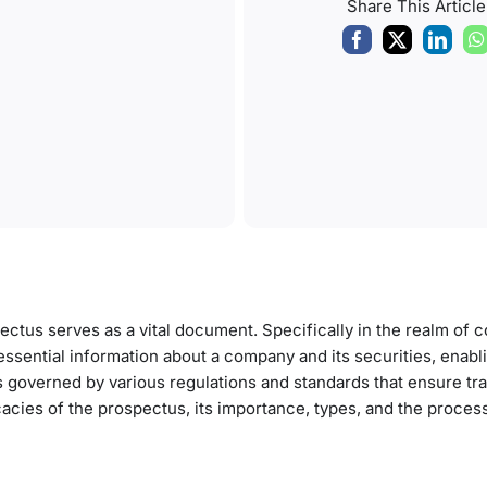
Share This Article
pectus serves as a vital document. Specifically in the realm of 
 essential information about a company and its securities, enabl
 governed by various regulations and standards that ensure t
tricacies of the prospectus, its importance, types, and the proces