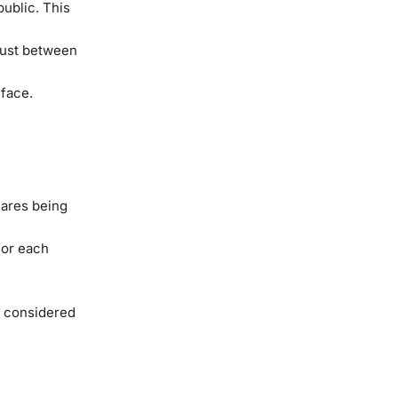
ublic. This
trust between
 face.
hares being
for each
e considered