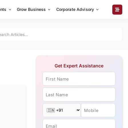
nts
Grow Business
Corporate Advisory
Get Expert Assistance
First Name
Last Name
Mobile
Email