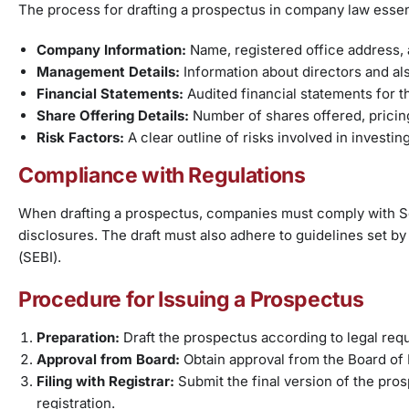
The process for drafting a prospectus in company law essenti
Company Information:
Name, registered office address, 
Management Details:
Information about directors and also
Financial Statements:
Audited financial statements for t
Share Offering Details:
Number of shares offered, pricing
Risk Factors:
A clear outline of risks involved in investin
Compliance with Regulations
When drafting a prospectus, companies must comply with Se
disclosures. The draft must also adhere to guidelines set b
(SEBI).
Procedure for Issuing a Prospectus
Preparation:
Draft the prospectus according to legal requ
Approval from Board:
Obtain approval from the Board of 
Filing with Registrar:
Submit the final version of the pr
registration.