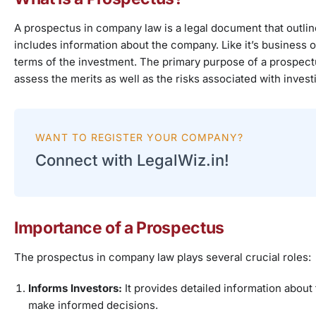
A prospectus in company law is a legal document that outlines
includes information about the company. Like it’s business 
terms of the investment. The primary purpose of a prospectus 
assess the merits as well as the risks associated with invest
WANT TO REGISTER YOUR COMPANY?
Connect with LegalWiz.in!
Importance of a Prospectus
The prospectus in company law plays several crucial roles:
Informs Investors:
It provides detailed information about
make informed decisions.