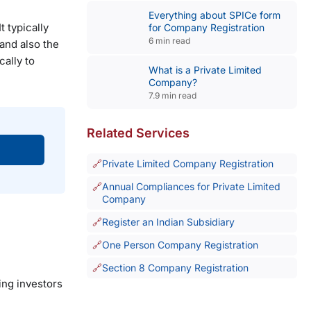
Everything about SPICe form
t typically
for Company Registration
6 min read
and also the
cally to
What is a Private Limited
Company?
7.9 min read
Related Services
Private Limited Company Registration
Annual Compliances for Private Limited
Company
Register an Indian Subsidiary
One Person Company Registration
Section 8 Company Registration
ing investors