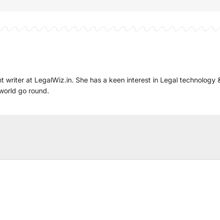
t writer at LegalWiz.in. She has a keen interest in Legal technology 
world go round.