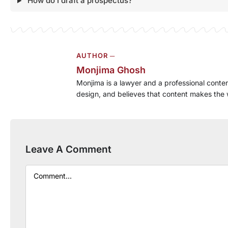
How do I draft a prospectus?
AUTHOR ─
Monjima Ghosh
Monjima is a lawyer and a professional conten
design, and believes that content makes the 
Leave A Comment
Comment