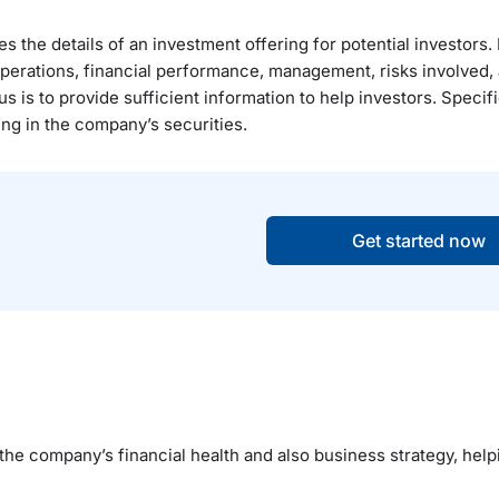
 the details of an investment offering for potential investors. I
operations, financial performance, management, risks involved, 
is to provide sufficient information to help investors. Specifi
ing in the company’s securities.
Get started now
 the company’s financial health and also business strategy, help