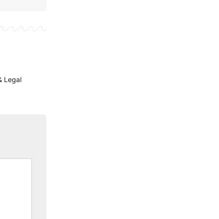
& Legal