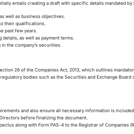
ally entails creating a draft with specific details mandated by
as well as business objectives.
 their qualifications.
he past few years.
 details, as well as payment terms.
g in the company’s securities.
ction 26 of the Companies Act, 2013, which outlines mandato
y regulatory bodies such as the Securities and Exchange Board o
irements and also ensure all necessary information is included
Directors before finalizing the document.
ospectus along with Form PAS-4 to the Registrar of Companies (