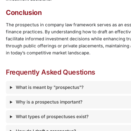
Conclusion
The prospectus in company law framework serves as an essen
finance practices. By understanding how to draft an effect
facilitate informed investment decisions while enhancing tr
through public offerings or private placements, maintaining
in today’s competitive market landscape.
Frequently Asked Questions
What is meant by "prospectus"?
Why is a prospectus important?
What types of prospectuses exist?