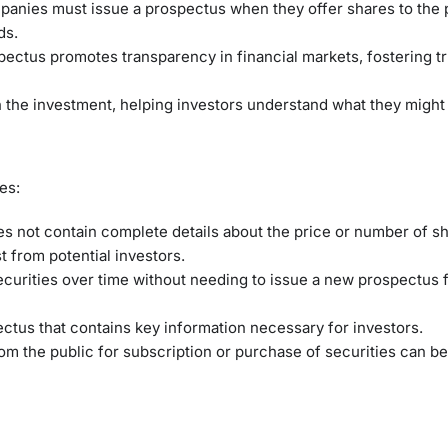
anies must issue a prospectus when they offer shares to the p
ds.
spectus promotes transparency in financial markets, fostering 
th the investment, helping investors understand what they might
es:
s not contain complete details about the price or number of s
 from potential investors.
ecurities over time without needing to issue a new prospectus 
pectus that contains key information necessary for investors.
rom the public for subscription or purchase of securities can b