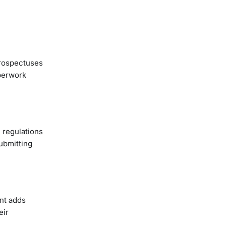
 prospectuses
aperwork
 regulations
submitting
ent adds
eir