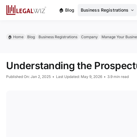
Skip
🏠︎ Blog
Business Registrations
to
content
🏠︎ Home
Blog
Business Registrations
Company
Manage Your Busine
Understanding the Prospec
Published On: Jan 2, 2025
•
Last Updated: May 9, 2026
•
3.9 min read