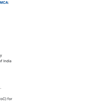
MCA
:
ry
f India
.
RoC) for