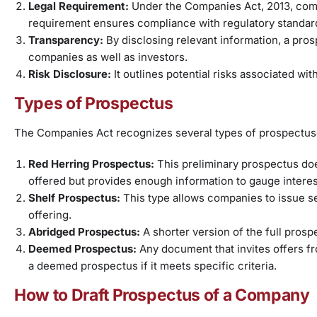
Legal Requirement:
Under the Companies Act, 2013, comp
requirement ensures compliance with regulatory standar
Transparency:
By disclosing relevant information, a pro
companies as well as investors.
Risk Disclosure:
It outlines potential risks associated wi
Types of Prospectus
The Companies Act recognizes several types of prospectus
Red Herring Prospectus:
This preliminary prospectus doe
offered but provides enough information to gauge interest
Shelf Prospectus:
This type allows companies to issue s
offering.
Abridged Prospectus:
A shorter version of the full pros
Deemed Prospectus:
Any document that invites offers f
a deemed prospectus if it meets specific criteria.
How to Draft Prospectus of a Company