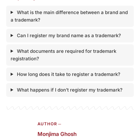
What is the main difference between a brand and
a trademark?
Can I register my brand name as a trademark?
What documents are required for trademark
registration?
How long does it take to register a trademark?
What happens if I don’t register my trademark?
AUTHOR ─
Monjima Ghosh