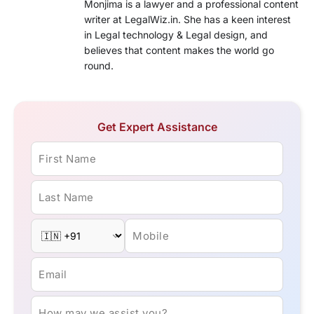
Monjima is a lawyer and a professional content
writer at LegalWiz.in. She has a keen interest
in Legal technology & Legal design, and
believes that content makes the world go
round.
Get Expert Assistance
First Name
Last Name
Mobile
Email
How may we assist you?