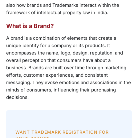
also how brands and Trademarks interact within the
framework of intellectual property law in India.
What is a Brand?
A brand is a combination of elements that create a
unique identity for a company or its products. It
encompasses the name, logo, design, reputation, and
overall perception that consumers have about a
business. Brands are built over time through marketing
efforts, customer experiences, and consistent
messaging. They evoke emotions and associations in the
minds of consumers, influencing their purchasing
decisions.
WANT TRADEMARK REGISTRATION FOR