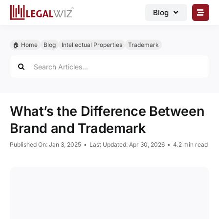
Skip
Blog
to
content
🏠︎ Blog
🏠︎ Home
Blog
Intellectual Properties
Trademark
Business Registrations
Search
for:
Intellectual Properties
Manage Business
What’s the Difference Between
Legal Documents
Brand and Trademark
Grow Business
Published On: Jan 3, 2025
•
Last Updated: Apr 30, 2026
•
4.2 min read
Corporate Advisory