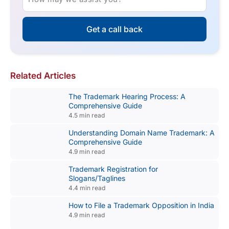
Get a call back
Related Articles
The Trademark Hearing Process: A
Comprehensive Guide
4.5 min read
Understanding Domain Name Trademark: A
Comprehensive Guide
4.9 min read
Trademark Registration for
Slogans/Taglines
4.4 min read
How to File a Trademark Opposition in India
4.9 min read