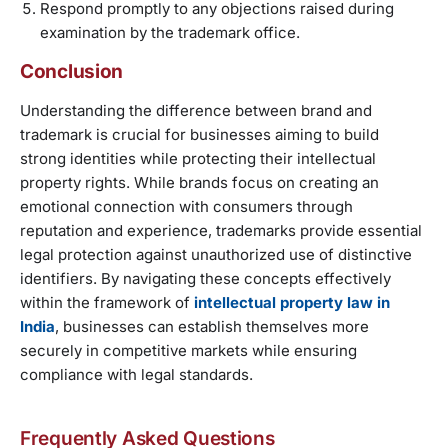
Respond promptly to any objections raised during
examination by the trademark office.
Conclusion
Understanding the difference between brand and
trademark is crucial for businesses aiming to build
strong identities while protecting their intellectual
property rights. While brands focus on creating an
emotional connection with consumers through
reputation and experience, trademarks provide essential
legal protection against unauthorized use of distinctive
identifiers. By navigating these concepts effectively
within the framework of
intellectual property law in
India
, businesses can establish themselves more
securely in competitive markets while ensuring
compliance with legal standards.
Frequently Asked Questions