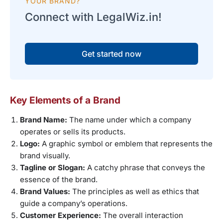
YOUR BRAND?
Connect with LegalWiz.in!
Get started now
Key Elements of a Brand
Brand Name:
The name under which a company
operates or sells its products.
Logo:
A graphic symbol or emblem that represents the
brand visually.
Tagline or Slogan:
A catchy phrase that conveys the
essence of the brand.
Brand Values:
The principles as well as ethics that
guide a company’s operations.
Customer Experience:
The overall interaction