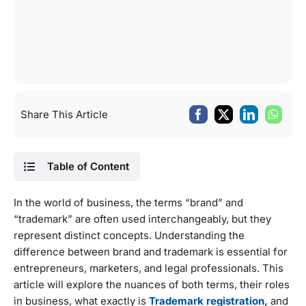
Share This Article
Table of Content
In the world of business, the terms “brand” and
“trademark” are often used interchangeably, but they
represent distinct concepts. Understanding the
difference between brand and trademark is essential for
entrepreneurs, marketers, and legal professionals. This
article will explore the nuances of both terms, their roles
in business, what exactly is
Trademark registration,
and