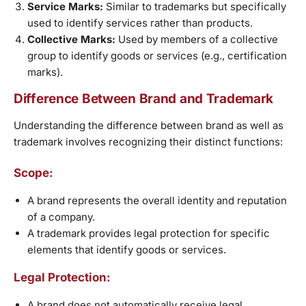
Service Marks:
Similar to trademarks but specifically
used to identify services rather than products.
Collective Marks:
Used by members of a collective
group to identify goods or services (e.g., certification
marks).
Difference Between Brand and Trademark
Understanding the difference between brand as well as
trademark involves recognizing their distinct functions:
Scope:
A brand represents the overall identity and reputation
of a company.
A trademark provides legal protection for specific
elements that identify goods or services.
Legal Protection:
A brand does not automatically receive legal