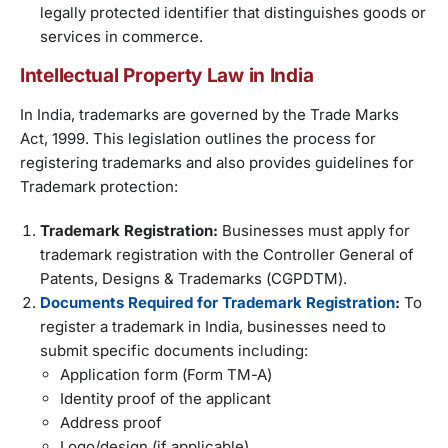
legally protected identifier that distinguishes goods or
services in commerce.
Intellectual Property Law in India
In India, trademarks are governed by the Trade Marks
Act, 1999. This legislation outlines the process for
registering trademarks and also provides guidelines for
Trademark protection:
Trademark Registration:
Businesses must apply for
trademark registration with the Controller General of
Patents, Designs & Trademarks (CGPDTM).
Documents Required for Trademark Registration
:
To
register a trademark in India, businesses need to
submit specific documents including:
Application form (Form TM-A)
Identity proof of the applicant
Address proof
Logo/design (if applicable)