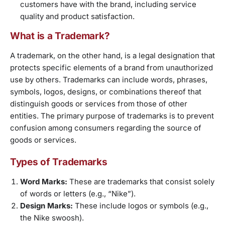
customers have with the brand, including service
quality and product satisfaction.
What is a Trademark?
A trademark, on the other hand, is a legal designation that
protects specific elements of a brand from unauthorized
use by others. Trademarks can include words, phrases,
symbols, logos, designs, or combinations thereof that
distinguish goods or services from those of other
entities. The primary purpose of trademarks is to prevent
confusion among consumers regarding the source of
goods or services.
Types of Trademarks
Word Marks:
These are trademarks that consist solely
of words or letters (e.g., “Nike”).
Design Marks:
These include logos or symbols (e.g.,
the Nike swoosh).