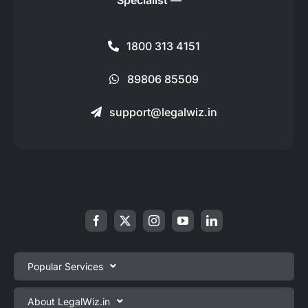
Specialist —
1800 313 4151
89806 85509
support@legalwiz.in
Popular Services
Private Limited Company Registration
About LegalWiz.in