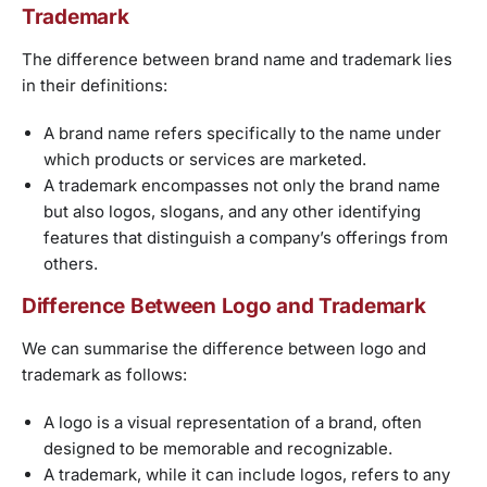
Trademark
The difference between brand name and trademark lies
in their definitions:
A brand name refers specifically to the name under
which products or services are marketed.
A trademark encompasses not only the brand name
but also logos, slogans, and any other identifying
features that distinguish a company’s offerings from
others.
Difference Between Logo and Trademark
We can summarise the difference between logo and
trademark as follows:
A logo is a visual representation of a brand, often
designed to be memorable and recognizable.
A trademark, while it can include logos, refers to any