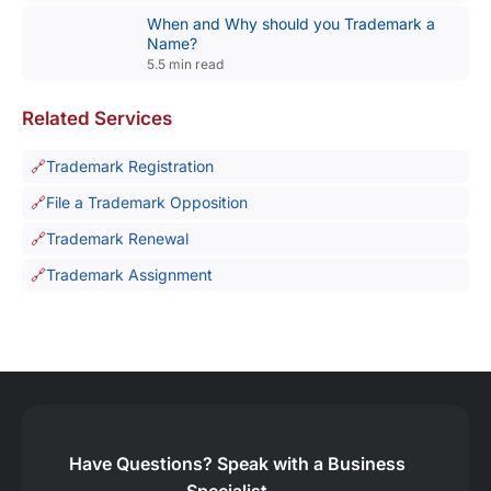
When and Why should you Trademark a
Name?
5.5 min read
Related Services
Trademark Registration
File a Trademark Opposition
Trademark Renewal
Trademark Assignment
Have Questions?
Speak with a Business