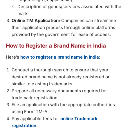
Description of goods/services associated with the
mark
Online TM Application:
Companies can streamline
their application process through online platforms
provided by the government for ease of access.
How to Register a Brand Name in India
Here’s
how to register a brand name in India
:
Conduct a thorough search to ensure that your
desired brand name is not already registered or
similar to existing trademarks.
Prepare all necessary documents required for
trademark registration.
File an application with the appropriate authorities
using Form TM-A.
Pay applicable fees for
online Trademark
registration
.