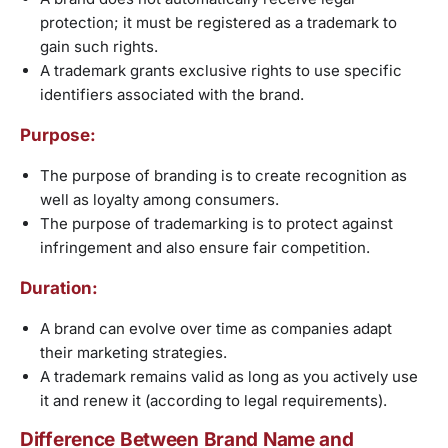
protection; it must be registered as a trademark to
gain such rights.
A trademark grants exclusive rights to use specific
identifiers associated with the brand.
Purpose:
The purpose of branding is to create recognition as
well as loyalty among consumers.
The purpose of trademarking is to protect against
infringement and also ensure fair competition.
Duration:
A brand can evolve over time as companies adapt
their marketing strategies.
A trademark remains valid as long as you actively use
it and renew it (according to legal requirements).
Difference Between Brand Name and