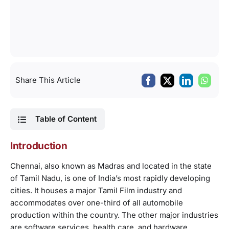
Share This Article
Table of Content
Introduction
Chennai, also known as Madras and located in the state
of Tamil Nadu, is one of India’s most rapidly developing
cities. It houses a major Tamil Film industry and
accommodates over one-third of all automobile
production within the country. The other major industries
are software services, health care, and hardware