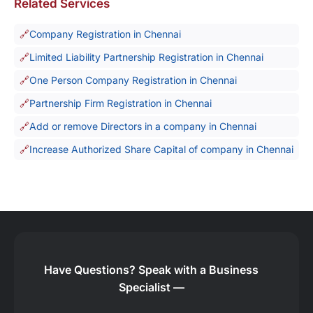
Related Services
Company Registration in Chennai
Limited Liability Partnership Registration in Chennai
One Person Company Registration in Chennai
Partnership Firm Registration in Chennai
Add or remove Directors in a company in Chennai
Increase Authorized Share Capital of company in Chennai
Have Questions?
Speak with a Business
Specialist —