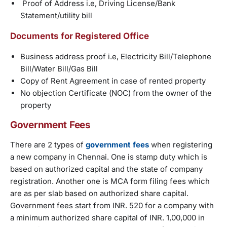
Proof of Address i.e, Driving License/Bank
Statement/utility bill
Documents for Registered Office
Business address proof i.e, Electricity Bill/Telephone
Bill/Water Bill/Gas Bill
Copy of Rent Agreement in case of rented property
No objection Certificate (NOC) from the owner of the
property
Government Fees
There are 2 types of
government fees
when registering
a new company in Chennai. One is stamp duty which is
based on authorized capital and the state of company
registration. Another one is MCA form filing fees which
are as per slab based on authorized share capital.
Government fees start from INR. 520 for a company with
a minimum authorized share capital of INR. 1,00,000 in