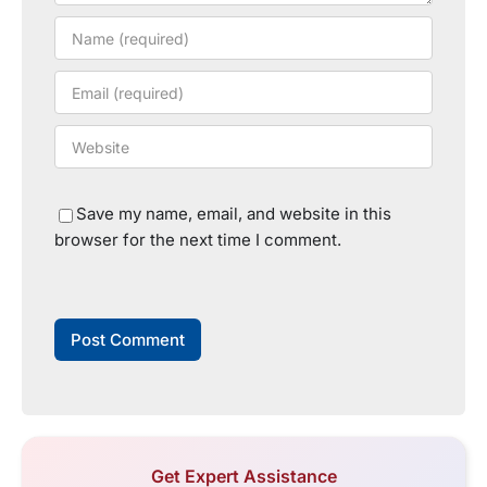
Save my name, email, and website in this
browser for the next time I comment.
Get Expert Assistance