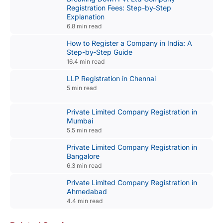
Registration Fees: Step-by-Step
Explanation
6.8 min read
How to Register a Company in India: A
Step-by-Step Guide
16.4 min read
LLP Registration in Chennai
5 min read
Private Limited Company Registration in
Mumbai
5.5 min read
Private Limited Company Registration in
Bangalore
6.3 min read
Private Limited Company Registration in
Ahmedabad
4.4 min read