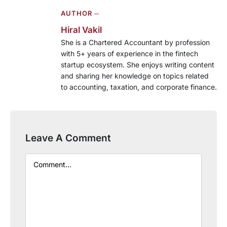
AUTHOR ─
Hiral Vakil
She is a Chartered Accountant by profession
with 5+ years of experience in the fintech
startup ecosystem. She enjoys writing content
and sharing her knowledge on topics related
to accounting, taxation, and corporate finance.
Leave A Comment
Comment