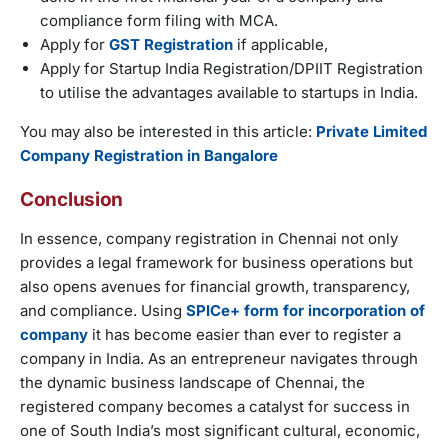
compliance form filing with MCA.
Apply for
GST Registration
if applicable,
Apply for Startup India Registration/DPIIT Registration
to utilise the advantages available to startups in India.
You may also be interested in this article:
Private Limited
Company Registration in Bangalore
Conclusion
In essence, company registration in Chennai not only
provides a legal framework for business operations but
also opens avenues for financial growth, transparency,
and compliance. Using
SPICe+ form for incorporation of
company
it has become easier than ever to register a
company in India. As an entrepreneur navigates through
the dynamic business landscape of Chennai, the
registered company becomes a catalyst for success in
one of South India’s most significant cultural, economic,