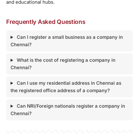
and educational hubs.
Frequently Asked Questions
Can I register a small business as a company in
Chennai?
What is the cost of registering a company in
Chennai?
Can I use my residential address in Chennai as
the registered office address of a company?
Can NRI/Foreign nationals register a company in
Chennai?