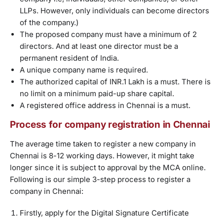
LLPs. However, only individuals can become directors
of the company.)
The proposed company must have a minimum of 2
directors. And at least one director must be a
permanent resident of India.
A unique company name is required.
The authorized capital of INR.1 Lakh is a must. There is
no limit on a minimum paid-up share capital.
A registered office address in Chennai is a must.
Process for company registration in Chennai
The average time taken to register a new company in
Chennai is 8-12 working days. However, it might take
longer since it is subject to approval by the MCA online.
Following is our simple 3-step process to register a
company in Chennai:
Firstly, apply for the Digital Signature Certificate