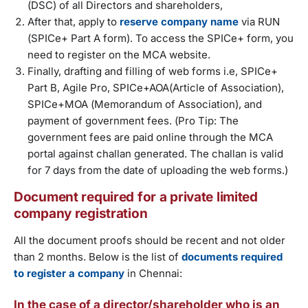
(DSC) of all Directors and shareholders,
After that, apply to
reserve company name
via RUN
(SPICe+ Part A form). To access the SPICe+ form, you
need to register on the MCA website.
Finally, drafting and filling of web forms i.e, SPICe+
Part B, Agile Pro, SPICe+AOA(Article of Association),
SPICe+MOA (Memorandum of Association), and
payment of government fees. (Pro Tip: The
government fees are paid online through the MCA
portal against challan generated. The challan is valid
for 7 days from the date of uploading the web forms.)
Document required for a private limited
company registration
All the document proofs should be recent and not older
than 2 months. Below is the list of
documents required
to register a company
in Chennai:
In the case of a director/shareholder who is an