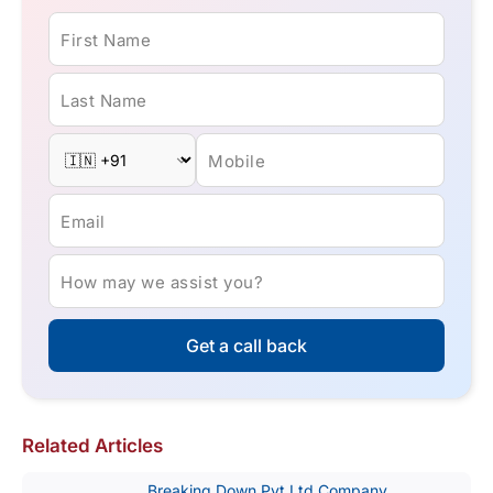
First Name
Last Name
Mobile
Email
How may we assist you?
Get a call back
Related Articles
Breaking Down Pvt Ltd Company