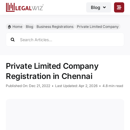
Skip
Blog
to
content
🏠︎ Blog
🏠︎ Home
Blog
Business Registrations
Private Limited Company
Business Registrations
Search
for:
Intellectual Properties
Manage Business
Private Limited Company
Legal Documents
Registration in Chennai
Grow Business
Published On: Dec 21, 2022
•
Last Updated: Apr 2, 2026
•
4.8 min read
Corporate Advisory