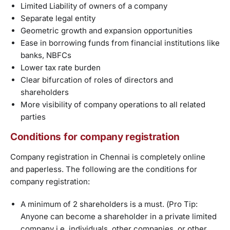
Limited Liability of owners of a company
Separate legal entity
Geometric growth and expansion opportunities
Ease in borrowing funds from financial institutions like
banks, NBFCs
Lower tax rate burden
Clear bifurcation of roles of directors and
shareholders
More visibility of company operations to all related
parties
Conditions for company registration
Company registration in Chennai is completely online
and paperless. The following are the conditions for
company registration:
A minimum of 2 shareholders is a must. (Pro Tip:
Anyone can become a shareholder in a private limited
company i.e, individuals, other companies, or other