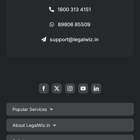
1800 313 4151
89806 85509
support@legalwiz.in
Popular Services
Private Limited Company Registration
About LegalWiz.in
One Person Company Registration
About us