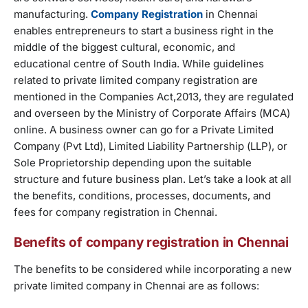
manufacturing.
Company Registration
in Chennai
enables entrepreneurs to start a business right in the
middle of the biggest cultural, economic, and
educational centre of South India. While guidelines
related to private limited company registration are
mentioned in the Companies Act,2013, they are regulated
and overseen by the Ministry of Corporate Affairs (MCA)
online. A business owner can go for a Private Limited
Company (Pvt Ltd), Limited Liability Partnership (LLP), or
Sole Proprietorship depending upon the suitable
structure and future business plan. Let’s take a look at all
the benefits, conditions, processes, documents, and
fees for company registration in Chennai.
Benefits of company registration in Chennai
The benefits to be considered while incorporating a new
private limited company in Chennai are as follows: