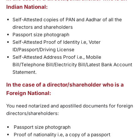
Indian National:
Self-Attested copies of PAN and Aadhar of all the
directors and shareholders
Passport size photograph
Self-Attested Proof of Identity i.e, Voter
ID/Passport/Driving License
Self-Attested Address Proof i.e., Mobile
Bill/Telephone Bill/Electricity Bill/Latest Bank Account
Statement.
In the case of a director/shareholder who is a
Foreign National:
You need notarized and apostilled documents for foreign
directors/shareholders:
Passport size photograph
Proof of nationality i.e, a copy of a passport