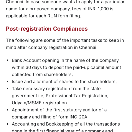
Chennai. In case someone wants to apply for a particular
name for a proposed company, fees of INR. 1,000 is
applicable for each RUN form filing.
Post-registration Compliances
The following are some of the important tasks to keep in
mind after company registration in Chennai:
Bank Account opening in the name of the company
within 30 days to deposit the paid-up capital amount
collected from shareholders,
Issue and allotment of shares to the shareholders,
Take necessary registration from the state
government i.e, Professional Tax Registration,
Udyam/MSME registration.
Appointment of the first statutory auditor of a
company and filing of form INC-20A
Accounting and Bookkeeping of all the transactions
done in the first financial year of a company and