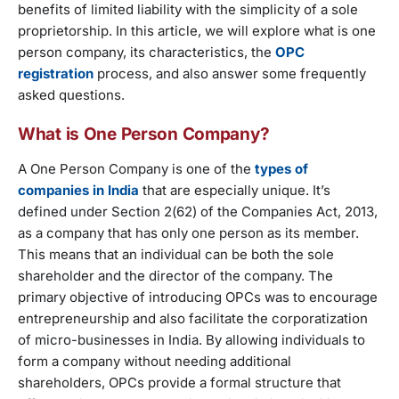
benefits of limited liability with the simplicity of a sole
proprietorship. In this article, we will explore what is one
person company, its characteristics, the
OPC
registration
process, and also answer some frequently
asked questions.
What is One Person Company?
A One Person Company is one of the
types of
companies in India
that are especially unique. It’s
defined under Section 2(62) of the Companies Act, 2013,
as a company that has only one person as its member.
This means that an individual can be both the sole
shareholder and the director of the company. The
primary objective of introducing OPCs was to encourage
entrepreneurship and also facilitate the corporatization
of micro-businesses in India. By allowing individuals to
form a company without needing additional
shareholders, OPCs provide a formal structure that