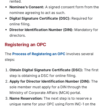
rented.
Nominee’s Consent:
A signed consent form from the
nominee agreeing to act as such.
Digital Signature Certificate (DSC):
Required for
online filing.
Director Identification Number (DIN):
Mandatory for
directors.
Registering an OPC
The
Process of Registering an OPC
involves several
steps:
Obtain Digital Signature Certificate (DSC):
The first
step is obtaining a DSC for online filing.
Apply for Director Identification Number (DIN):
The
sole member must apply for a DIN through the
Ministry of Corporate Affairs (MCA) portal.
Name Reservation:
The next step is to reserve a
unique name for your OPC using Form INC-1 on the