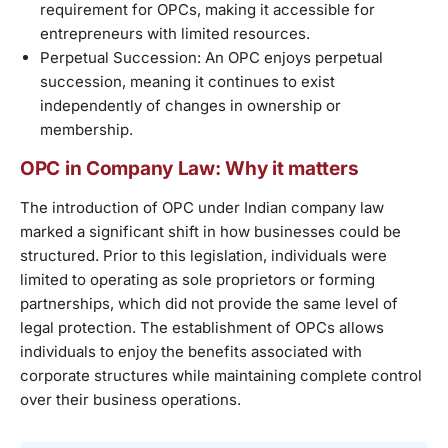
requirement for OPCs, making it accessible for
entrepreneurs with limited resources.
Perpetual Succession: An OPC enjoys perpetual
succession, meaning it continues to exist
independently of changes in ownership or
membership.
OPC in Company Law: Why it matters
The introduction of OPC under Indian company law
marked a significant shift in how businesses could be
structured. Prior to this legislation, individuals were
limited to operating as sole proprietors or forming
partnerships, which did not provide the same level of
legal protection. The establishment of OPCs allows
individuals to enjoy the benefits associated with
corporate structures while maintaining complete control
over their business operations.