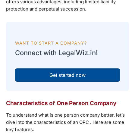
offers various advantages, including limited liability
protection and perpetual succession.
WANT TO START A COMPANY?
Connect with LegalWiz.in!
Get started now
Characteristics of One Person Company
To understand what is one person company better, let’s
dive into the characteristics of an OPC . Here are some
key features: