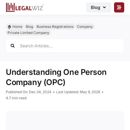
Skip
Blog
to
content
🏠︎ Blog
🏠︎ Home
Blog
Business Registrations
Company
Business Registrations
Private Limited Company
Search
Intellectual Properties
for:
Manage Business
Legal Documents
Understanding One Person
Grow Business
Company (OPC)
Corporate Advisory
Published On: Dec 24, 2024
•
Last Updated: May 9, 2026
•
4.7 min read