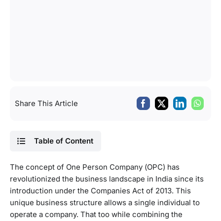
Share This Article
Table of Content
The concept of One Person Company (OPC) has
revolutionized the business landscape in India since its
introduction under the Companies Act of 2013. This
unique business structure allows a single individual to
operate a company. That too while combining the