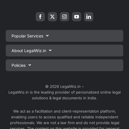
Popular Services
Private Limited Company Registration
About LegalWiz.in
One Person Company Registration
About us
Policies
LLP Registration
Blog
Partnership Firm Registration
Privacy Policy
Webinars
Sole Proprietorship Firm Registration
Terms & Conditions
© 2026 LegalWiz.in –
Careers
LegalWiz.in is the leading provider of personalized online legal
Trademark Registration
Satisfaction Guarantee
solutions & legal documents in India.
Partner with us
Accounting and Bookkeeping
Contact us
We act as a facilitation and client-representation platform,
GST Registration
enabling users to access qualified and reliable independent
Media
GST Return Filing
professionals. We are not a law firm and do not provide legal
Service Sitemap
services. The content on this website is provided for general