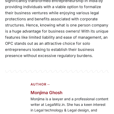
significantly transformed entrepreneurship in India by
providing individuals with a viable option to formalize
their business ventures while enjoying various legal
protections and benefits associated with corporate
structures. Hence, knowing what is one person company
is a huge advantage for business owners! With its unique
features like limited liability and ease of management, an
OPC stands out as an attractive choice for solo
entrepreneurs looking to establish their business
presence without excessive regulatory burdens.
AUTHOR ─
Monjima Ghosh
Monjima is a lawyer and a professional content
writer at LegalWiz.in. She has a keen interest
in Legal technology & Legal design, and