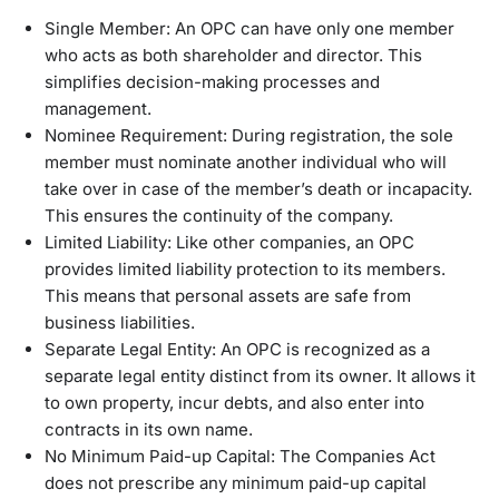
Single Member: An OPC can have only one member
who acts as both shareholder and director. This
simplifies decision-making processes and
management.
Nominee Requirement: During registration, the sole
member must nominate another individual who will
take over in case of the member’s death or incapacity.
This ensures the continuity of the company.
Limited Liability: Like other companies, an OPC
provides limited liability protection to its members.
This means that personal assets are safe from
business liabilities.
Separate Legal Entity: An OPC is recognized as a
separate legal entity distinct from its owner. It allows it
to own property, incur debts, and also enter into
contracts in its own name.
No Minimum Paid-up Capital: The Companies Act
does not prescribe any minimum paid-up capital