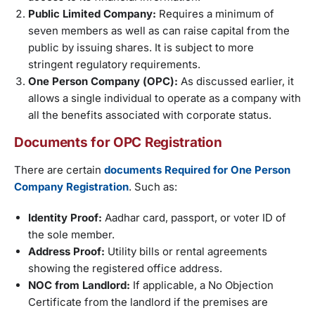
Public Limited Company:
Requires a minimum of
seven members as well as can raise capital from the
public by issuing shares. It is subject to more
stringent regulatory requirements.
One Person Company (OPC):
As discussed earlier, it
allows a single individual to operate as a company with
all the benefits associated with corporate status.
Documents for OPC Registration
There are certain
documents Required for One Person
Company Registration
. Such as:
Identity Proof:
Aadhar card, passport, or voter ID of
the sole member.
Address Proof:
Utility bills or rental agreements
showing the registered office address.
NOC from Landlord:
If applicable, a No Objection
Certificate from the landlord if the premises are