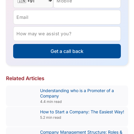
Mobile
Email
How may we assist you?
Get a call back
Related Articles
Understanding who is a Promoter of a
Company
4.4 min read
How to Start a Company: The Easiest Way!
5.2 min read
Company Management Structure: Roles &