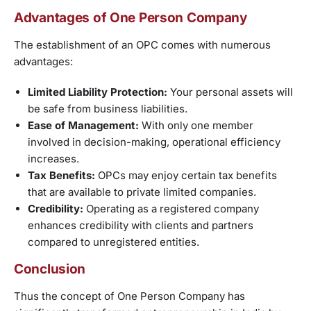
Advantages of One Person Company
The establishment of an OPC comes with numerous
advantages:
Limited Liability Protection:
Your personal assets will
be safe from business liabilities.
Ease of Management:
With only one member
involved in decision-making, operational efficiency
increases.
Tax Benefits:
OPCs may enjoy certain tax benefits
that are available to private limited companies.
Credibility:
Operating as a registered company
enhances credibility with clients and partners
compared to unregistered entities.
Conclusion
Thus the concept of One Person Company has