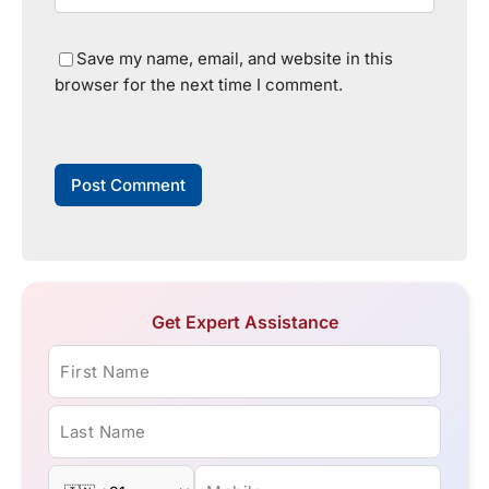
Save my name, email, and website in this
browser for the next time I comment.
Get Expert Assistance
First Name
Last Name