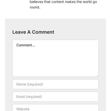
believes that content makes the world go
round.
Leave A Comment
Comment