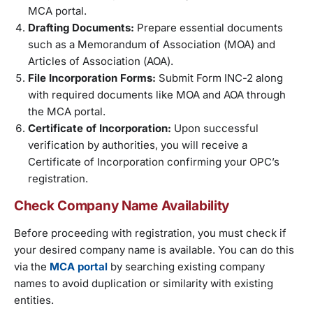
MCA portal.
Drafting Documents:
Prepare essential documents
such as a Memorandum of Association (MOA) and
Articles of Association (AOA).
File Incorporation Forms:
Submit Form INC-2 along
with required documents like MOA and AOA through
the MCA portal.
Certificate of Incorporation:
Upon successful
verification by authorities, you will receive a
Certificate of Incorporation confirming your OPC’s
registration.
Check Company Name Availability
Before proceeding with registration, you must check if
your desired company name is available. You can do this
via the
MCA portal
by searching existing company
names to avoid duplication or similarity with existing
entities.