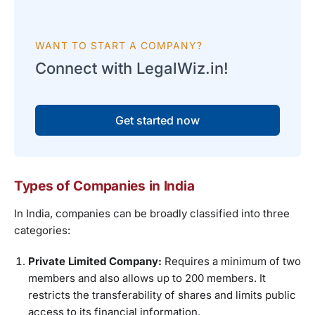
WANT TO START A COMPANY?
Connect with LegalWiz.in!
Get started now
Types of Companies in India
In India, companies can be broadly classified into three
categories:
Private Limited Company:
Requires a minimum of two
members and also allows up to 200 members. It
restricts the transferability of shares and limits public
access to its financial information.