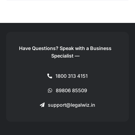
Have Questions?
Speak with a Business
Specialist —
1800 313 4151
89806 85509
support@legalwiz.in