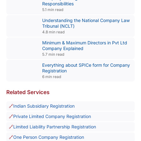
Responsibilities
5.1 min read
Understanding the National Company Law
Tribunal (NCLT)
4.8 min read
Minimum & Maximum Directors in Pvt Ltd
Company Explained
5.7 min read
Everything about SPICe form for Company
Registration
6 min read
Related Services
Indian Subsidiary Registration
Private Limited Company Registration
Limited Liability Partnership Registration
One Person Company Registration