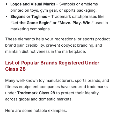
Logos and Visual Marks
– Symbols or emblems
printed on toys, gym gear, or sports packaging.
Slogans or Taglines
– Trademark catchphrases like
“Let the Game Begin” or “Move. Play. Win.”
used in
marketing campaigns.
These elements help your recreational or sports product
brand gain credibility, prevent copycat branding, and
maintain distinctiveness in the marketplace.
List of Popular Brands Registered Under
Class 28
Many well-known toy manufacturers, sports brands, and
fitness equipment companies have secured trademarks
under
Trademark Class 28
to protect their identity
across global and domestic markets.
Here are some notable examples: