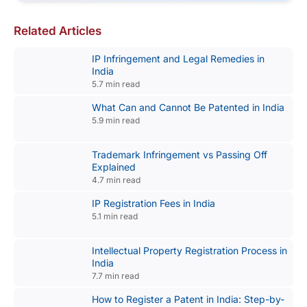
Related Articles
IP Infringement and Legal Remedies in
India
5.7 min read
What Can and Cannot Be Patented in India
5.9 min read
Trademark Infringement vs Passing Off
Explained
4.7 min read
IP Registration Fees in India
5.1 min read
Intellectual Property Registration Process in
India
7.7 min read
How to Register a Patent in India: Step-by-