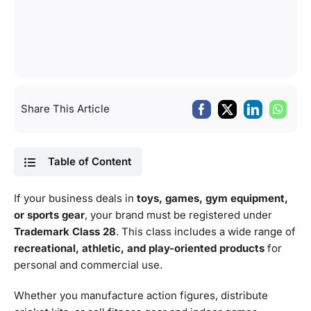
Share This Article
Table of Content
If your business deals in
toys, games, gym equipment,
or sports gear
, your brand must be registered under
Trademark Class 28
. This class includes a wide range of
recreational, athletic, and play-oriented products
for
personal and commercial use.
Whether you manufacture action figures, distribute