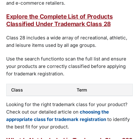
and e-commerce retailers.
Explore the Complete List of Products
Classified Under Trademark Class 28
Class 28 includes a wide array of recreational, athletic,
and leisure items used by all age groups.
Use the search functionto scan the full list and ensure
your products are correctly classified before applying
for trademark registration.
Class
Term
Looking for the right trademark class for your product?
Check out our detailed article on
choosing the
appropriate class for trademark registration
to identify
the best fit for your product.