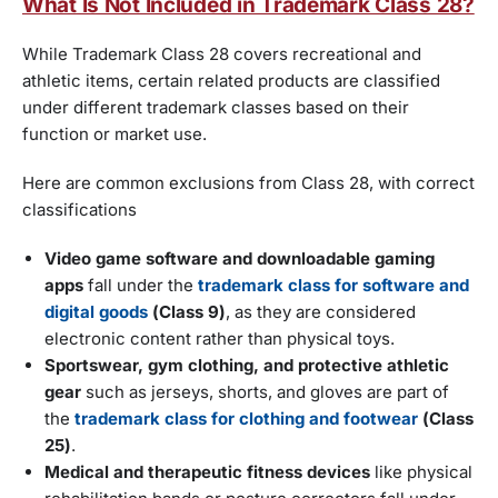
What Is Not Included in Trademark Class 28?
While Trademark Class 28 covers recreational and
athletic items, certain related products are classified
under different trademark classes based on their
function or market use.
Here are common exclusions from Class 28, with correct
classifications
Video game software and downloadable gaming
apps
fall under the
trademark class for software and
digital goods
(Class 9)
, as they are considered
electronic content rather than physical toys.
Sportswear, gym clothing, and protective athletic
gear
such as jerseys, shorts, and gloves are part of
the
trademark class for clothing and footwear
(Class
25)
.
Medical and therapeutic fitness devices
like physical