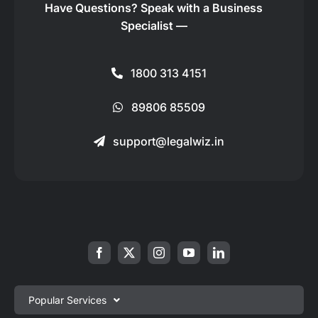
Have Questions?
Speak with a Business
Specialist —
1800 313 4151
89806 85509
support@legalwiz.in
Popular Services