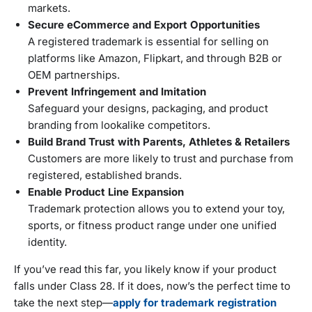
markets.
Secure eCommerce and Export Opportunities
A registered trademark is essential for selling on
platforms like Amazon, Flipkart, and through B2B or
OEM partnerships.
Prevent Infringement and Imitation
Safeguard your designs, packaging, and product
branding from lookalike competitors.
Build Brand Trust with Parents, Athletes & Retailers
Customers are more likely to trust and purchase from
registered, established brands.
Enable Product Line Expansion
Trademark protection allows you to extend your toy,
sports, or fitness product range under one unified
identity.
If you’ve read this far, you likely know if your product
falls under Class 28. If it does, now’s the perfect time to
take the next step—
apply for trademark registration