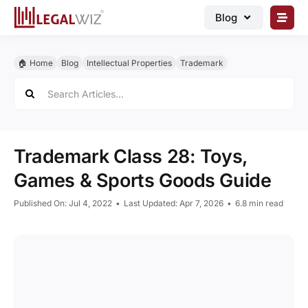
Skip
Blog
to
content
🏠︎ Blog
🏠︎ Home
Blog
Intellectual Properties
Trademark
Business Registrations
Search
for:
Intellectual Properties
Manage Business
Trademark Class 28: Toys,
Legal Documents
Games & Sports Goods Guide
Grow Business
Published On: Jul 4, 2022
•
Last Updated: Apr 7, 2026
•
6.8 min read
Corporate Advisory