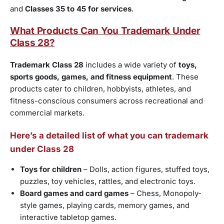
and
Classes 35 to 45 for services
.
What Products Can You Trademark Under
Class 28?
Trademark Class 28
includes a wide variety of
toys,
sports goods, games, and fitness equipment
. These
products cater to children, hobbyists, athletes, and
fitness-conscious consumers across recreational and
commercial markets.
Here’s a detailed list of what you can trademark
under Class 28
Toys for children
– Dolls, action figures, stuffed toys,
puzzles, toy vehicles, rattles, and electronic toys.
Board games and card games
– Chess, Monopoly-
style games, playing cards, memory games, and
interactive tabletop games.