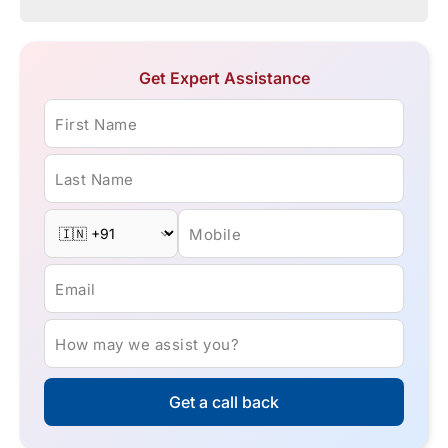
Get Expert Assistance
First Name
Last Name
Mobile
Email
How may we assist you?
Get a call back