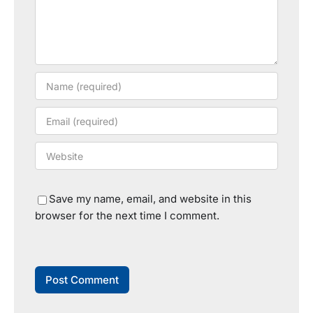
Save my name, email, and website in this
browser for the next time I comment.