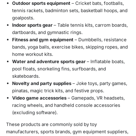
Outdoor sports equipment
– Cricket bats, footballs,
tennis rackets, badminton sets, basketball hoops, and
goalposts.
Indoor sports gear
– Table tennis kits, carrom boards,
dartboards, and gymnastic rings.
Fitness and gym equipment
– Dumbbells, resistance
bands, yoga balls, exercise bikes, skipping ropes, and
home workout kits.
Water and adventure sports gear
– Inflatable boats,
pool floats, snorkeling fins, surfboards, and
skateboards.
Novelty and party supplies
– Joke toys, party games,
pinatas, magic trick kits, and festive props.
Video game accessories
– Gamepads, VR headsets,
racing wheels, and handheld console accessories
(excluding software).
These products are commonly sold by toy
manufacturers, sports brands, gym equipment suppliers,