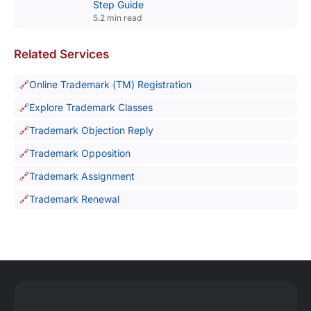
Step Guide
5.2 min read
Related Services
Online Trademark (TM) Registration
Explore Trademark Classes
Trademark Objection Reply
Trademark Opposition
Trademark Assignment
Trademark Renewal