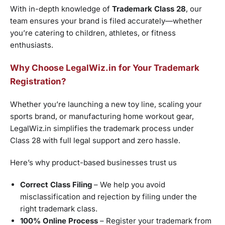
With in-depth knowledge of
Trademark Class 28
, our
team ensures your brand is filed accurately—whether
you’re catering to children, athletes, or fitness
enthusiasts.
Why Choose LegalWiz.in for Your Trademark
Registration?
Whether you’re launching a new toy line, scaling your
sports brand, or manufacturing home workout gear,
LegalWiz.in simplifies the trademark process under
Class 28 with full legal support and zero hassle.
Here’s why product-based businesses trust us
Correct Class Filing
– We help you avoid
misclassification and rejection by filing under the
right trademark class.
100% Online Process
– Register your trademark from