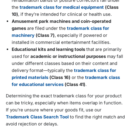
rehabilitation bands or posture correctors fall under
the
trademark class for medical equipment
(Class
10)
, if they’re intended for clinical or health use.
Amusement park machines and coin-operated
games
are filed under the
trademark class for
machinery
(Class 7)
, especially if powered or
installed in commercial entertainment facilities.
Educational kits and learning tools
that are primarily
used for
academic or instructional purposes
may fall
under different classes based on their content and
delivery format—typically the
trademark class for
printed materials
(Class 16)
or the
trademark class
for educational services
(Class 41)
.
Determining the exact trademark class for your product
can be tricky, especially when items overlap in function.
If you’re unsure where your goods fit, use our
Trademark Class Search Tool
to find the right match and
avoid rejection or delays.