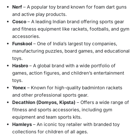
Nerf
– A popular toy brand known for foam dart guns
and active play products.
Cosco
– A leading Indian brand offering sports gear
and fitness equipment like rackets, footballs, and gym
accessories.
Funskool
– One of India’s largest toy companies,
manufacturing puzzles, board games, and educational
toys.
Hasbro
– A global brand with a wide portfolio of
games, action figures, and children’s entertainment
toys.
Yonex
– Known for high-quality badminton rackets
and other professional sports gear.
Decathlon (Domyos, Kipsta)
– Offers a wide range of
fitness and sports accessories, including gym
equipment and team sports kits.
Hamleys
– An iconic toy retailer with branded toy
collections for children of all ages.