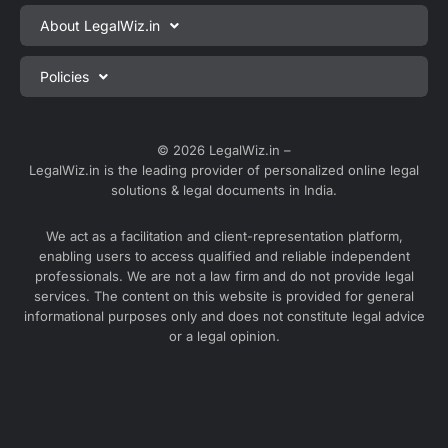
Private Limited Company Registration
About LegalWiz.in
One Person Company Registration
About us
Policies
LLP Registration
Blog
Partnership Firm Registration
Privacy Policy
Webinars
Sole Proprietorship Firm Registration
Terms & Conditions
© 2026 LegalWiz.in –
Careers
LegalWiz.in is the leading provider of personalized online legal
Trademark Registration
Satisfaction Guarantee
solutions & legal documents in India.
Partner with us
Accounting and Bookkeeping
Contact us
We act as a facilitation and client-representation platform,
GST Registration
enabling users to access qualified and reliable independent
Media
GST Return Filing
professionals. We are not a law firm and do not provide legal
Service Sitemap
services. The content on this website is provided for general
Explore all services ⇢
informational purposes only and does not constitute legal advice
Blog Sitemap
or a legal opinion.
Partner Services