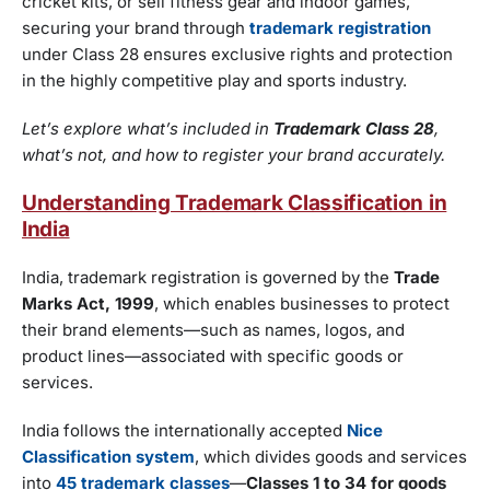
cricket kits, or sell fitness gear and indoor games,
securing your brand through
trademark registration
under Class 28 ensures exclusive rights and protection
in the highly competitive play and sports industry.
Let’s explore what’s included in
Trademark Class 28
,
what’s not, and how to register your brand accurately.
Understanding Trademark Classification in
India
India, trademark registration is governed by the
Trade
Marks Act, 1999
, which enables businesses to protect
their brand elements—such as names, logos, and
product lines—associated with specific goods or
services.
India follows the internationally accepted
Nice
Classification system
, which divides goods and services
into
45 trademark classes
—
Classes 1 to 34 for goods