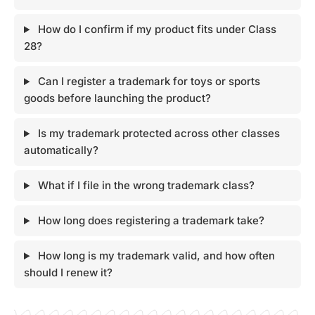
How do I confirm if my product fits under Class
28?
Can I register a trademark for toys or sports
goods before launching the product?
Is my trademark protected across other classes
automatically?
What if I file in the wrong trademark class?
How long does registering a trademark take?
How long is my trademark valid, and how often
should I renew it?