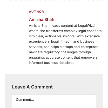
AUTHOR ─
Amisha Shah
Amisha Shah heads content at LegalWiz.in,
where she transforms complex legal concepts
into clear, actionable insights. With extensive
experience in legal, fintech, and business
services, she helps startups and enterprises
navigate regulatory challenges through
engaging, accurate content that empowers
informed business decisions.
Leave A Comment
Comment