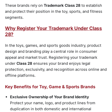
These brands rely on
Trademark Class 28
to establish
and protect their position in the toy, sports, and fitness
segments.
Why Register Your Trademark Under Class
28?
In the toys, games, and sports goods industry, product
design and branding play a central role in consumer
appeal and market trust. Registering your trademark
under
Class 28
ensures your brand enjoys legal
protection, exclusivity, and recognition across online and
offline platforms.
Key Benefits for Toy, Game & Sports Brands
Exclusive Ownership of Your Brand Identity
Protect your name, logo, and product lines from
duplication in both domestic and international