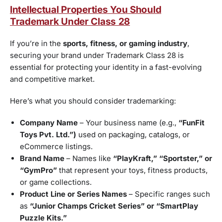
Intellectual Properties You Should
Trademark Under Class 28
If you’re in the
sports, fitness, or gaming industry
,
securing your brand under Trademark Class 28 is
essential for protecting your identity in a fast-evolving
and competitive market.
Here’s what you should consider trademarking:
Company Name
– Your business name (e.g.,
“FunFit
Toys Pvt. Ltd.”)
used on packaging, catalogs, or
eCommerce listings.
Brand Name
– Names like
“PlayKraft,” “Sportster,” or
“GymPro”
that represent your toys, fitness products,
or game collections.
Product Line or Series Names
– Specific ranges such
as
“Junior Champs Cricket Series” or “SmartPlay
Puzzle Kits.”