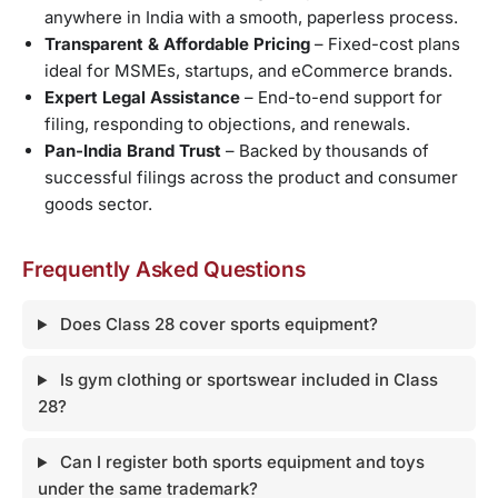
anywhere in India with a smooth, paperless process.
Transparent & Affordable Pricing
– Fixed-cost plans
ideal for MSMEs, startups, and eCommerce brands.
Expert Legal Assistance
– End-to-end support for
filing, responding to objections, and renewals.
Pan-India Brand Trust
– Backed by thousands of
successful filings across the product and consumer
goods sector.
Frequently Asked Questions
Does Class 28 cover sports equipment?
Is gym clothing or sportswear included in Class
28?
Can I register both sports equipment and toys
under the same trademark?