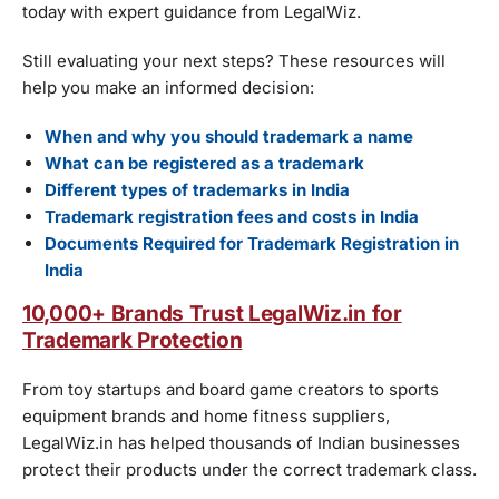
today with expert guidance from LegalWiz.
Still evaluating your next steps? These resources will
help you make an informed decision:
When and why you should trademark a name
What can be registered as a trademark
Different types of trademarks in India
Trademark registration fees and costs in India
Documents Required for Trademark Registration in
India
10,000+ Brands Trust LegalWiz.in for
Trademark Protection
From toy startups and board game creators to sports
equipment brands and home fitness suppliers,
LegalWiz.in has helped thousands of Indian businesses
protect their products under the correct trademark class.